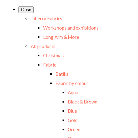
Close
Juberry Fabrics
Workshops and exhibitions
Long Arm & More
All products
Christmas
Fabric
Batiks
Fabric by colour
Aqua
Black & Brown
Blue
Gold
Green