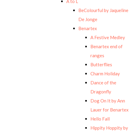
A to L
BeColourful by Jaqueline
De Jonge
Benartex
A Festive Medley
Benartex end of
ranges
Butterflies
Charm Holiday
Dance of the
Dragonfly
Dog On It by Ann
Lauer for Benartex
Hello Fall
Hippity Hoppity by