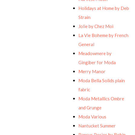
Holidays at Home by Deb
Strain
Jolie by Chez Moi
La Vie Boheme by French
General
Meadowmere by
Gingiber for Moda
Merry Manor
Moda Bella Solids plain
fabric
Moda Metallics Ombre
and Grunge
Moda Various
Nantucket Summer
Pansys Posies by Robin