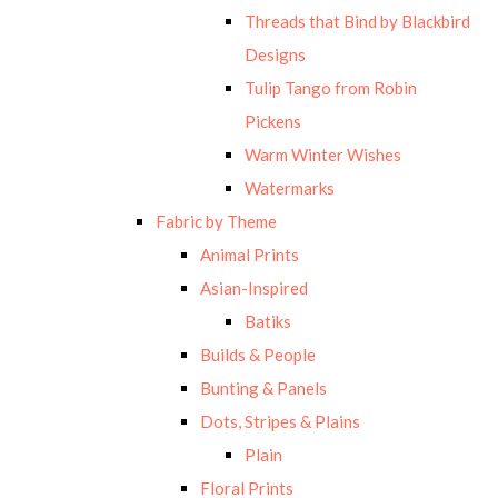
Threads that Bind by Blackbird
Designs
Tulip Tango from Robin
Pickens
Warm Winter Wishes
Watermarks
Fabric by Theme
Animal Prints
Asian-Inspired
Batiks
Builds & People
Bunting & Panels
Dots, Stripes & Plains
Plain
Floral Prints