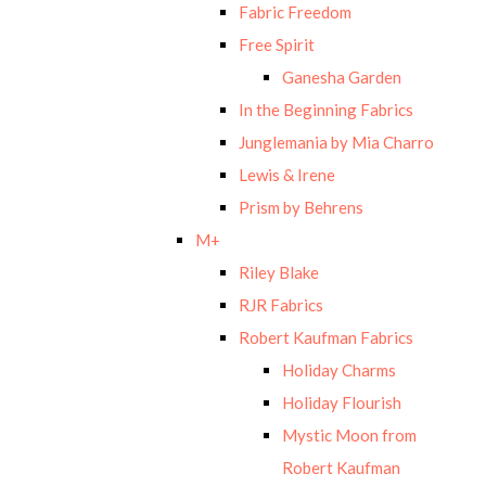
Fabric Freedom
Free Spirit
Ganesha Garden
In the Beginning Fabrics
Junglemania by Mia Charro
Lewis & Irene
Prism by Behrens
M+
Riley Blake
RJR Fabrics
Robert Kaufman Fabrics
Holiday Charms
Holiday Flourish
Mystic Moon from
Robert Kaufman