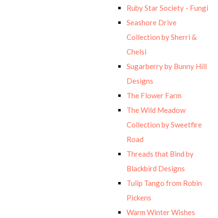
Ruby Star Society - Fungi
Seashore Drive
Collection by Sherri &
Chelsi
Sugarberry by Bunny Hill
Designs
The Flower Farm
The Wild Meadow
Collection by Sweetfire
Road
Threads that Bind by
Blackbird Designs
Tulip Tango from Robin
Pickens
Warm Winter Wishes