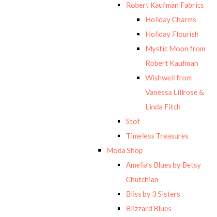
Robert Kaufman Fabrics
Holiday Charms
Holiday Flourish
Mystic Moon from
Robert Kaufman
Wishwell from
Vanessa Lillrose &
Linda Fitch
Stof
Timeless Treasures
Moda Shop
Amelia’s Blues by Betsy
Chutchian
Bliss by 3 Sisters
Blizzard Blues