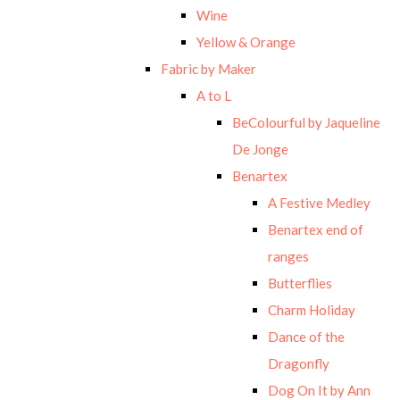
Wine
Yellow & Orange
Fabric by Maker
A to L
BeColourful by Jaqueline
De Jonge
Benartex
A Festive Medley
Benartex end of
ranges
Butterflies
Charm Holiday
Dance of the
Dragonfly
Dog On It by Ann