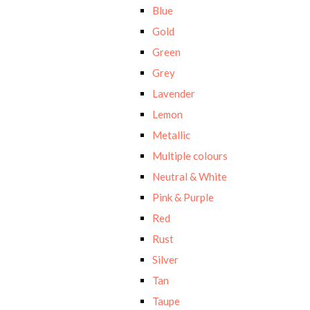
Blue
Gold
Green
Grey
Lavender
Lemon
Metallic
Multiple colours
Neutral & White
Pink & Purple
Red
Rust
Silver
Tan
Taupe