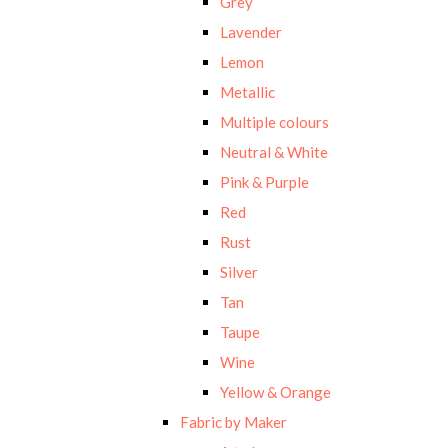
Grey
Lavender
Lemon
Metallic
Multiple colours
Neutral & White
Pink & Purple
Red
Rust
Silver
Tan
Taupe
Wine
Yellow & Orange
Fabric by Maker