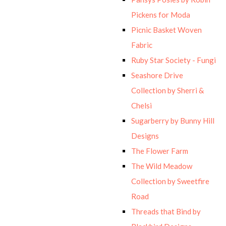
Pickens for Moda
Picnic Basket Woven
Fabric
Ruby Star Society - Fungi
Seashore Drive
Collection by Sherri &
Chelsi
Sugarberry by Bunny Hill
Designs
The Flower Farm
The Wild Meadow
Collection by Sweetfire
Road
Threads that Bind by