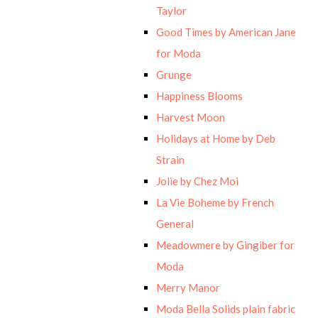
Taylor
Good Times by American Jane
for Moda
Grunge
Happiness Blooms
Harvest Moon
Holidays at Home by Deb
Strain
Jolie by Chez Moi
La Vie Boheme by French
General
Meadowmere by Gingiber for
Moda
Merry Manor
Moda Bella Solids plain fabric