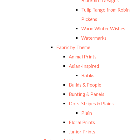
Blackbird Designs
Tulip Tango from Robin
Pickens
Warm Winter Wishes
Watermarks
Fabric by Theme
Animal Prints
Asian-Inspired
Batiks
Builds & People
Bunting & Panels
Dots, Stripes & Plains
Plain
Floral Prints
Junior Prints