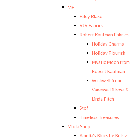
M+
Riley Blake
RJR Fabrics
Robert Kaufman Fabrics
Holiday Charms
Holiday Flourish
Mystic Moon from
Robert Kaufman
Wishwell from
Vanessa Lillrose &
Linda Fitch
Stof
Timeless Treasures
Moda Shop
Amelia’s Blues by Betsy