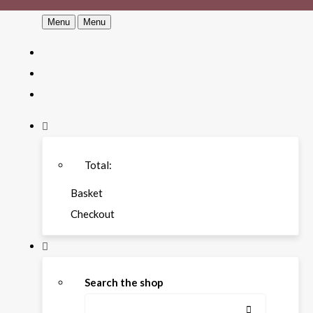
Menu
Menu
Total:
Basket
Checkout
Search the shop