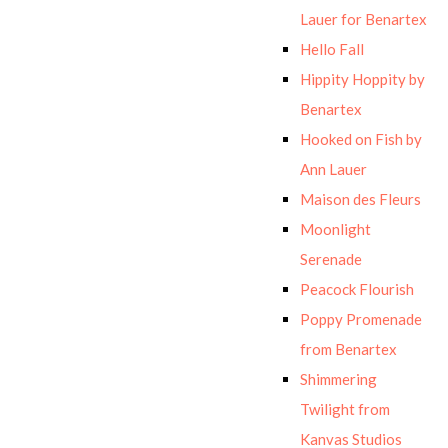
Lauer for Benartex
Hello Fall
Hippity Hoppity by
Benartex
Hooked on Fish by
Ann Lauer
Maison des Fleurs
Moonlight
Serenade
Peacock Flourish
Poppy Promenade
from Benartex
Shimmering
Twilight from
Kanvas Studios