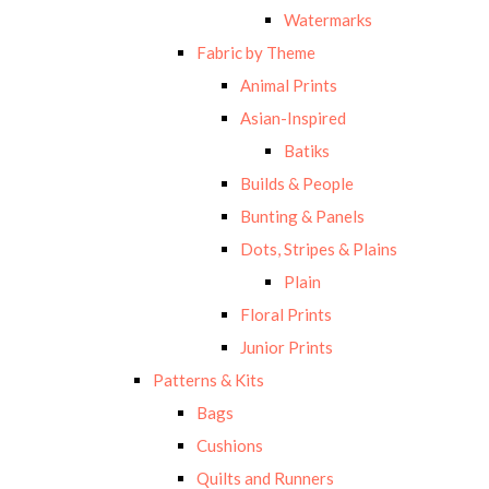
Watermarks
Fabric by Theme
Animal Prints
Asian-Inspired
Batiks
Builds & People
Bunting & Panels
Dots, Stripes & Plains
Plain
Floral Prints
Junior Prints
Patterns & Kits
Bags
Cushions
Quilts and Runners