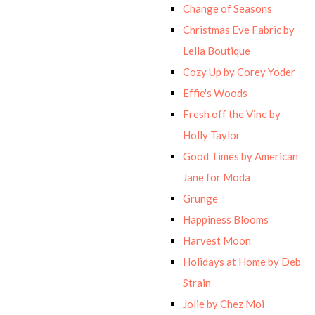
Change of Seasons
Christmas Eve Fabric by
Lella Boutique
Cozy Up by Corey Yoder
Effie's Woods
Fresh off the Vine by
Holly Taylor
Good Times by American
Jane for Moda
Grunge
Happiness Blooms
Harvest Moon
Holidays at Home by Deb
Strain
Jolie by Chez Moi