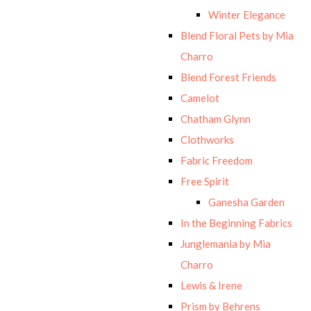
Winter Elegance
Blend Floral Pets by Mia
Charro
Blend Forest Friends
Camelot
Chatham Glynn
Clothworks
Fabric Freedom
Free Spirit
Ganesha Garden
In the Beginning Fabrics
Junglemania by Mia
Charro
Lewis & Irene
Prism by Behrens