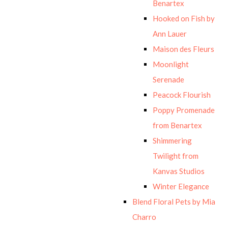
Benartex
Hooked on Fish by
Ann Lauer
Maison des Fleurs
Moonlight
Serenade
Peacock Flourish
Poppy Promenade
from Benartex
Shimmering
Twilight from
Kanvas Studios
Winter Elegance
Blend Floral Pets by Mia
Charro