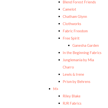
Blend Forest Friends
Camelot
Chatham Glynn
Clothworks
Fabric Freedom
Free Spirit
Ganesha Garden
In the Beginning Fabrics
Junglemania by Mia
Charro
Lewis & Irene
Prism by Behrens
M+
Riley Blake
RJR Fabrics