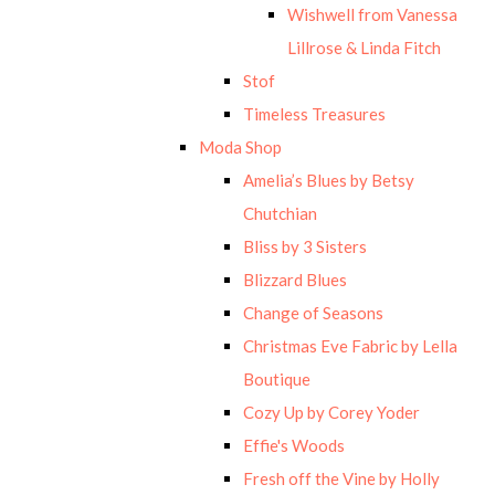
Wishwell from Vanessa
Lillrose & Linda Fitch
Stof
Timeless Treasures
Moda Shop
Amelia’s Blues by Betsy
Chutchian
Bliss by 3 Sisters
Blizzard Blues
Change of Seasons
Christmas Eve Fabric by Lella
Boutique
Cozy Up by Corey Yoder
Effie's Woods
Fresh off the Vine by Holly