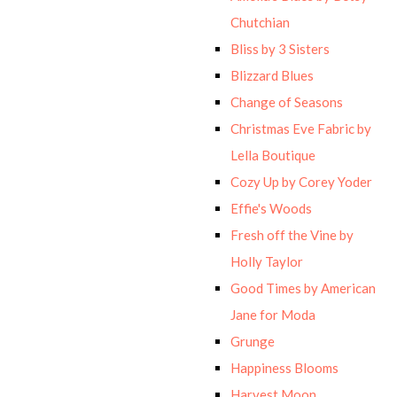
Chutchian
Bliss by 3 Sisters
Blizzard Blues
Change of Seasons
Christmas Eve Fabric by
Lella Boutique
Cozy Up by Corey Yoder
Effie's Woods
Fresh off the Vine by
Holly Taylor
Good Times by American
Jane for Moda
Grunge
Happiness Blooms
Harvest Moon