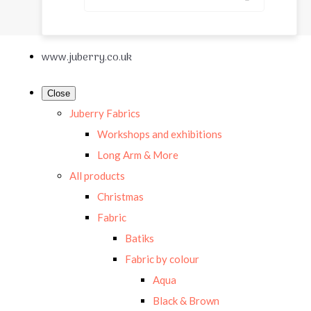
www.juberry.co.uk
Close
Juberry Fabrics
Workshops and exhibitions
Long Arm & More
All products
Christmas
Fabric
Batiks
Fabric by colour
Aqua
Black & Brown