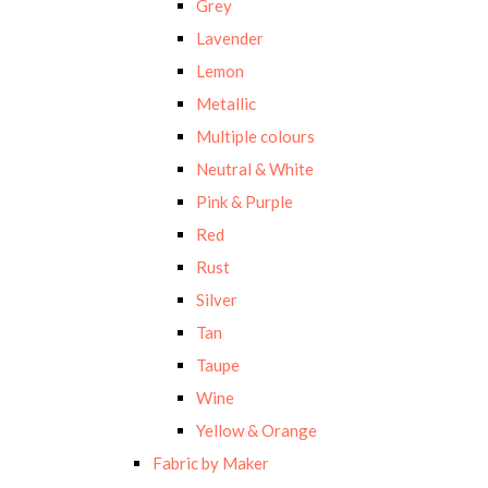
Grey
Lavender
Lemon
Metallic
Multiple colours
Neutral & White
Pink & Purple
Red
Rust
Silver
Tan
Taupe
Wine
Yellow & Orange
Fabric by Maker