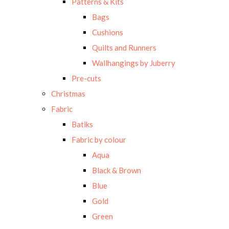
Patterns & Kits
Bags
Cushions
Quilts and Runners
Wallhangings by Juberry
Pre-cuts
Christmas
Fabric
Batiks
Fabric by colour
Aqua
Black & Brown
Blue
Gold
Green