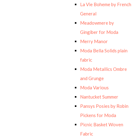
La Vie Boheme by French
General
Meadowmere by
Gingiber for Moda
Merry Manor
Moda Bella Solids plain
fabric
Moda Metallics Ombre
and Grunge
Moda Various
Nantucket Summer
Pansys Posies by Robin
Pickens for Moda
Picnic Basket Woven
Fabric