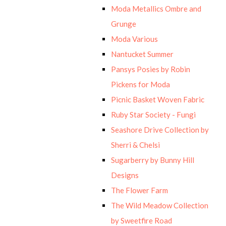
Moda Metallics Ombre and
Grunge
Moda Various
Nantucket Summer
Pansys Posies by Robin
Pickens for Moda
Picnic Basket Woven Fabric
Ruby Star Society - Fungi
Seashore Drive Collection by
Sherri & Chelsi
Sugarberry by Bunny Hill
Designs
The Flower Farm
The Wild Meadow Collection
by Sweetfire Road