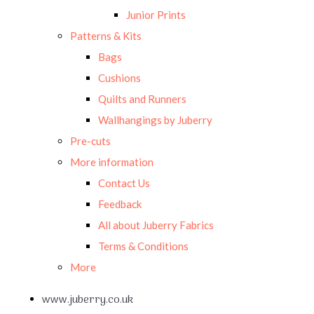
Junior Prints
Patterns & Kits
Bags
Cushions
Quilts and Runners
Wallhangings by Juberry
Pre-cuts
More information
Contact Us
Feedback
All about Juberry Fabrics
Terms & Conditions
More
www.juberry.co.uk