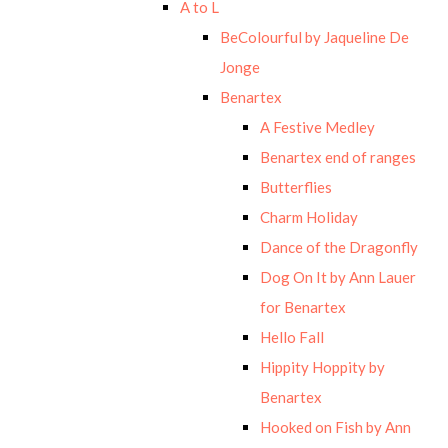
A to L
BeColourful by Jaqueline De
Jonge
Benartex
A Festive Medley
Benartex end of ranges
Butterflies
Charm Holiday
Dance of the Dragonfly
Dog On It by Ann Lauer
for Benartex
Hello Fall
Hippity Hoppity by
Benartex
Hooked on Fish by Ann