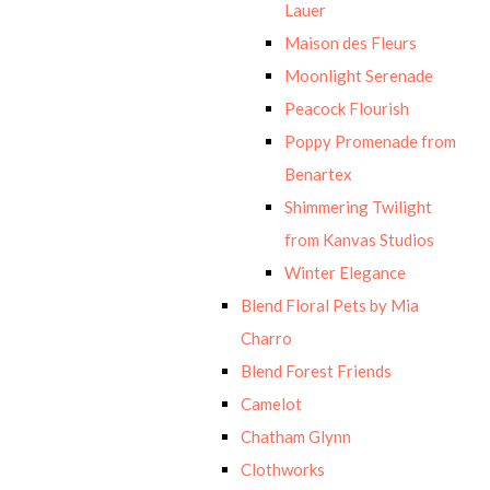
Lauer
Maison des Fleurs
Moonlight Serenade
Peacock Flourish
Poppy Promenade from
Benartex
Shimmering Twilight
from Kanvas Studios
Winter Elegance
Blend Floral Pets by Mia
Charro
Blend Forest Friends
Camelot
Chatham Glynn
Clothworks