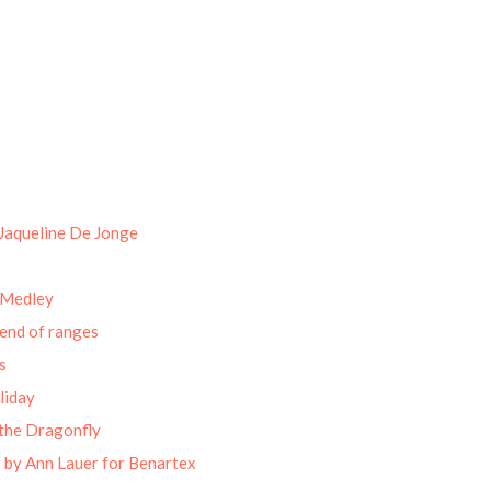
Jaqueline De Jonge
 Medley
end of ranges
s
liday
the Dragonfly
 by Ann Lauer for Benartex