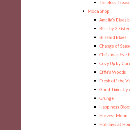
Timeless Treas
Moda Shop
Amelia’s Blues 
Bliss by 3 Sister
Blizzard Blues
Change of Seas
Christmas Eve F
Cozy Up by Cor
Effie's Woods
Fresh off the Vi
Good Times by 
Grunge
Happiness Blo
Harvest Moon
Holidays at Hom