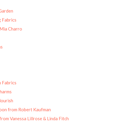
Garden
g Fabrics
 Mia Charro
ns
 Fabrics
Charms
lourish
oon from Robert Kaufman
from Vanessa Lillrose & Linda Fitch