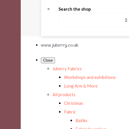
Search the shop
www.juberry.co.uk
Close
Juberry Fabrics
Workshops and exhibitions
Long Arm & More
All products
Christmas
Fabric
Batiks
Fabric by colour