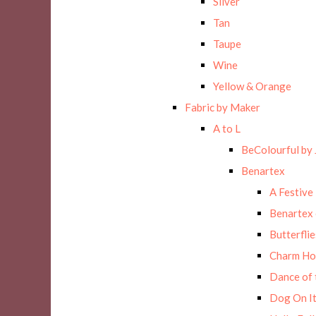
Silver
Tan
Taupe
Wine
Yellow & Orange
Fabric by Maker
A to L
BeColourful by 
Benartex
A Festive
Benartex 
Butterflie
Charm Ho
Dance of 
Dog On It