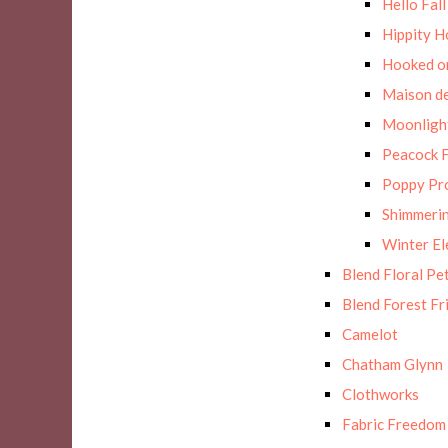
Hello Fall
Hippity H
Hooked on
Maison de
Moonligh
Peacock F
Poppy Pr
Shimmerin
Winter E
Blend Floral Pe
Blend Forest Fr
Camelot
Chatham Glynn
Clothworks
Fabric Freedom