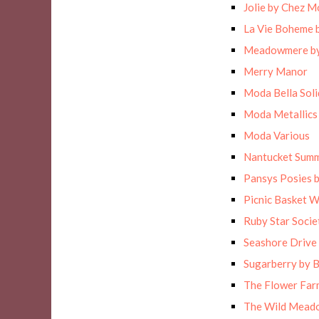
Jolie by Chez M
La Vie Boheme 
Meadowmere by
Merry Manor
Moda Bella Solid
Moda Metallics
Moda Various
Nantucket Sum
Pansys Posies 
Picnic Basket 
Ruby Star Socie
Seashore Drive 
Sugarberry by B
The Flower Far
The Wild Meado