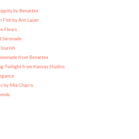
oppity by Benartex
 Fish by Ann Lauer
s Fleurs
t Serenade
lourish
omenade from Benartex
g Twilight from Kanvas Studios
legance
ts by Mia Charro
iends