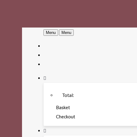
Menu
Menu
Total:
Basket
Checkout