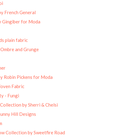
oi
by French General
 Gingiber for Moda
s plain fabric
 Ombre and Grunge
mer
by Robin Pickens for Moda
Woven Fabric
ty - Fungi
Collection by Sherri & Chelsi
unny Hill Designs
m
w Collection by Sweetfire Road