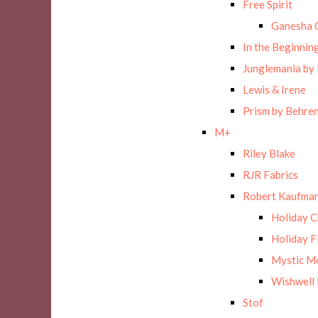
Free Spirit
Ganesha 
In the Beginnin
Junglemania by
Lewis & Irene
Prism by Behre
M+
Riley Blake
RJR Fabrics
Robert Kaufman
Holiday 
Holiday F
Mystic M
Wishwell 
Stof