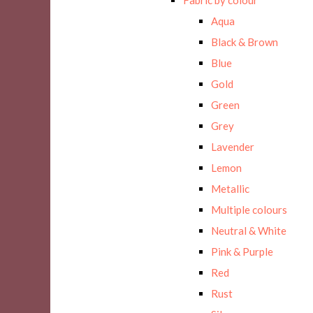
Aqua
Black & Brown
Blue
Gold
Green
Grey
Lavender
Lemon
Metallic
Multiple colours
Neutral & White
Pink & Purple
Red
Rust