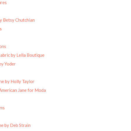
ures
by Betsy Chutchian
s
ons
abric by Lella Boutique
ey Yoder
ne by Holly Taylor
American Jane for Moda
oms
e by Deb Strain