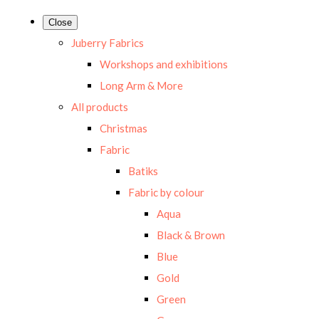
Close
Juberry Fabrics
Workshops and exhibitions
Long Arm & More
All products
Christmas
Fabric
Batiks
Fabric by colour
Aqua
Black & Brown
Blue
Gold
Green