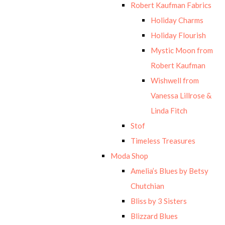
Robert Kaufman Fabrics
Holiday Charms
Holiday Flourish
Mystic Moon from
Robert Kaufman
Wishwell from
Vanessa Lillrose &
Linda Fitch
Stof
Timeless Treasures
Moda Shop
Amelia’s Blues by Betsy
Chutchian
Bliss by 3 Sisters
Blizzard Blues