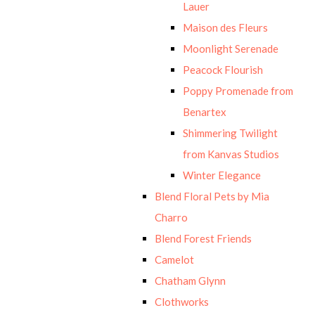
Lauer
Maison des Fleurs
Moonlight Serenade
Peacock Flourish
Poppy Promenade from
Benartex
Shimmering Twilight
from Kanvas Studios
Winter Elegance
Blend Floral Pets by Mia
Charro
Blend Forest Friends
Camelot
Chatham Glynn
Clothworks