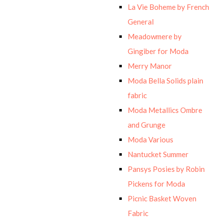
La Vie Boheme by French
General
Meadowmere by
Gingiber for Moda
Merry Manor
Moda Bella Solids plain
fabric
Moda Metallics Ombre
and Grunge
Moda Various
Nantucket Summer
Pansys Posies by Robin
Pickens for Moda
Picnic Basket Woven
Fabric