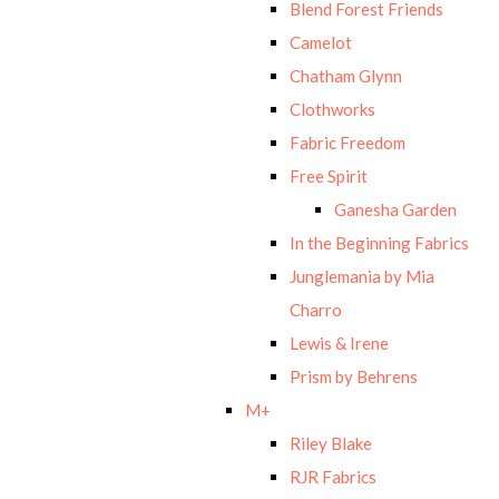
Blend Forest Friends
Camelot
Chatham Glynn
Clothworks
Fabric Freedom
Free Spirit
Ganesha Garden
In the Beginning Fabrics
Junglemania by Mia
Charro
Lewis & Irene
Prism by Behrens
M+
Riley Blake
RJR Fabrics