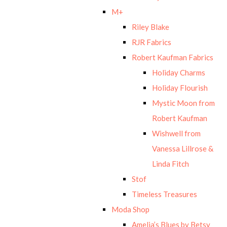
M+
Riley Blake
RJR Fabrics
Robert Kaufman Fabrics
Holiday Charms
Holiday Flourish
Mystic Moon from
Robert Kaufman
Wishwell from
Vanessa Lillrose &
Linda Fitch
Stof
Timeless Treasures
Moda Shop
Amelia’s Blues by Betsy