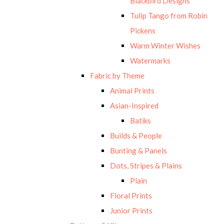
Blackbird Designs
Tulip Tango from Robin
Pickens
Warm Winter Wishes
Watermarks
Fabric by Theme
Animal Prints
Asian-Inspired
Batiks
Builds & People
Bunting & Panels
Dots, Stripes & Plains
Plain
Floral Prints
Junior Prints