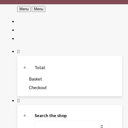
Menu
Menu
Total:
Basket
Checkout
Search the shop