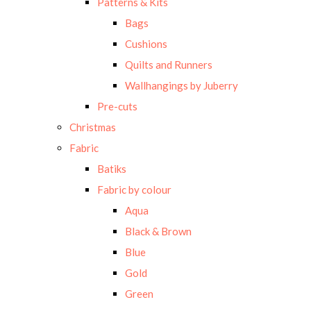
Patterns & Kits
Bags
Cushions
Quilts and Runners
Wallhangings by Juberry
Pre-cuts
Christmas
Fabric
Batiks
Fabric by colour
Aqua
Black & Brown
Blue
Gold
Green