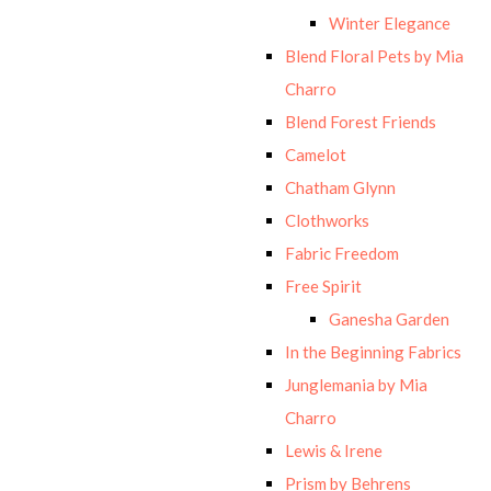
Winter Elegance
Blend Floral Pets by Mia
Charro
Blend Forest Friends
Camelot
Chatham Glynn
Clothworks
Fabric Freedom
Free Spirit
Ganesha Garden
In the Beginning Fabrics
Junglemania by Mia
Charro
Lewis & Irene
Prism by Behrens