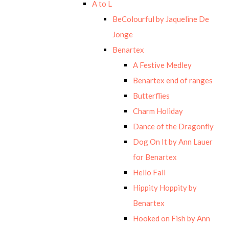
A to L
BeColourful by Jaqueline De
Jonge
Benartex
A Festive Medley
Benartex end of ranges
Butterflies
Charm Holiday
Dance of the Dragonfly
Dog On It by Ann Lauer
for Benartex
Hello Fall
Hippity Hoppity by
Benartex
Hooked on Fish by Ann