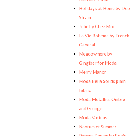
Holidays at Home by Deb
Strain
Jolie by Chez Moi
La Vie Boheme by French
General
Meadowmere by
Gingiber for Moda
Merry Manor
Moda Bella Solids plain
fabric
Moda Metallics Ombre
and Grunge
Moda Various
Nantucket Summer
Pansys Posies by Robin