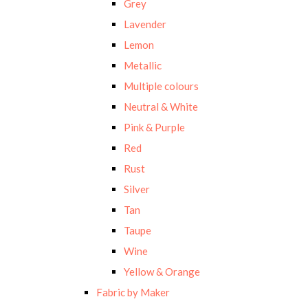
Grey
Lavender
Lemon
Metallic
Multiple colours
Neutral & White
Pink & Purple
Red
Rust
Silver
Tan
Taupe
Wine
Yellow & Orange
Fabric by Maker