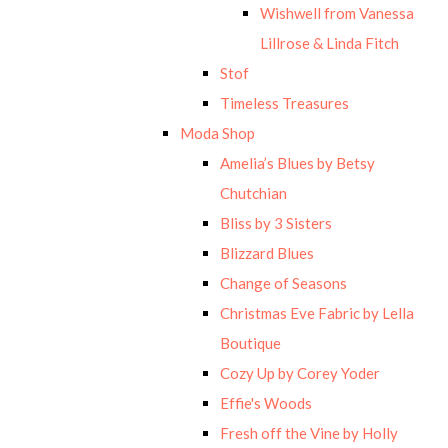
Wishwell from Vanessa
Lillrose & Linda Fitch
Stof
Timeless Treasures
Moda Shop
Amelia’s Blues by Betsy
Chutchian
Bliss by 3 Sisters
Blizzard Blues
Change of Seasons
Christmas Eve Fabric by Lella
Boutique
Cozy Up by Corey Yoder
Effie's Woods
Fresh off the Vine by Holly