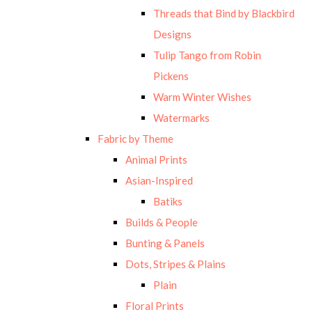
Threads that Bind by Blackbird
Designs
Tulip Tango from Robin
Pickens
Warm Winter Wishes
Watermarks
Fabric by Theme
Animal Prints
Asian-Inspired
Batiks
Builds & People
Bunting & Panels
Dots, Stripes & Plains
Plain
Floral Prints