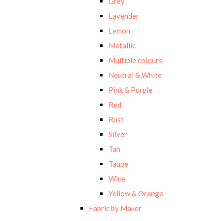
Grey
Lavender
Lemon
Metallic
Multiple colours
Neutral & White
Pink & Purple
Red
Rust
Silver
Tan
Taupe
Wine
Yellow & Orange
Fabric by Maker