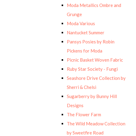
Moda Metallics Ombre and
Grunge
Moda Various
Nantucket Summer
Pansys Posies by Robin
Pickens for Moda
Picnic Basket Woven Fabric
Ruby Star Society - Fungi
Seashore Drive Collection by
Sherri & Chelsi
Sugarberry by Bunny Hill
Designs
The Flower Farm
The Wild Meadow Collection
by Sweetfire Road