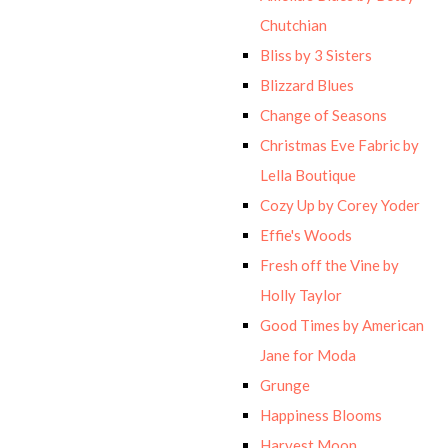
Chutchian
Bliss by 3 Sisters
Blizzard Blues
Change of Seasons
Christmas Eve Fabric by
Lella Boutique
Cozy Up by Corey Yoder
Effie's Woods
Fresh off the Vine by
Holly Taylor
Good Times by American
Jane for Moda
Grunge
Happiness Blooms
Harvest Moon