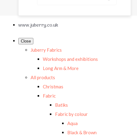
www.juberry.co.uk
Close
Juberry Fabrics
Workshops and exhibitions
Long Arm & More
All products
Christmas
Fabric
Batiks
Fabric by colour
Aqua
Black & Brown