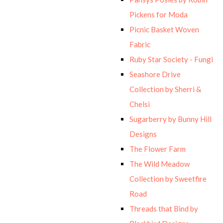
Pickens for Moda
Picnic Basket Woven
Fabric
Ruby Star Society - Fungi
Seashore Drive
Collection by Sherri &
Chelsi
Sugarberry by Bunny Hill
Designs
The Flower Farm
The Wild Meadow
Collection by Sweetfire
Road
Threads that Bind by