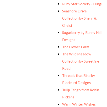
Ruby Star Society - Fungi
Seashore Drive
Collection by Sherri &
Chelsi
Sugarberry by Bunny Hill
Designs
The Flower Farm
The Wild Meadow
Collection by Sweetfire
Road
Threads that Bind by
Blackbird Designs
Tulip Tango from Robin
Pickens
Warm Winter Wishes