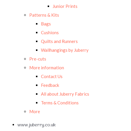
Junior Prints
Patterns & Kits
Bags
Cushions
Quilts and Runners
Wallhangings by Juberry
Pre-cuts
More information
Contact Us
Feedback
All about Juberry Fabrics
Terms & Conditions
More
www.juberry.co.uk