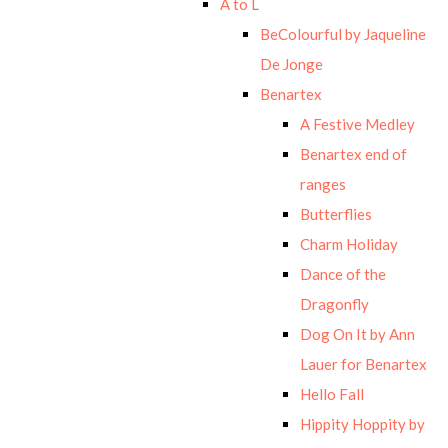
A to L
BeColourful by Jaqueline
De Jonge
Benartex
A Festive Medley
Benartex end of
ranges
Butterflies
Charm Holiday
Dance of the
Dragonfly
Dog On It by Ann
Lauer for Benartex
Hello Fall
Hippity Hoppity by