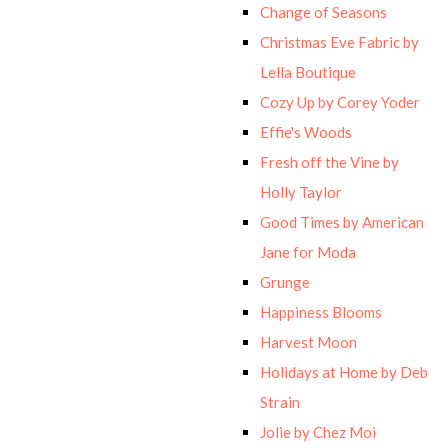
Change of Seasons
Christmas Eve Fabric by
Lella Boutique
Cozy Up by Corey Yoder
Effie's Woods
Fresh off the Vine by
Holly Taylor
Good Times by American
Jane for Moda
Grunge
Happiness Blooms
Harvest Moon
Holidays at Home by Deb
Strain
Jolie by Chez Moi