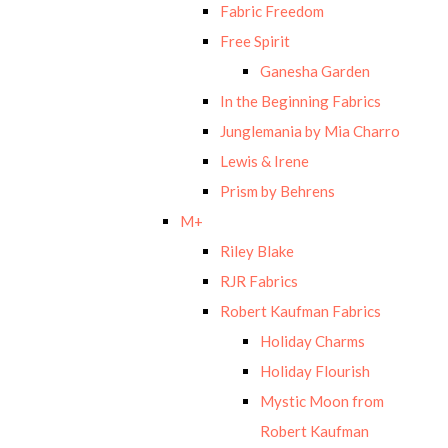
Fabric Freedom
Free Spirit
Ganesha Garden
In the Beginning Fabrics
Junglemania by Mia Charro
Lewis & Irene
Prism by Behrens
M+
Riley Blake
RJR Fabrics
Robert Kaufman Fabrics
Holiday Charms
Holiday Flourish
Mystic Moon from
Robert Kaufman