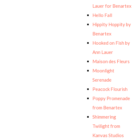
Lauer for Benartex
Hello Fall
Hippity Hoppity by
Benartex
Hooked on Fish by
Ann Lauer
Maison des Fleurs
Moonlight
Serenade
Peacock Flourish
Poppy Promenade
from Benartex
Shimmering
Twilight from
Kanvas Studios