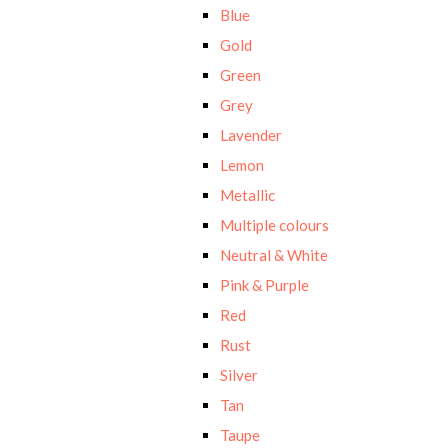
Blue
Gold
Green
Grey
Lavender
Lemon
Metallic
Multiple colours
Neutral & White
Pink & Purple
Red
Rust
Silver
Tan
Taupe