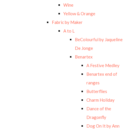
Wine
Yellow & Orange
Fabric by Maker
A to L
BeColourful by Jaqueline
De Jonge
Benartex
A Festive Medley
Benartex end of
ranges
Butterflies
Charm Holiday
Dance of the
Dragonfly
Dog On It by Ann