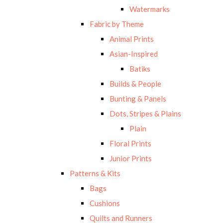
Watermarks
Fabric by Theme
Animal Prints
Asian-Inspired
Batiks
Builds & People
Bunting & Panels
Dots, Stripes & Plains
Plain
Floral Prints
Junior Prints
Patterns & Kits
Bags
Cushions
Quilts and Runners