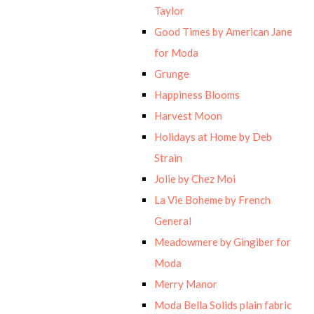
Taylor
Good Times by American Jane
for Moda
Grunge
Happiness Blooms
Harvest Moon
Holidays at Home by Deb
Strain
Jolie by Chez Moi
La Vie Boheme by French
General
Meadowmere by Gingiber for
Moda
Merry Manor
Moda Bella Solids plain fabric