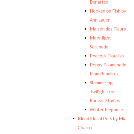
Benartex
Hooked on Fish by
Ann Lauer
Maison des Fleurs
Moonlight
Serenade
Peacock Flourish
Poppy Promenade
from Benartex
Shimmering
Twilight from
Kanvas Studios
Winter Elegance
Blend Floral Pets by Mia
Charro