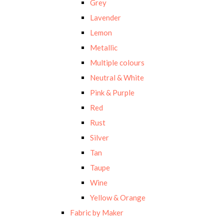
Grey
Lavender
Lemon
Metallic
Multiple colours
Neutral & White
Pink & Purple
Red
Rust
Silver
Tan
Taupe
Wine
Yellow & Orange
Fabric by Maker