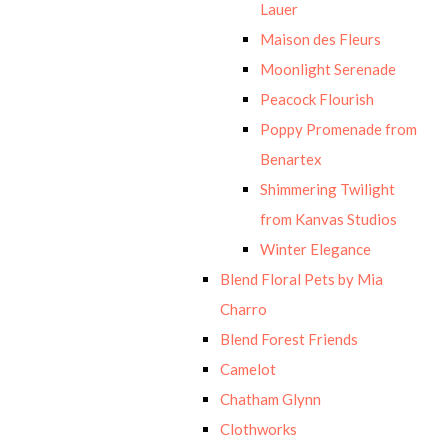
Lauer
Maison des Fleurs
Moonlight Serenade
Peacock Flourish
Poppy Promenade from
Benartex
Shimmering Twilight
from Kanvas Studios
Winter Elegance
Blend Floral Pets by Mia
Charro
Blend Forest Friends
Camelot
Chatham Glynn
Clothworks