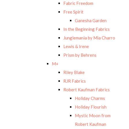
Fabric Freedom
Free Spirit
Ganesha Garden
In the Beginning Fabrics
Junglemania by Mia Charro
Lewis & Irene
Prism by Behrens
M+
Riley Blake
RJR Fabrics
Robert Kaufman Fabrics
Holiday Charms
Holiday Flourish
Mystic Moon from
Robert Kaufman