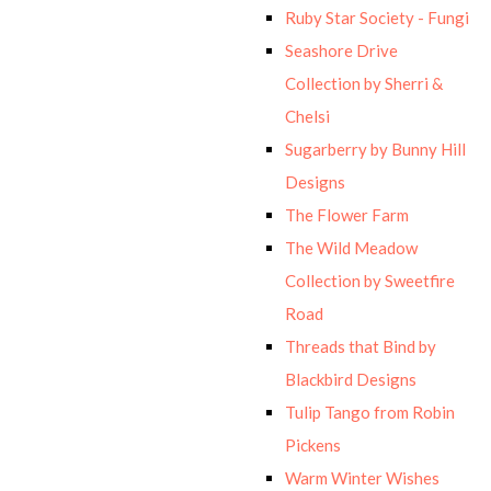
Ruby Star Society - Fungi
Seashore Drive
Collection by Sherri &
Chelsi
Sugarberry by Bunny Hill
Designs
The Flower Farm
The Wild Meadow
Collection by Sweetfire
Road
Threads that Bind by
Blackbird Designs
Tulip Tango from Robin
Pickens
Warm Winter Wishes