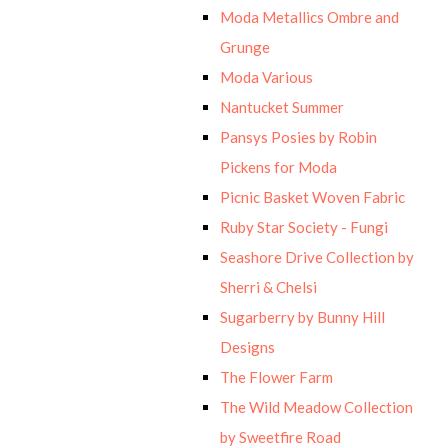
Moda Metallics Ombre and
Grunge
Moda Various
Nantucket Summer
Pansys Posies by Robin
Pickens for Moda
Picnic Basket Woven Fabric
Ruby Star Society - Fungi
Seashore Drive Collection by
Sherri & Chelsi
Sugarberry by Bunny Hill
Designs
The Flower Farm
The Wild Meadow Collection
by Sweetfire Road