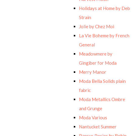
Holidays at Home by Deb
Strain
Jolie by Chez Moi
La Vie Boheme by French
General
Meadowmere by
Gingiber for Moda
Merry Manor
Moda Bella Solids plain
fabric
Moda Metallics Ombre
and Grunge
Moda Various
Nantucket Summer
Pansys Posies by Robin