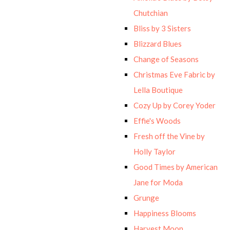
Chutchian
Bliss by 3 Sisters
Blizzard Blues
Change of Seasons
Christmas Eve Fabric by
Lella Boutique
Cozy Up by Corey Yoder
Effie's Woods
Fresh off the Vine by
Holly Taylor
Good Times by American
Jane for Moda
Grunge
Happiness Blooms
Harvest Moon