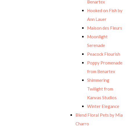
Benartex
Hooked on Fish by
Ann Lauer
Maison des Fleurs
Moonlight
Serenade
Peacock Flourish
Poppy Promenade
from Benartex
Shimmering
Twilight from
Kanvas Studios
Winter Elegance
Blend Floral Pets by Mia
Charro