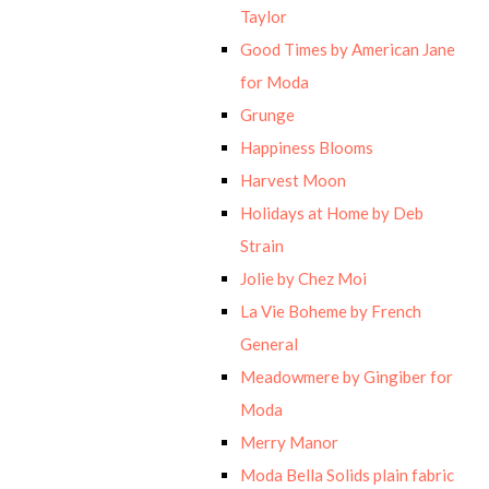
Taylor
Good Times by American Jane
for Moda
Grunge
Happiness Blooms
Harvest Moon
Holidays at Home by Deb
Strain
Jolie by Chez Moi
La Vie Boheme by French
General
Meadowmere by Gingiber for
Moda
Merry Manor
Moda Bella Solids plain fabric