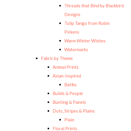
Threads that Bind by Blackbird
Designs
Tulip Tango from Robin
Pickens
Warm Winter Wishes
Watermarks
Fabric by Theme
Animal Prints
Asian-Inspired
Batiks
Builds & People
Bunting & Panels
Dots, Stripes & Plains
Plain
Floral Prints