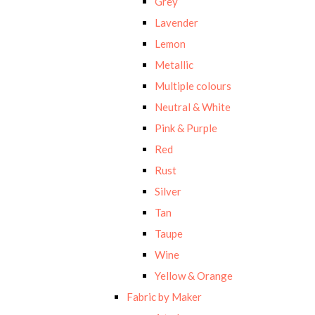
Grey
Lavender
Lemon
Metallic
Multiple colours
Neutral & White
Pink & Purple
Red
Rust
Silver
Tan
Taupe
Wine
Yellow & Orange
Fabric by Maker