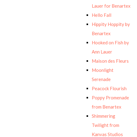
Lauer for Benartex
Hello Fall
Hippity Hoppity by
Benartex
Hooked on Fish by
Ann Lauer
Maison des Fleurs
Moonlight
Serenade
Peacock Flourish
Poppy Promenade
from Benartex
Shimmering
Twilight from
Kanvas Studios