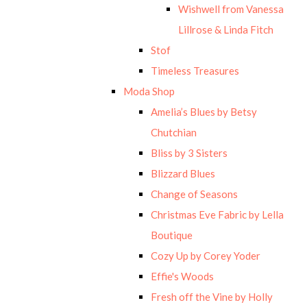
Wishwell from Vanessa
Lillrose & Linda Fitch
Stof
Timeless Treasures
Moda Shop
Amelia’s Blues by Betsy
Chutchian
Bliss by 3 Sisters
Blizzard Blues
Change of Seasons
Christmas Eve Fabric by Lella
Boutique
Cozy Up by Corey Yoder
Effie's Woods
Fresh off the Vine by Holly