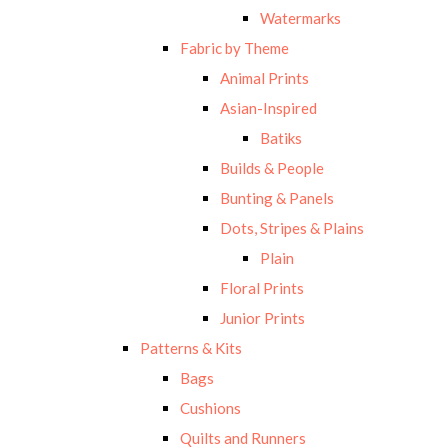
Watermarks
Fabric by Theme
Animal Prints
Asian-Inspired
Batiks
Builds & People
Bunting & Panels
Dots, Stripes & Plains
Plain
Floral Prints
Junior Prints
Patterns & Kits
Bags
Cushions
Quilts and Runners