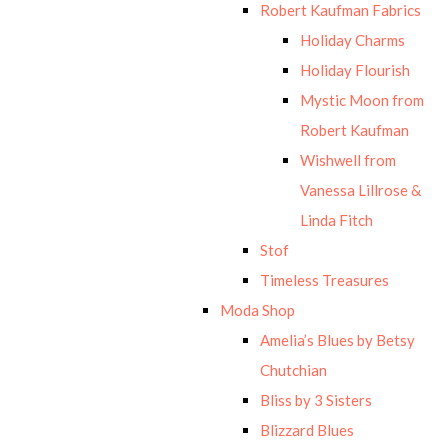
Robert Kaufman Fabrics
Holiday Charms
Holiday Flourish
Mystic Moon from
Robert Kaufman
Wishwell from
Vanessa Lillrose &
Linda Fitch
Stof
Timeless Treasures
Moda Shop
Amelia’s Blues by Betsy
Chutchian
Bliss by 3 Sisters
Blizzard Blues