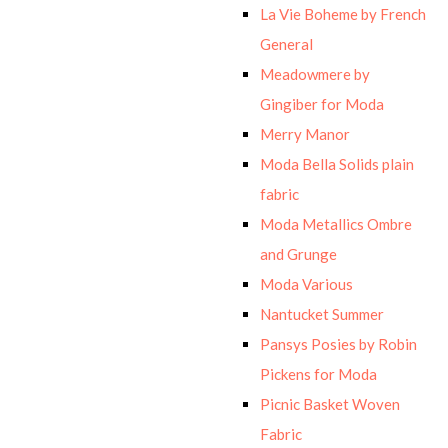
La Vie Boheme by French
General
Meadowmere by
Gingiber for Moda
Merry Manor
Moda Bella Solids plain
fabric
Moda Metallics Ombre
and Grunge
Moda Various
Nantucket Summer
Pansys Posies by Robin
Pickens for Moda
Picnic Basket Woven
Fabric