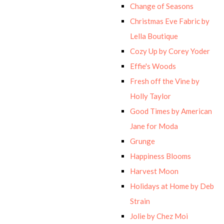
Change of Seasons
Christmas Eve Fabric by
Lella Boutique
Cozy Up by Corey Yoder
Effie's Woods
Fresh off the Vine by
Holly Taylor
Good Times by American
Jane for Moda
Grunge
Happiness Blooms
Harvest Moon
Holidays at Home by Deb
Strain
Jolie by Chez Moi