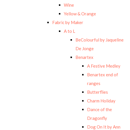
Wine
Yellow & Orange
Fabric by Maker
A to L
BeColourful by Jaqueline
De Jonge
Benartex
A Festive Medley
Benartex end of
ranges
Butterflies
Charm Holiday
Dance of the
Dragonfly
Dog On It by Ann