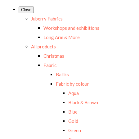
Close
Juberry Fabrics
Workshops and exhibitions
Long Arm & More
All products
Christmas
Fabric
Batiks
Fabric by colour
Aqua
Black & Brown
Blue
Gold
Green