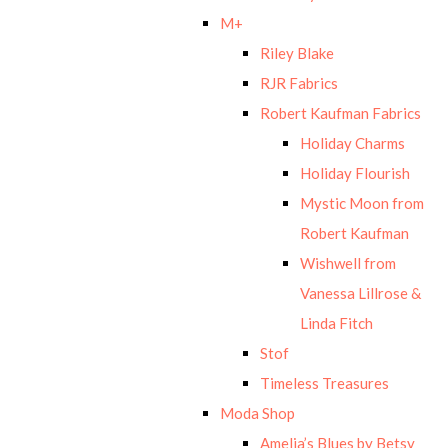
M+
Riley Blake
RJR Fabrics
Robert Kaufman Fabrics
Holiday Charms
Holiday Flourish
Mystic Moon from
Robert Kaufman
Wishwell from
Vanessa Lillrose &
Linda Fitch
Stof
Timeless Treasures
Moda Shop
Amelia’s Blues by Betsy