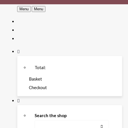
Menu
Menu
Total:
Basket
Checkout
Search the shop