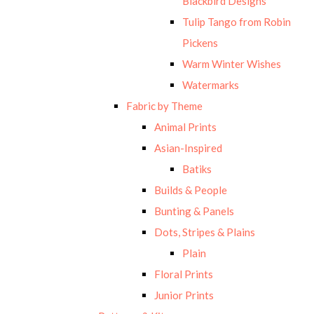
Blackbird Designs
Tulip Tango from Robin
Pickens
Warm Winter Wishes
Watermarks
Fabric by Theme
Animal Prints
Asian-Inspired
Batiks
Builds & People
Bunting & Panels
Dots, Stripes & Plains
Plain
Floral Prints
Junior Prints