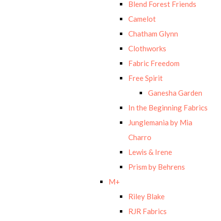
Blend Forest Friends
Camelot
Chatham Glynn
Clothworks
Fabric Freedom
Free Spirit
Ganesha Garden
In the Beginning Fabrics
Junglemania by Mia
Charro
Lewis & Irene
Prism by Behrens
M+
Riley Blake
RJR Fabrics