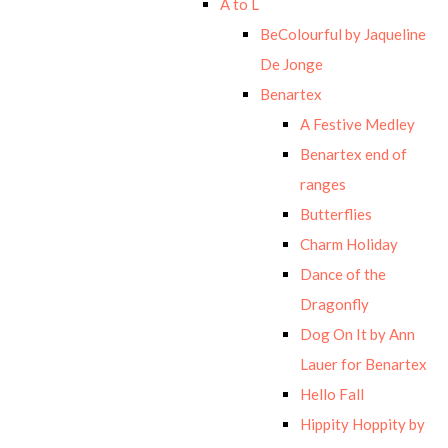
A to L
BeColourful by Jaqueline
De Jonge
Benartex
A Festive Medley
Benartex end of
ranges
Butterflies
Charm Holiday
Dance of the
Dragonfly
Dog On It by Ann
Lauer for Benartex
Hello Fall
Hippity Hoppity by