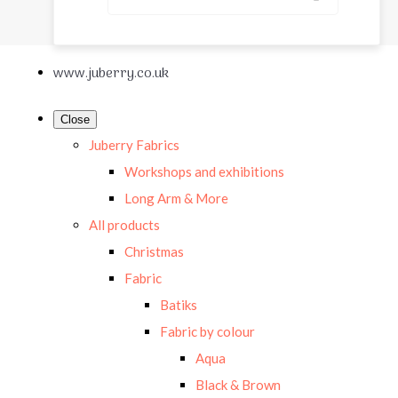
www.juberry.co.uk
Close
Juberry Fabrics
Workshops and exhibitions
Long Arm & More
All products
Christmas
Fabric
Batiks
Fabric by colour
Aqua
Black & Brown