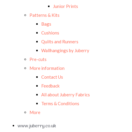
Junior Prints
Patterns & Kits
Bags
Cushions
Quilts and Runners
Wallhangings by Juberry
Pre-cuts
More information
Contact Us
Feedback
All about Juberry Fabrics
Terms & Conditions
More
www.juberry.co.uk