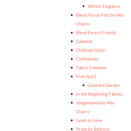
Winter Elegance
Blend Floral Pets by Mia
Charro
Blend Forest Friends
Camelot
Chatham Glynn
Clothworks
Fabric Freedom
Free Spirit
Ganesha Garden
In the Beginning Fabrics
Junglemania by Mia
Charro
Lewis & Irene
Prism by Behrens