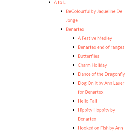
A to L
BeColourful by Jaqueline De
Jonge
Benartex
A Festive Medley
Benartex end of ranges
Butterflies
Charm Holiday
Dance of the Dragonfly
Dog On It by Ann Lauer
for Benartex
Hello Fall
Hippity Hoppity by
Benartex
Hooked on Fish by Ann