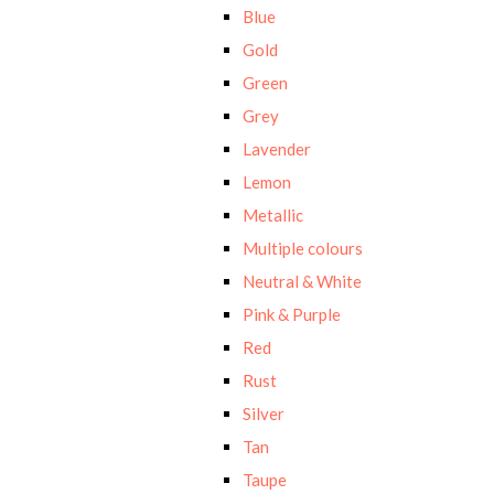
Blue
Gold
Green
Grey
Lavender
Lemon
Metallic
Multiple colours
Neutral & White
Pink & Purple
Red
Rust
Silver
Tan
Taupe