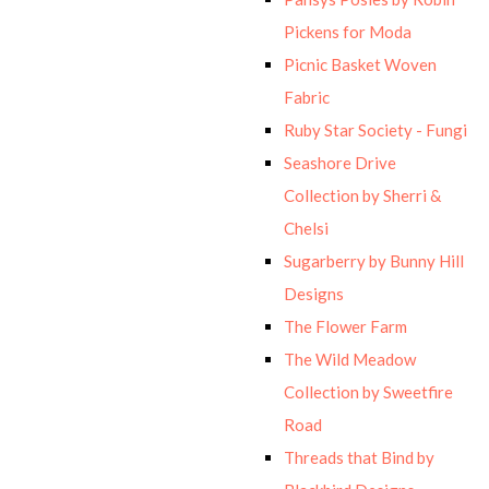
Pickens for Moda
Picnic Basket Woven
Fabric
Ruby Star Society - Fungi
Seashore Drive
Collection by Sherri &
Chelsi
Sugarberry by Bunny Hill
Designs
The Flower Farm
The Wild Meadow
Collection by Sweetfire
Road
Threads that Bind by