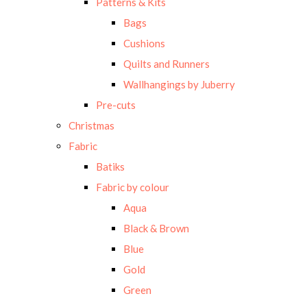
Patterns & Kits
Bags
Cushions
Quilts and Runners
Wallhangings by Juberry
Pre-cuts
Christmas
Fabric
Batiks
Fabric by colour
Aqua
Black & Brown
Blue
Gold
Green