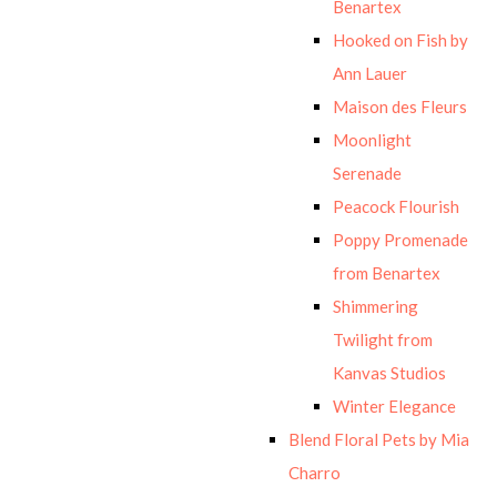
Benartex
Hooked on Fish by
Ann Lauer
Maison des Fleurs
Moonlight
Serenade
Peacock Flourish
Poppy Promenade
from Benartex
Shimmering
Twilight from
Kanvas Studios
Winter Elegance
Blend Floral Pets by Mia
Charro