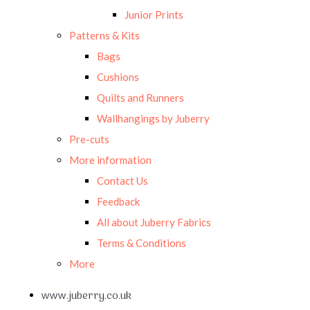
Junior Prints
Patterns & Kits
Bags
Cushions
Quilts and Runners
Wallhangings by Juberry
Pre-cuts
More information
Contact Us
Feedback
All about Juberry Fabrics
Terms & Conditions
More
www.juberry.co.uk