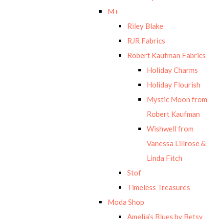
M+
Riley Blake
RJR Fabrics
Robert Kaufman Fabrics
Holiday Charms
Holiday Flourish
Mystic Moon from
Robert Kaufman
Wishwell from
Vanessa Lillrose &
Linda Fitch
Stof
Timeless Treasures
Moda Shop
Amelia’s Blues by Betsy