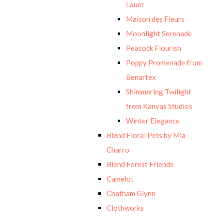
Lauer
Maison des Fleurs
Moonlight Serenade
Peacock Flourish
Poppy Promenade from
Benartex
Shimmering Twilight
from Kanvas Studios
Winter Elegance
Blend Floral Pets by Mia
Charro
Blend Forest Friends
Camelot
Chatham Glynn
Clothworks