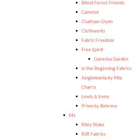
Blend Forest Friends
Camelot
Chatham Glynn
Clothworks
Fabric Freedom
Free Spirit
Ganesha Garden
In the Beginning Fabrics
Junglemania by Mia
Charro
Lewis & Irene
Prism by Behrens
M+
Riley Blake
RJR Fabrics