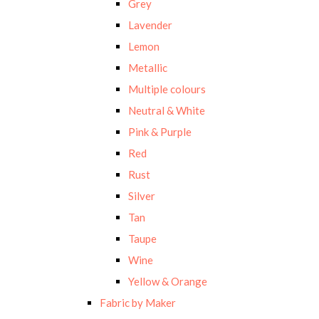
Grey
Lavender
Lemon
Metallic
Multiple colours
Neutral & White
Pink & Purple
Red
Rust
Silver
Tan
Taupe
Wine
Yellow & Orange
Fabric by Maker