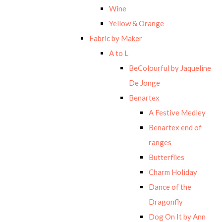
Wine
Yellow & Orange
Fabric by Maker
A to L
BeColourful by Jaqueline
De Jonge
Benartex
A Festive Medley
Benartex end of
ranges
Butterflies
Charm Holiday
Dance of the
Dragonfly
Dog On It by Ann