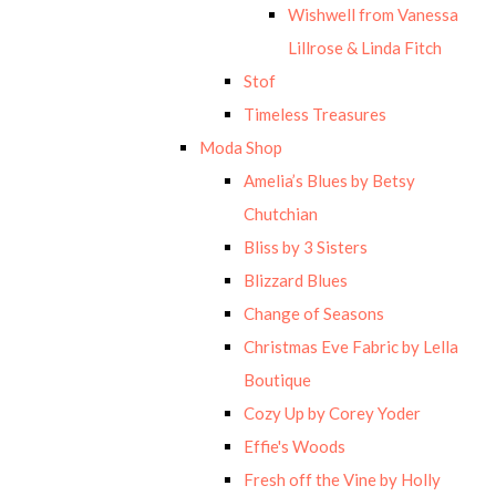
Wishwell from Vanessa
Lillrose & Linda Fitch
Stof
Timeless Treasures
Moda Shop
Amelia’s Blues by Betsy
Chutchian
Bliss by 3 Sisters
Blizzard Blues
Change of Seasons
Christmas Eve Fabric by Lella
Boutique
Cozy Up by Corey Yoder
Effie's Woods
Fresh off the Vine by Holly