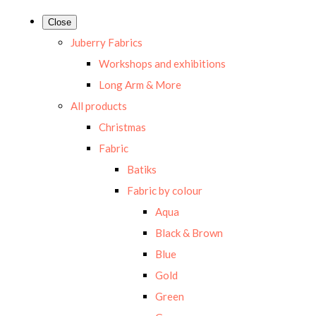
Close
Juberry Fabrics
Workshops and exhibitions
Long Arm & More
All products
Christmas
Fabric
Batiks
Fabric by colour
Aqua
Black & Brown
Blue
Gold
Green