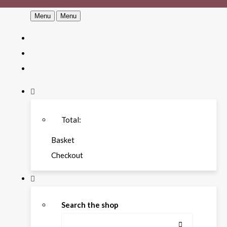
Menu
Menu
Total:
Basket
Checkout
Search the shop