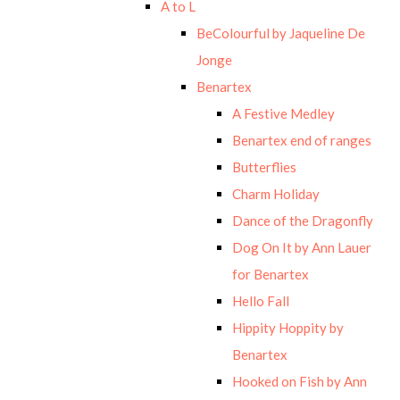
A to L
BeColourful by Jaqueline De
Jonge
Benartex
A Festive Medley
Benartex end of ranges
Butterflies
Charm Holiday
Dance of the Dragonfly
Dog On It by Ann Lauer
for Benartex
Hello Fall
Hippity Hoppity by
Benartex
Hooked on Fish by Ann