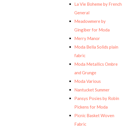
La Vie Boheme by French
General
Meadowmere by
Gingiber for Moda
Merry Manor
Moda Bella Solids plain
fabric
Moda Metallics Ombre
and Grunge
Moda Various
Nantucket Summer
Pansys Posies by Robin
Pickens for Moda
Picnic Basket Woven
Fabric