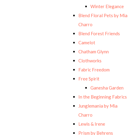
Winter Elegance
Blend Floral Pets by Mia
Charro
Blend Forest Friends
Camelot
Chatham Glynn
Clothworks
Fabric Freedom
Free Spirit
Ganesha Garden
In the Beginning Fabrics
Junglemania by Mia
Charro
Lewis & Irene
Prism by Behrens