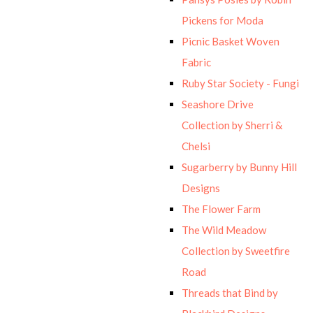
Pickens for Moda
Picnic Basket Woven
Fabric
Ruby Star Society - Fungi
Seashore Drive
Collection by Sherri &
Chelsi
Sugarberry by Bunny Hill
Designs
The Flower Farm
The Wild Meadow
Collection by Sweetfire
Road
Threads that Bind by