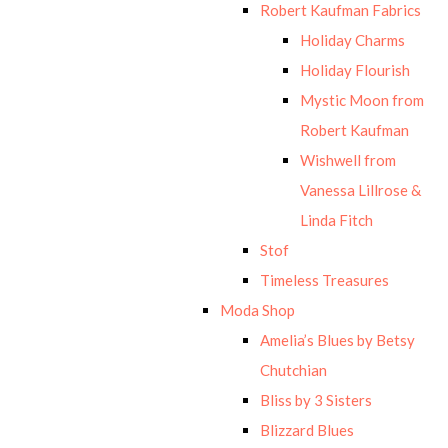
Robert Kaufman Fabrics
Holiday Charms
Holiday Flourish
Mystic Moon from
Robert Kaufman
Wishwell from
Vanessa Lillrose &
Linda Fitch
Stof
Timeless Treasures
Moda Shop
Amelia’s Blues by Betsy
Chutchian
Bliss by 3 Sisters
Blizzard Blues