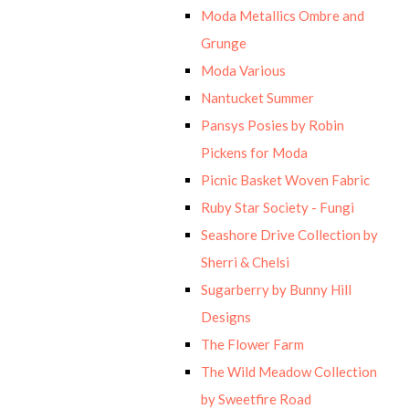
Moda Metallics Ombre and
Grunge
Moda Various
Nantucket Summer
Pansys Posies by Robin
Pickens for Moda
Picnic Basket Woven Fabric
Ruby Star Society - Fungi
Seashore Drive Collection by
Sherri & Chelsi
Sugarberry by Bunny Hill
Designs
The Flower Farm
The Wild Meadow Collection
by Sweetfire Road