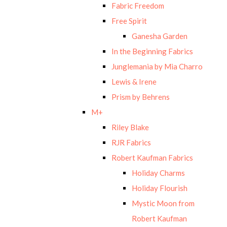
Fabric Freedom
Free Spirit
Ganesha Garden
In the Beginning Fabrics
Junglemania by Mia Charro
Lewis & Irene
Prism by Behrens
M+
Riley Blake
RJR Fabrics
Robert Kaufman Fabrics
Holiday Charms
Holiday Flourish
Mystic Moon from
Robert Kaufman