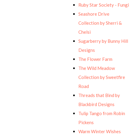
Ruby Star Society - Fungi
Seashore Drive
Collection by Sherri &
Chelsi
Sugarberry by Bunny Hill
Designs
The Flower Farm
The Wild Meadow
Collection by Sweetfire
Road
Threads that Bind by
Blackbird Designs
Tulip Tango from Robin
Pickens
Warm Winter Wishes