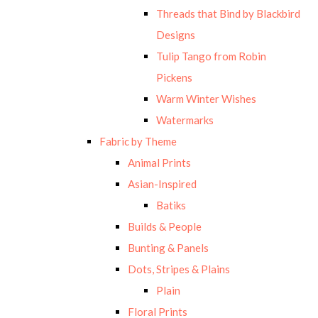
Threads that Bind by Blackbird
Designs
Tulip Tango from Robin
Pickens
Warm Winter Wishes
Watermarks
Fabric by Theme
Animal Prints
Asian-Inspired
Batiks
Builds & People
Bunting & Panels
Dots, Stripes & Plains
Plain
Floral Prints