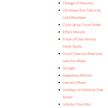
Change of Seasons
Christmas Eve Fabric by
Lella Boutique
Cozy Up by Corey Yoder
Effie's Woods
Fresh off the Vine by
Holly Taylor
Good Times by American
Jane for Moda
Grunge
Happiness Blooms
Harvest Moon
Holidays at Home by Deb
Strain
Jolie by Chez Moi