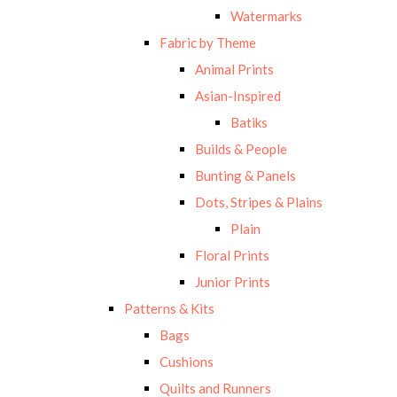
Watermarks
Fabric by Theme
Animal Prints
Asian-Inspired
Batiks
Builds & People
Bunting & Panels
Dots, Stripes & Plains
Plain
Floral Prints
Junior Prints
Patterns & Kits
Bags
Cushions
Quilts and Runners