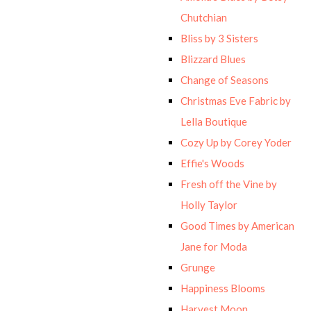
Chutchian
Bliss by 3 Sisters
Blizzard Blues
Change of Seasons
Christmas Eve Fabric by
Lella Boutique
Cozy Up by Corey Yoder
Effie's Woods
Fresh off the Vine by
Holly Taylor
Good Times by American
Jane for Moda
Grunge
Happiness Blooms
Harvest Moon