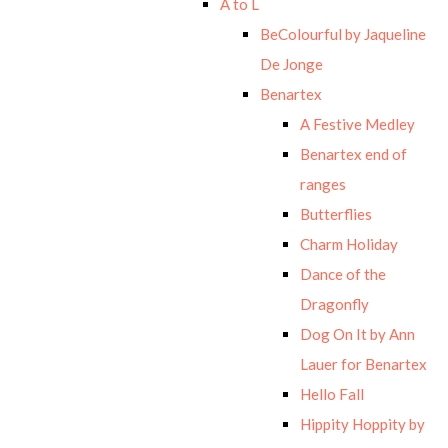
A to L
BeColourful by Jaqueline
De Jonge
Benartex
A Festive Medley
Benartex end of
ranges
Butterflies
Charm Holiday
Dance of the
Dragonfly
Dog On It by Ann
Lauer for Benartex
Hello Fall
Hippity Hoppity by