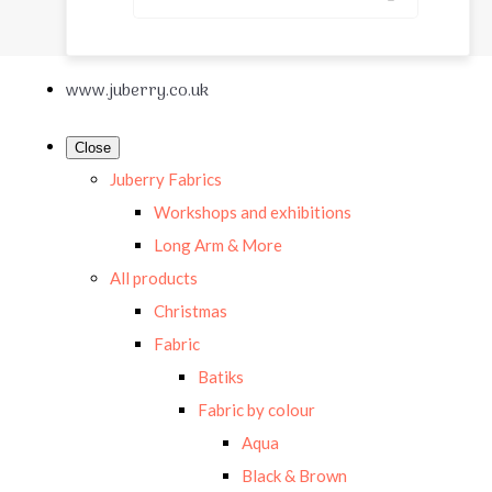
www.juberry.co.uk
Close
Juberry Fabrics
Workshops and exhibitions
Long Arm & More
All products
Christmas
Fabric
Batiks
Fabric by colour
Aqua
Black & Brown