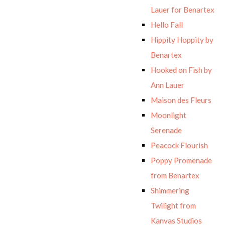
Lauer for Benartex
Hello Fall
Hippity Hoppity by
Benartex
Hooked on Fish by
Ann Lauer
Maison des Fleurs
Moonlight
Serenade
Peacock Flourish
Poppy Promenade
from Benartex
Shimmering
Twilight from
Kanvas Studios