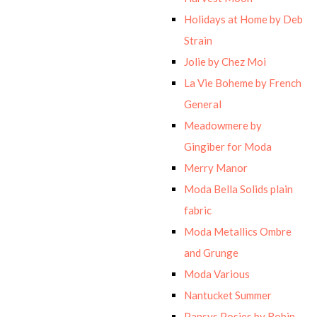
Holidays at Home by Deb
Strain
Jolie by Chez Moi
La Vie Boheme by French
General
Meadowmere by
Gingiber for Moda
Merry Manor
Moda Bella Solids plain
fabric
Moda Metallics Ombre
and Grunge
Moda Various
Nantucket Summer
Pansys Posies by Robin