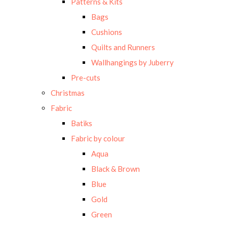
Patterns & Kits
Bags
Cushions
Quilts and Runners
Wallhangings by Juberry
Pre-cuts
Christmas
Fabric
Batiks
Fabric by colour
Aqua
Black & Brown
Blue
Gold
Green