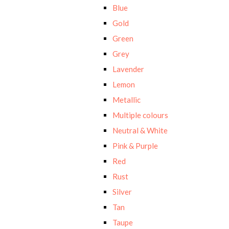
Blue
Gold
Green
Grey
Lavender
Lemon
Metallic
Multiple colours
Neutral & White
Pink & Purple
Red
Rust
Silver
Tan
Taupe