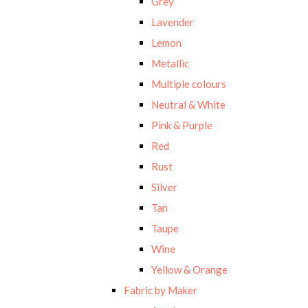
Grey
Lavender
Lemon
Metallic
Multiple colours
Neutral & White
Pink & Purple
Red
Rust
Silver
Tan
Taupe
Wine
Yellow & Orange
Fabric by Maker