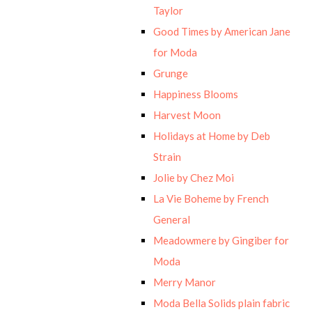
Taylor
Good Times by American Jane
for Moda
Grunge
Happiness Blooms
Harvest Moon
Holidays at Home by Deb
Strain
Jolie by Chez Moi
La Vie Boheme by French
General
Meadowmere by Gingiber for
Moda
Merry Manor
Moda Bella Solids plain fabric