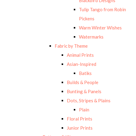
Blackbird Designs
Tulip Tango from Robin
Pickens
Warm Winter Wishes
Watermarks
Fabric by Theme
Animal Prints
Asian-Inspired
Batiks
Builds & People
Bunting & Panels
Dots, Stripes & Plains
Plain
Floral Prints
Junior Prints