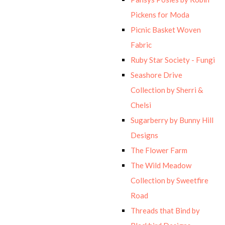
Pickens for Moda
Picnic Basket Woven
Fabric
Ruby Star Society - Fungi
Seashore Drive
Collection by Sherri &
Chelsi
Sugarberry by Bunny Hill
Designs
The Flower Farm
The Wild Meadow
Collection by Sweetfire
Road
Threads that Bind by