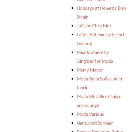
Holidays at Home by Deb
Strain
Jolie by Chez Moi
La Vie Boheme by French
General
Meadowmere by
Gingiber for Moda
Merry Manor
Moda Bella Solids plain
fabric
Moda Metallics Ombre
and Grunge
Moda Various
Nantucket Summer
Pansys Posies by Robin