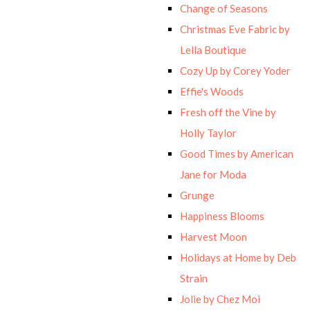
Change of Seasons
Christmas Eve Fabric by
Lella Boutique
Cozy Up by Corey Yoder
Effie's Woods
Fresh off the Vine by
Holly Taylor
Good Times by American
Jane for Moda
Grunge
Happiness Blooms
Harvest Moon
Holidays at Home by Deb
Strain
Jolie by Chez Moi