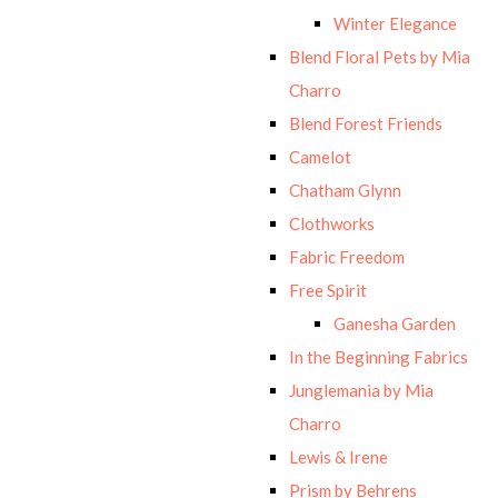
Winter Elegance
Blend Floral Pets by Mia
Charro
Blend Forest Friends
Camelot
Chatham Glynn
Clothworks
Fabric Freedom
Free Spirit
Ganesha Garden
In the Beginning Fabrics
Junglemania by Mia
Charro
Lewis & Irene
Prism by Behrens