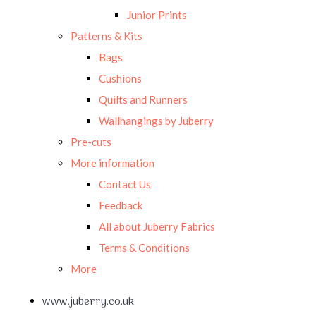
Junior Prints
Patterns & Kits
Bags
Cushions
Quilts and Runners
Wallhangings by Juberry
Pre-cuts
More information
Contact Us
Feedback
All about Juberry Fabrics
Terms & Conditions
More
www.juberry.co.uk