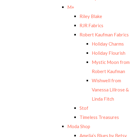
M+
Riley Blake
RJR Fabrics
Robert Kaufman Fabrics
Holiday Charms
Holiday Flourish
Mystic Moon from
Robert Kaufman
Wishwell from
Vanessa Lillrose &
Linda Fitch
Stof
Timeless Treasures
Moda Shop
Amelia’s Blues by Betsy