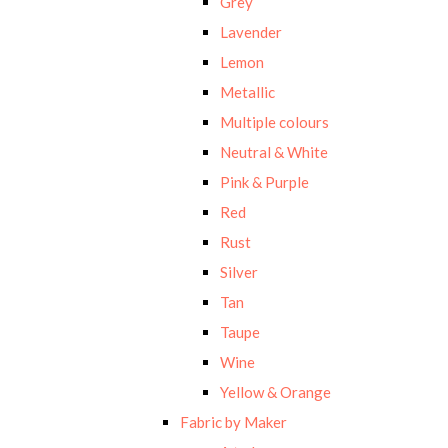
Grey
Lavender
Lemon
Metallic
Multiple colours
Neutral & White
Pink & Purple
Red
Rust
Silver
Tan
Taupe
Wine
Yellow & Orange
Fabric by Maker