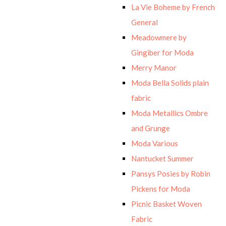
La Vie Boheme by French
General
Meadowmere by
Gingiber for Moda
Merry Manor
Moda Bella Solids plain
fabric
Moda Metallics Ombre
and Grunge
Moda Various
Nantucket Summer
Pansys Posies by Robin
Pickens for Moda
Picnic Basket Woven
Fabric