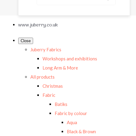
www.juberry.co.uk
Close
Juberry Fabrics
Workshops and exhibitions
Long Arm & More
All products
Christmas
Fabric
Batiks
Fabric by colour
Aqua
Black & Brown