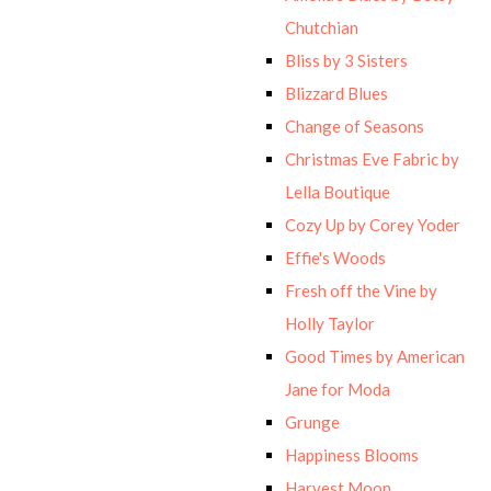
Chutchian
Bliss by 3 Sisters
Blizzard Blues
Change of Seasons
Christmas Eve Fabric by
Lella Boutique
Cozy Up by Corey Yoder
Effie's Woods
Fresh off the Vine by
Holly Taylor
Good Times by American
Jane for Moda
Grunge
Happiness Blooms
Harvest Moon