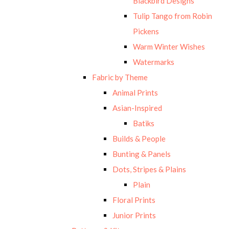
Blackbird Designs
Tulip Tango from Robin
Pickens
Warm Winter Wishes
Watermarks
Fabric by Theme
Animal Prints
Asian-Inspired
Batiks
Builds & People
Bunting & Panels
Dots, Stripes & Plains
Plain
Floral Prints
Junior Prints