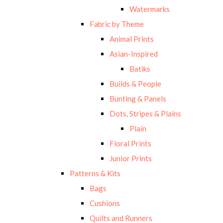
Watermarks
Fabric by Theme
Animal Prints
Asian-Inspired
Batiks
Builds & People
Bunting & Panels
Dots, Stripes & Plains
Plain
Floral Prints
Junior Prints
Patterns & Kits
Bags
Cushions
Quilts and Runners