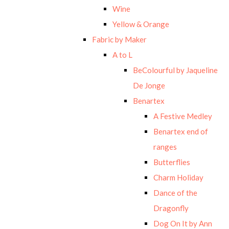
Wine
Yellow & Orange
Fabric by Maker
A to L
BeColourful by Jaqueline
De Jonge
Benartex
A Festive Medley
Benartex end of
ranges
Butterflies
Charm Holiday
Dance of the
Dragonfly
Dog On It by Ann