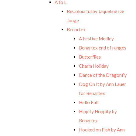
A to L
BeColourful by Jaqueline De
Jonge
Benartex
A Festive Medley
Benartex end of ranges
Butterflies
Charm Holiday
Dance of the Dragonfly
Dog On It by Ann Lauer
for Benartex
Hello Fall
Hippity Hoppity by
Benartex
Hooked on Fish by Ann