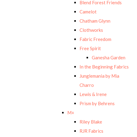
Blend Forest Friends
Camelot
Chatham Glynn
Clothworks
Fabric Freedom
Free Spirit
Ganesha Garden
In the Beginning Fabrics
Junglemania by Mia
Charro
Lewis & Irene
Prism by Behrens
M+
Riley Blake
RJR Fabrics