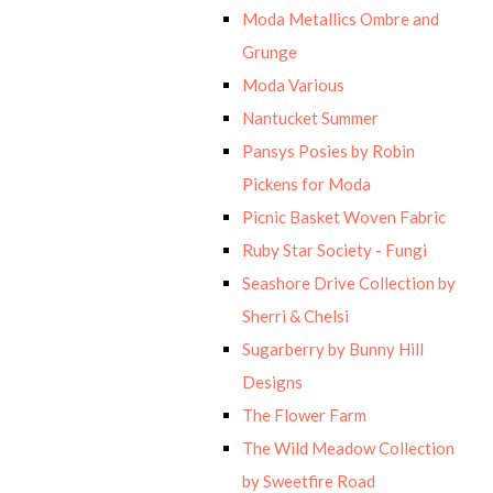
Moda Metallics Ombre and
Grunge
Moda Various
Nantucket Summer
Pansys Posies by Robin
Pickens for Moda
Picnic Basket Woven Fabric
Ruby Star Society - Fungi
Seashore Drive Collection by
Sherri & Chelsi
Sugarberry by Bunny Hill
Designs
The Flower Farm
The Wild Meadow Collection
by Sweetfire Road