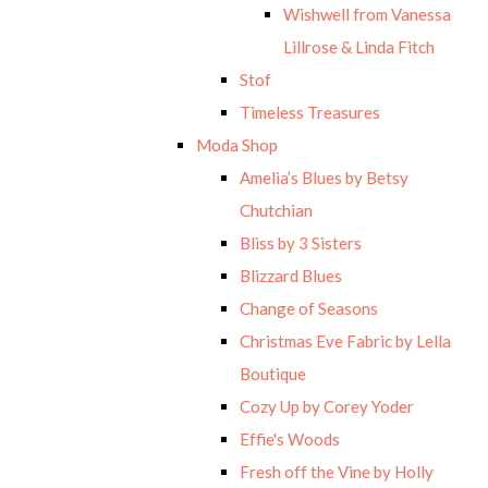
Wishwell from Vanessa
Lillrose & Linda Fitch
Stof
Timeless Treasures
Moda Shop
Amelia’s Blues by Betsy
Chutchian
Bliss by 3 Sisters
Blizzard Blues
Change of Seasons
Christmas Eve Fabric by Lella
Boutique
Cozy Up by Corey Yoder
Effie's Woods
Fresh off the Vine by Holly