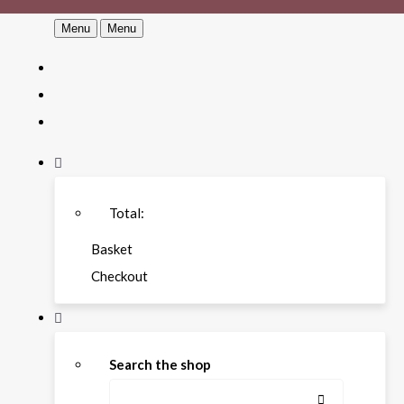
Menu
Menu
Total:
Basket
Checkout
Search the shop