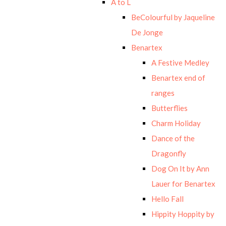
A to L
BeColourful by Jaqueline
De Jonge
Benartex
A Festive Medley
Benartex end of
ranges
Butterflies
Charm Holiday
Dance of the
Dragonfly
Dog On It by Ann
Lauer for Benartex
Hello Fall
Hippity Hoppity by