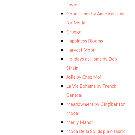
Taylor
Good Times by American Jane
for Moda
Grunge
Happiness Blooms
Harvest Moon
Holidays at Home by Deb
Strain
Jolie by Chez Moi
La Vie Boheme by French
General
Meadowmere by Gingiber for
Moda
Merry Manor
Moda Bella Solids plain fabric