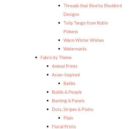
Threads that Bind by Blackbird
Designs
Tulip Tango from Robin
Pickens
Warm Winter Wishes
Watermarks
Fabric by Theme
Animal Prints
Asian-Inspired
Batiks
Builds & People
Bunting & Panels
Dots, Stripes & Plains
Plain
Floral Prints