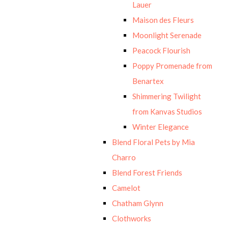
Lauer
Maison des Fleurs
Moonlight Serenade
Peacock Flourish
Poppy Promenade from
Benartex
Shimmering Twilight
from Kanvas Studios
Winter Elegance
Blend Floral Pets by Mia
Charro
Blend Forest Friends
Camelot
Chatham Glynn
Clothworks