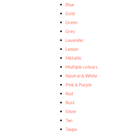
Blue
Gold
Green
Grey
Lavender
Lemon
Metallic
Multiple colours
Neutral & White
Pink & Purple
Red
Rust
Silver
Tan
Taupe