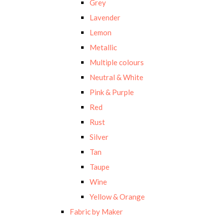
Grey
Lavender
Lemon
Metallic
Multiple colours
Neutral & White
Pink & Purple
Red
Rust
Silver
Tan
Taupe
Wine
Yellow & Orange
Fabric by Maker