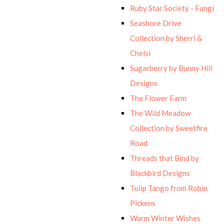
Ruby Star Society - Fungi
Seashore Drive
Collection by Sherri &
Chelsi
Sugarberry by Bunny Hill
Designs
The Flower Farm
The Wild Meadow
Collection by Sweetfire
Road
Threads that Bind by
Blackbird Designs
Tulip Tango from Robin
Pickens
Warm Winter Wishes