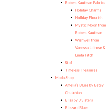
Robert Kaufman Fabrics
Holiday Charms
Holiday Flourish
Mystic Moon from
Robert Kaufman
Wishwell from
Vanessa Lillrose &
Linda Fitch
Stof
Timeless Treasures
Moda Shop
Amelia’s Blues by Betsy
Chutchian
Bliss by 3 Sisters
Blizzard Blues