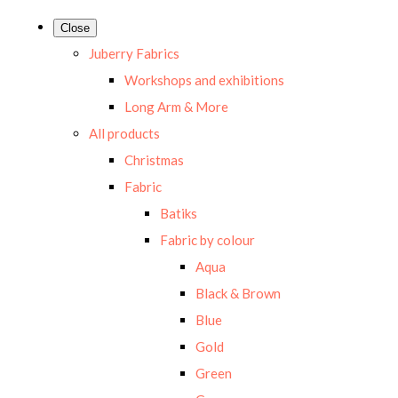
Close
Juberry Fabrics
Workshops and exhibitions
Long Arm & More
All products
Christmas
Fabric
Batiks
Fabric by colour
Aqua
Black & Brown
Blue
Gold
Green