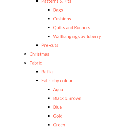
Patterns & Kits
Bags
Cushions
Quilts and Runners
Wallhangings by Juberry
Pre-cuts
Christmas
Fabric
Batiks
Fabric by colour
Aqua
Black & Brown
Blue
Gold
Green