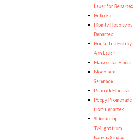
Lauer for Benartex
Hello Fall
Hippity Hoppity by
Benartex
Hooked on Fish by
Ann Lauer
Maison des Fleurs
Moonlight
Serenade
Peacock Flourish
Poppy Promenade
from Benartex
Shimmering
Twilight from
Kanvas Studios