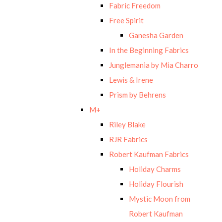
Fabric Freedom
Free Spirit
Ganesha Garden
In the Beginning Fabrics
Junglemania by Mia Charro
Lewis & Irene
Prism by Behrens
M+
Riley Blake
RJR Fabrics
Robert Kaufman Fabrics
Holiday Charms
Holiday Flourish
Mystic Moon from
Robert Kaufman