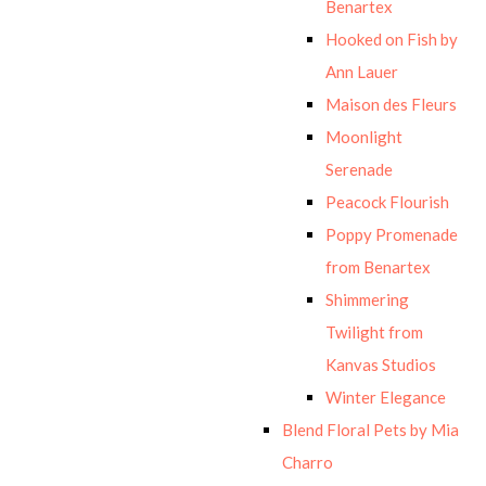
Benartex
Hooked on Fish by
Ann Lauer
Maison des Fleurs
Moonlight
Serenade
Peacock Flourish
Poppy Promenade
from Benartex
Shimmering
Twilight from
Kanvas Studios
Winter Elegance
Blend Floral Pets by Mia
Charro