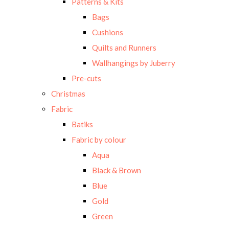
Patterns & Kits
Bags
Cushions
Quilts and Runners
Wallhangings by Juberry
Pre-cuts
Christmas
Fabric
Batiks
Fabric by colour
Aqua
Black & Brown
Blue
Gold
Green