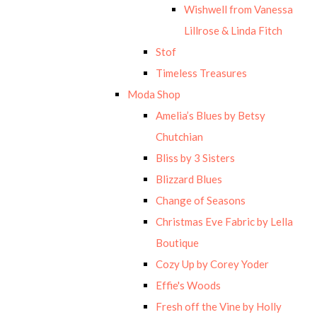
Wishwell from Vanessa
Lillrose & Linda Fitch
Stof
Timeless Treasures
Moda Shop
Amelia’s Blues by Betsy
Chutchian
Bliss by 3 Sisters
Blizzard Blues
Change of Seasons
Christmas Eve Fabric by Lella
Boutique
Cozy Up by Corey Yoder
Effie's Woods
Fresh off the Vine by Holly