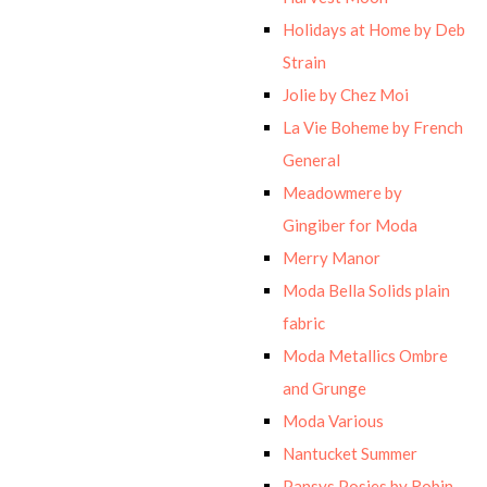
Holidays at Home by Deb
Strain
Jolie by Chez Moi
La Vie Boheme by French
General
Meadowmere by
Gingiber for Moda
Merry Manor
Moda Bella Solids plain
fabric
Moda Metallics Ombre
and Grunge
Moda Various
Nantucket Summer
Pansys Posies by Robin