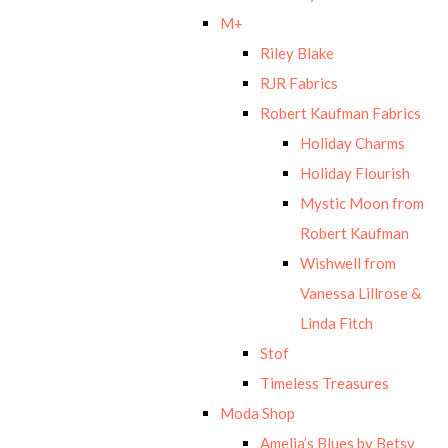
M+
Riley Blake
RJR Fabrics
Robert Kaufman Fabrics
Holiday Charms
Holiday Flourish
Mystic Moon from
Robert Kaufman
Wishwell from
Vanessa Lillrose &
Linda Fitch
Stof
Timeless Treasures
Moda Shop
Amelia’s Blues by Betsy