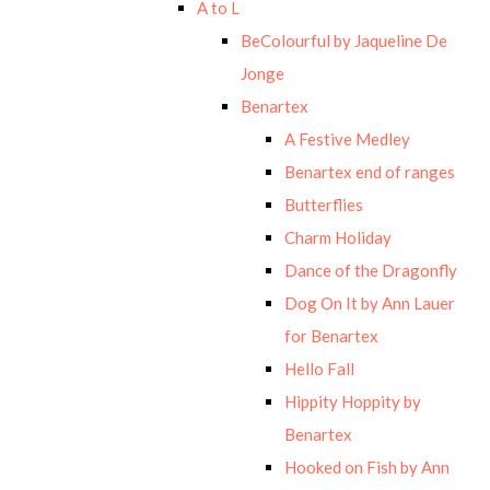
A to L
BeColourful by Jaqueline De
Jonge
Benartex
A Festive Medley
Benartex end of ranges
Butterflies
Charm Holiday
Dance of the Dragonfly
Dog On It by Ann Lauer
for Benartex
Hello Fall
Hippity Hoppity by
Benartex
Hooked on Fish by Ann