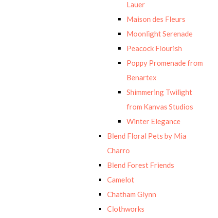
Lauer
Maison des Fleurs
Moonlight Serenade
Peacock Flourish
Poppy Promenade from
Benartex
Shimmering Twilight
from Kanvas Studios
Winter Elegance
Blend Floral Pets by Mia
Charro
Blend Forest Friends
Camelot
Chatham Glynn
Clothworks