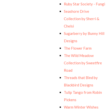
Ruby Star Society - Fungi
Seashore Drive
Collection by Sherri &
Chelsi
Sugarberry by Bunny Hill
Designs
The Flower Farm
The Wild Meadow
Collection by Sweetfire
Road
Threads that Bind by
Blackbird Designs
Tulip Tango from Robin
Pickens
Warm Winter Wishes