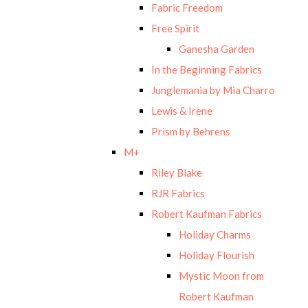
Fabric Freedom
Free Spirit
Ganesha Garden
In the Beginning Fabrics
Junglemania by Mia Charro
Lewis & Irene
Prism by Behrens
M+
Riley Blake
RJR Fabrics
Robert Kaufman Fabrics
Holiday Charms
Holiday Flourish
Mystic Moon from
Robert Kaufman