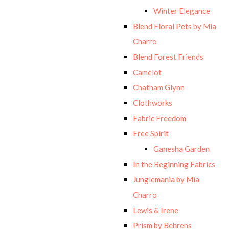
Winter Elegance
Blend Floral Pets by Mia
Charro
Blend Forest Friends
Camelot
Chatham Glynn
Clothworks
Fabric Freedom
Free Spirit
Ganesha Garden
In the Beginning Fabrics
Junglemania by Mia
Charro
Lewis & Irene
Prism by Behrens