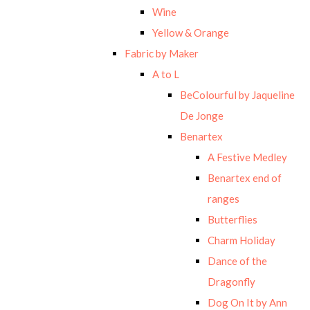
Wine
Yellow & Orange
Fabric by Maker
A to L
BeColourful by Jaqueline
De Jonge
Benartex
A Festive Medley
Benartex end of
ranges
Butterflies
Charm Holiday
Dance of the
Dragonfly
Dog On It by Ann