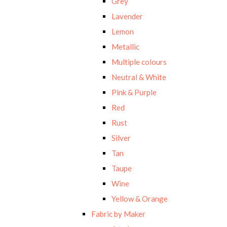
Grey
Lavender
Lemon
Metallic
Multiple colours
Neutral & White
Pink & Purple
Red
Rust
Silver
Tan
Taupe
Wine
Yellow & Orange
Fabric by Maker