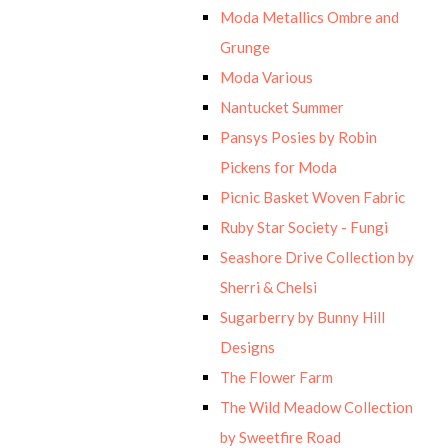
Moda Metallics Ombre and
Grunge
Moda Various
Nantucket Summer
Pansys Posies by Robin
Pickens for Moda
Picnic Basket Woven Fabric
Ruby Star Society - Fungi
Seashore Drive Collection by
Sherri & Chelsi
Sugarberry by Bunny Hill
Designs
The Flower Farm
The Wild Meadow Collection
by Sweetfire Road