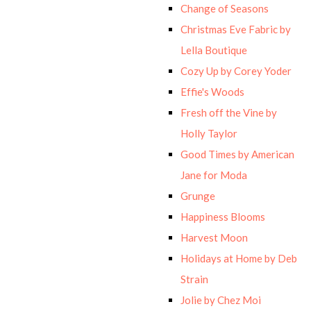
Change of Seasons
Christmas Eve Fabric by
Lella Boutique
Cozy Up by Corey Yoder
Effie's Woods
Fresh off the Vine by
Holly Taylor
Good Times by American
Jane for Moda
Grunge
Happiness Blooms
Harvest Moon
Holidays at Home by Deb
Strain
Jolie by Chez Moi