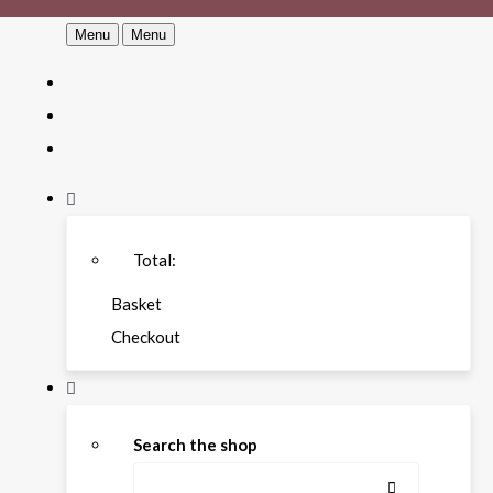
Menu
Menu
Total:
Basket
Checkout
Search the shop