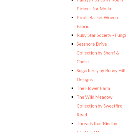
Pickens for Moda
Picnic Basket Woven
Fabric
Ruby Star Society - Fungi
Seashore Drive
Collection by Sherri &
Chelsi
Sugarberry by Bunny Hill
Designs
The Flower Farm
The Wild Meadow
Collection by Sweetfire
Road
Threads that Bind by