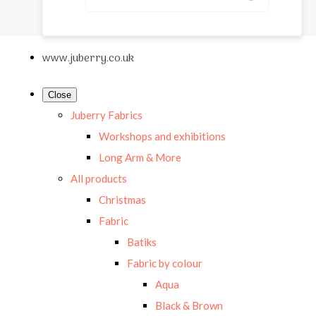
www.juberry.co.uk
Close
Juberry Fabrics
Workshops and exhibitions
Long Arm & More
All products
Christmas
Fabric
Batiks
Fabric by colour
Aqua
Black & Brown