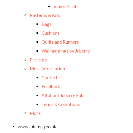
Junior Prints
Patterns & Kits
Bags
Cushions
Quilts and Runners
Wallhangings by Juberry
Pre-cuts
More information
Contact Us
Feedback
All about Juberry Fabrics
Terms & Conditions
More
www.juberry.co.uk