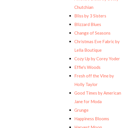
Chutchian
Bliss by 3 Sisters
Blizzard Blues
Change of Seasons
Christmas Eve Fabric by
Lella Boutique
Cozy Up by Corey Yoder
Effie's Woods
Fresh off the Vine by
Holly Taylor
Good Times by American
Jane for Moda
Grunge
Happiness Blooms
Harvest Moon