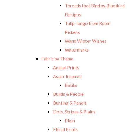
Threads that Bind by Blackbird
Designs
Tulip Tango from Robin
Pickens
Warm Winter Wishes
Watermarks
Fabric by Theme
Animal Prints
Asian-Inspired
Batiks
Builds & People
Bunting & Panels
Dots, Stripes & Plains
Plain
Floral Prints