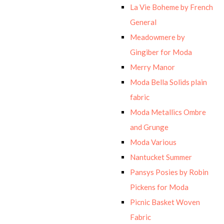
La Vie Boheme by French
General
Meadowmere by
Gingiber for Moda
Merry Manor
Moda Bella Solids plain
fabric
Moda Metallics Ombre
and Grunge
Moda Various
Nantucket Summer
Pansys Posies by Robin
Pickens for Moda
Picnic Basket Woven
Fabric