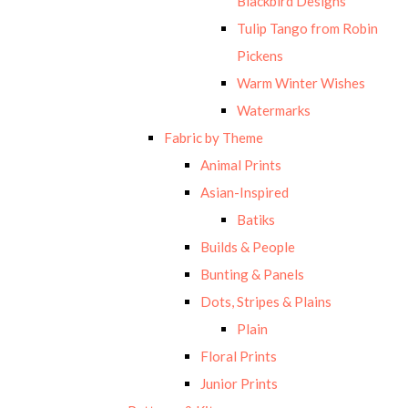
Blackbird Designs
Tulip Tango from Robin
Pickens
Warm Winter Wishes
Watermarks
Fabric by Theme
Animal Prints
Asian-Inspired
Batiks
Builds & People
Bunting & Panels
Dots, Stripes & Plains
Plain
Floral Prints
Junior Prints