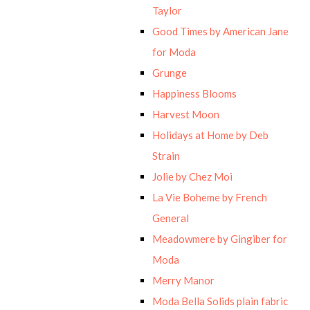
Taylor
Good Times by American Jane
for Moda
Grunge
Happiness Blooms
Harvest Moon
Holidays at Home by Deb
Strain
Jolie by Chez Moi
La Vie Boheme by French
General
Meadowmere by Gingiber for
Moda
Merry Manor
Moda Bella Solids plain fabric