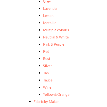
Grey
Lavender
Lemon
Metallic
Multiple colours
Neutral & White
Pink & Purple
Red
Rust
Silver
Tan
Taupe
Wine
Yellow & Orange
Fabric by Maker