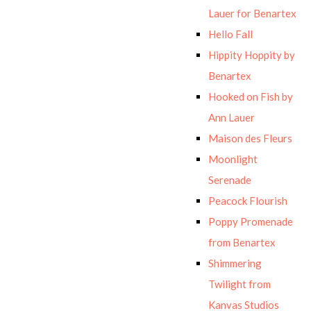
Lauer for Benartex
Hello Fall
Hippity Hoppity by
Benartex
Hooked on Fish by
Ann Lauer
Maison des Fleurs
Moonlight
Serenade
Peacock Flourish
Poppy Promenade
from Benartex
Shimmering
Twilight from
Kanvas Studios