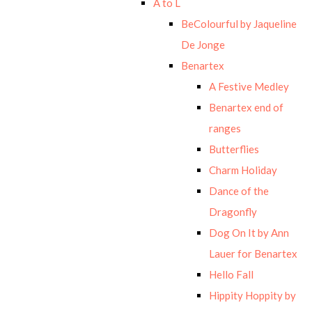
A to L
BeColourful by Jaqueline
De Jonge
Benartex
A Festive Medley
Benartex end of
ranges
Butterflies
Charm Holiday
Dance of the
Dragonfly
Dog On It by Ann
Lauer for Benartex
Hello Fall
Hippity Hoppity by