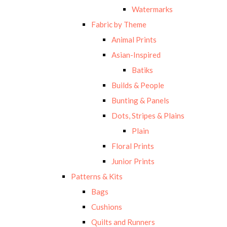
Watermarks
Fabric by Theme
Animal Prints
Asian-Inspired
Batiks
Builds & People
Bunting & Panels
Dots, Stripes & Plains
Plain
Floral Prints
Junior Prints
Patterns & Kits
Bags
Cushions
Quilts and Runners