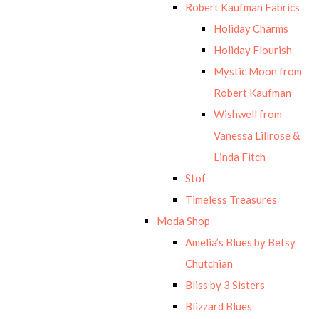
Robert Kaufman Fabrics
Holiday Charms
Holiday Flourish
Mystic Moon from
Robert Kaufman
Wishwell from
Vanessa Lillrose &
Linda Fitch
Stof
Timeless Treasures
Moda Shop
Amelia’s Blues by Betsy
Chutchian
Bliss by 3 Sisters
Blizzard Blues