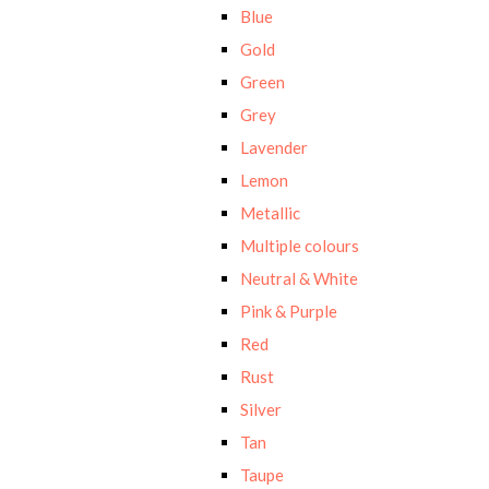
Blue
Gold
Green
Grey
Lavender
Lemon
Metallic
Multiple colours
Neutral & White
Pink & Purple
Red
Rust
Silver
Tan
Taupe