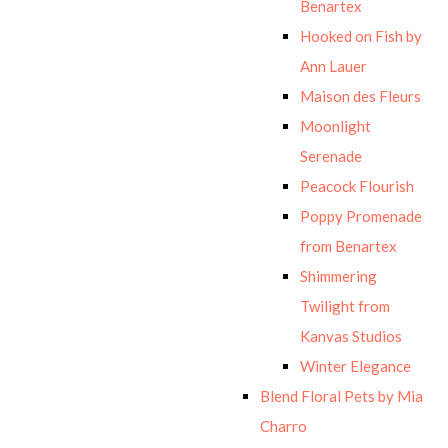
Benartex
Hooked on Fish by
Ann Lauer
Maison des Fleurs
Moonlight
Serenade
Peacock Flourish
Poppy Promenade
from Benartex
Shimmering
Twilight from
Kanvas Studios
Winter Elegance
Blend Floral Pets by Mia
Charro