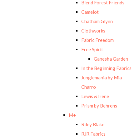
Blend Forest Friends
Camelot
Chatham Glynn
Clothworks
Fabric Freedom
Free Spirit
Ganesha Garden
In the Beginning Fabrics
Junglemania by Mia
Charro
Lewis & Irene
Prism by Behrens
M+
Riley Blake
RJR Fabrics