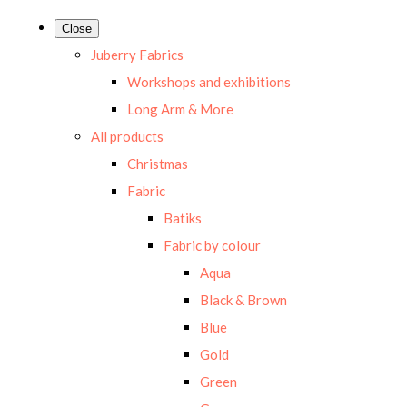
Close
Juberry Fabrics
Workshops and exhibitions
Long Arm & More
All products
Christmas
Fabric
Batiks
Fabric by colour
Aqua
Black & Brown
Blue
Gold
Green