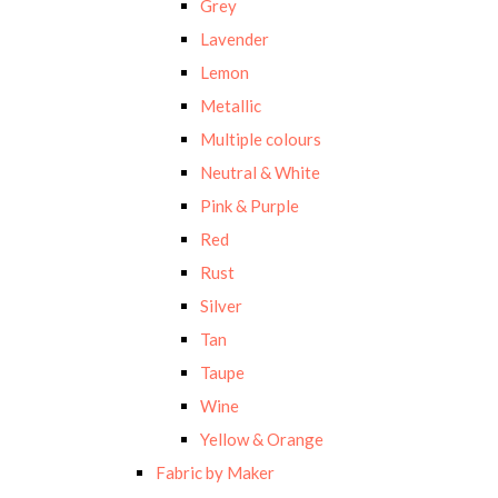
Grey
Lavender
Lemon
Metallic
Multiple colours
Neutral & White
Pink & Purple
Red
Rust
Silver
Tan
Taupe
Wine
Yellow & Orange
Fabric by Maker