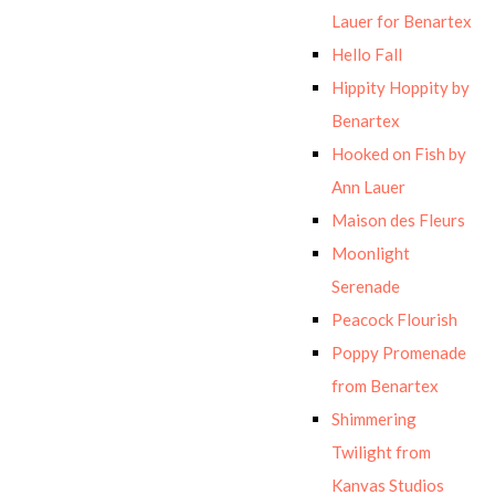
Lauer for Benartex
Hello Fall
Hippity Hoppity by
Benartex
Hooked on Fish by
Ann Lauer
Maison des Fleurs
Moonlight
Serenade
Peacock Flourish
Poppy Promenade
from Benartex
Shimmering
Twilight from
Kanvas Studios