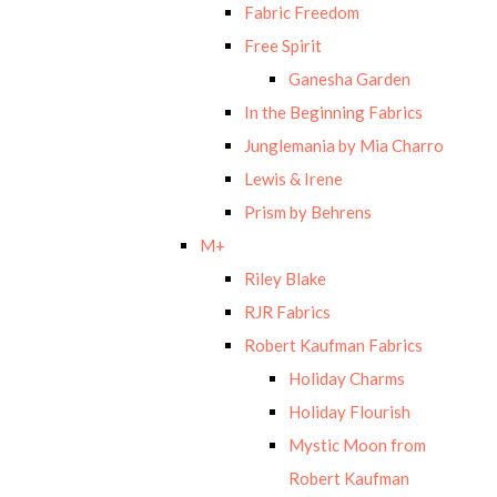
Fabric Freedom
Free Spirit
Ganesha Garden
In the Beginning Fabrics
Junglemania by Mia Charro
Lewis & Irene
Prism by Behrens
M+
Riley Blake
RJR Fabrics
Robert Kaufman Fabrics
Holiday Charms
Holiday Flourish
Mystic Moon from
Robert Kaufman