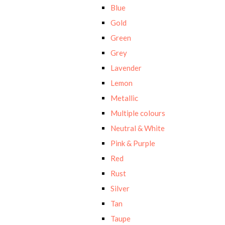
Blue
Gold
Green
Grey
Lavender
Lemon
Metallic
Multiple colours
Neutral & White
Pink & Purple
Red
Rust
Silver
Tan
Taupe