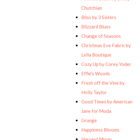
Chutchian
Bliss by 3 Sisters
Blizzard Blues
Change of Seasons
Christmas Eve Fabric by
Lella Boutique
Cozy Up by Corey Yoder
Effie's Woods
Fresh off the Vine by
Holly Taylor
Good Times by American
Jane for Moda
Grunge
Happiness Blooms
Harvest Moon