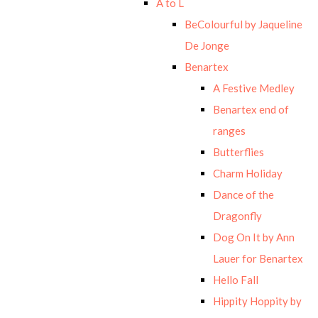
A to L
BeColourful by Jaqueline
De Jonge
Benartex
A Festive Medley
Benartex end of
ranges
Butterflies
Charm Holiday
Dance of the
Dragonfly
Dog On It by Ann
Lauer for Benartex
Hello Fall
Hippity Hoppity by