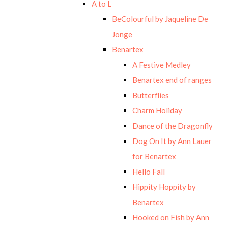
A to L
BeColourful by Jaqueline De
Jonge
Benartex
A Festive Medley
Benartex end of ranges
Butterflies
Charm Holiday
Dance of the Dragonfly
Dog On It by Ann Lauer
for Benartex
Hello Fall
Hippity Hoppity by
Benartex
Hooked on Fish by Ann