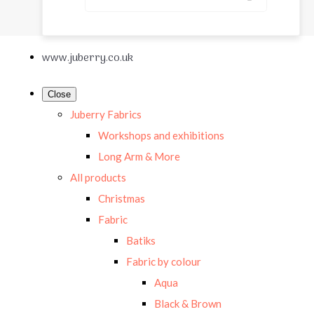
www.juberry.co.uk
Close
Juberry Fabrics
Workshops and exhibitions
Long Arm & More
All products
Christmas
Fabric
Batiks
Fabric by colour
Aqua
Black & Brown