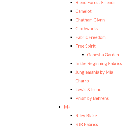
Blend Forest Friends
Camelot
Chatham Glynn
Clothworks
Fabric Freedom
Free Spirit
Ganesha Garden
In the Beginning Fabrics
Junglemania by Mia
Charro
Lewis & Irene
Prism by Behrens
M+
Riley Blake
RJR Fabrics