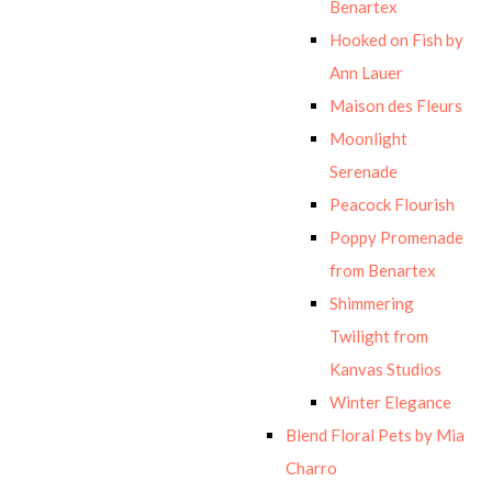
Benartex
Hooked on Fish by
Ann Lauer
Maison des Fleurs
Moonlight
Serenade
Peacock Flourish
Poppy Promenade
from Benartex
Shimmering
Twilight from
Kanvas Studios
Winter Elegance
Blend Floral Pets by Mia
Charro