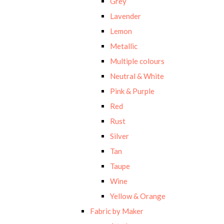
Grey
Lavender
Lemon
Metallic
Multiple colours
Neutral & White
Pink & Purple
Red
Rust
Silver
Tan
Taupe
Wine
Yellow & Orange
Fabric by Maker