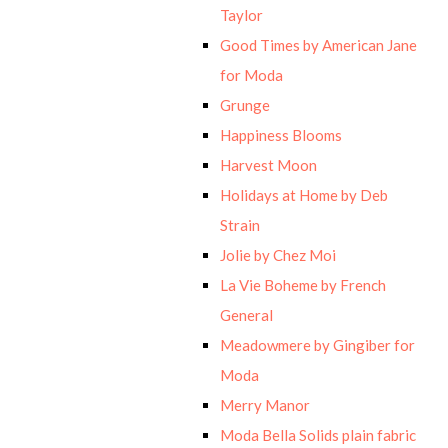
Taylor
Good Times by American Jane
for Moda
Grunge
Happiness Blooms
Harvest Moon
Holidays at Home by Deb
Strain
Jolie by Chez Moi
La Vie Boheme by French
General
Meadowmere by Gingiber for
Moda
Merry Manor
Moda Bella Solids plain fabric