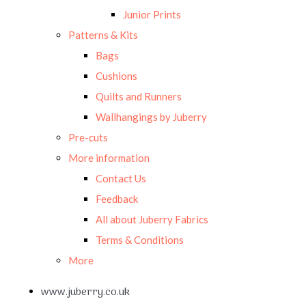
Junior Prints
Patterns & Kits
Bags
Cushions
Quilts and Runners
Wallhangings by Juberry
Pre-cuts
More information
Contact Us
Feedback
All about Juberry Fabrics
Terms & Conditions
More
www.juberry.co.uk