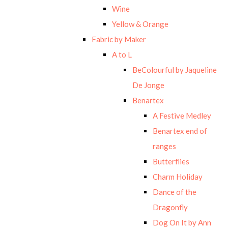
Wine
Yellow & Orange
Fabric by Maker
A to L
BeColourful by Jaqueline
De Jonge
Benartex
A Festive Medley
Benartex end of
ranges
Butterflies
Charm Holiday
Dance of the
Dragonfly
Dog On It by Ann