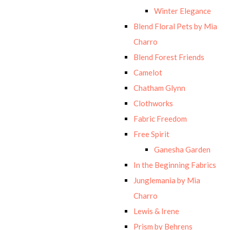
Winter Elegance
Blend Floral Pets by Mia
Charro
Blend Forest Friends
Camelot
Chatham Glynn
Clothworks
Fabric Freedom
Free Spirit
Ganesha Garden
In the Beginning Fabrics
Junglemania by Mia
Charro
Lewis & Irene
Prism by Behrens