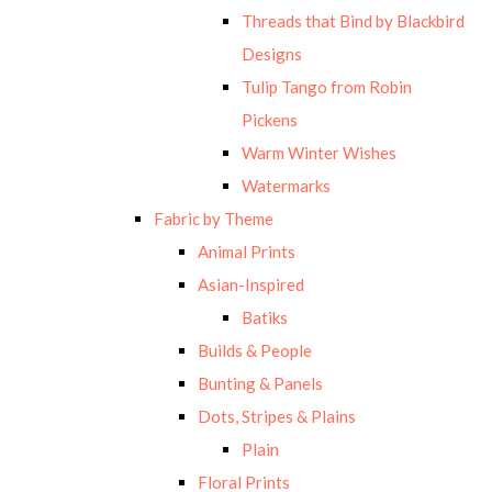
Threads that Bind by Blackbird
Designs
Tulip Tango from Robin
Pickens
Warm Winter Wishes
Watermarks
Fabric by Theme
Animal Prints
Asian-Inspired
Batiks
Builds & People
Bunting & Panels
Dots, Stripes & Plains
Plain
Floral Prints