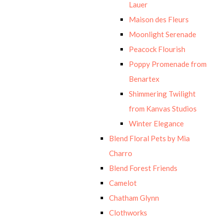
Lauer
Maison des Fleurs
Moonlight Serenade
Peacock Flourish
Poppy Promenade from
Benartex
Shimmering Twilight
from Kanvas Studios
Winter Elegance
Blend Floral Pets by Mia
Charro
Blend Forest Friends
Camelot
Chatham Glynn
Clothworks