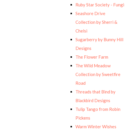
Ruby Star Society - Fungi
Seashore Drive
Collection by Sherri &
Chelsi
Sugarberry by Bunny Hill
Designs
The Flower Farm
The Wild Meadow
Collection by Sweetfire
Road
Threads that Bind by
Blackbird Designs
Tulip Tango from Robin
Pickens
Warm Winter Wishes