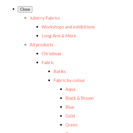
Close
Juberry Fabrics
Workshops and exhibitions
Long Arm & More
All products
Christmas
Fabric
Batiks
Fabric by colour
Aqua
Black & Brown
Blue
Gold
Green