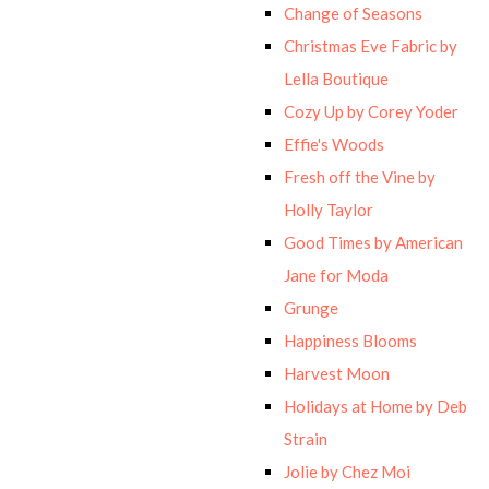
Change of Seasons
Christmas Eve Fabric by
Lella Boutique
Cozy Up by Corey Yoder
Effie's Woods
Fresh off the Vine by
Holly Taylor
Good Times by American
Jane for Moda
Grunge
Happiness Blooms
Harvest Moon
Holidays at Home by Deb
Strain
Jolie by Chez Moi