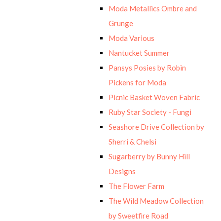
Moda Metallics Ombre and
Grunge
Moda Various
Nantucket Summer
Pansys Posies by Robin
Pickens for Moda
Picnic Basket Woven Fabric
Ruby Star Society - Fungi
Seashore Drive Collection by
Sherri & Chelsi
Sugarberry by Bunny Hill
Designs
The Flower Farm
The Wild Meadow Collection
by Sweetfire Road