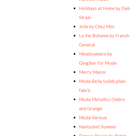
Holidays at Home by Deb
Strain
Jolie by Chez Moi
La Vie Boheme by French
General
Meadowmere by
Gingiber for Moda
Merry Manor
Moda Bella Solids plain
fabric
Moda Metallics Ombre
and Grunge
Moda Various
Nantucket Summer
Pansys Posies by Robin