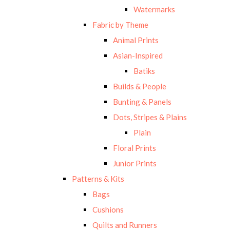
Watermarks
Fabric by Theme
Animal Prints
Asian-Inspired
Batiks
Builds & People
Bunting & Panels
Dots, Stripes & Plains
Plain
Floral Prints
Junior Prints
Patterns & Kits
Bags
Cushions
Quilts and Runners