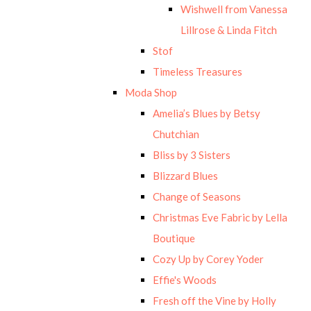
Wishwell from Vanessa
Lillrose & Linda Fitch
Stof
Timeless Treasures
Moda Shop
Amelia’s Blues by Betsy
Chutchian
Bliss by 3 Sisters
Blizzard Blues
Change of Seasons
Christmas Eve Fabric by Lella
Boutique
Cozy Up by Corey Yoder
Effie's Woods
Fresh off the Vine by Holly