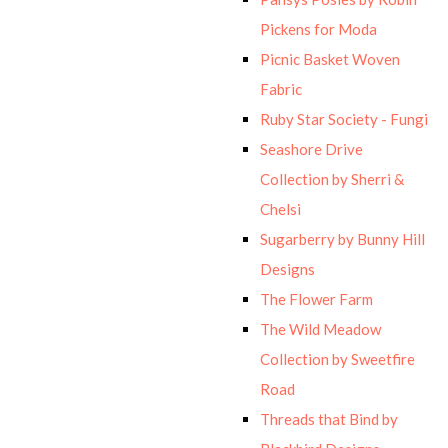
Pickens for Moda
Picnic Basket Woven
Fabric
Ruby Star Society - Fungi
Seashore Drive
Collection by Sherri &
Chelsi
Sugarberry by Bunny Hill
Designs
The Flower Farm
The Wild Meadow
Collection by Sweetfire
Road
Threads that Bind by