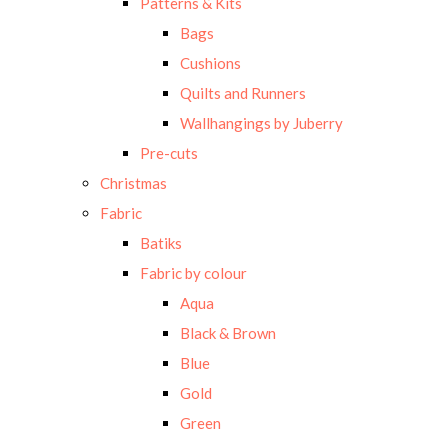
Patterns & Kits
Bags
Cushions
Quilts and Runners
Wallhangings by Juberry
Pre-cuts
Christmas
Fabric
Batiks
Fabric by colour
Aqua
Black & Brown
Blue
Gold
Green