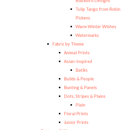
Blackbird Designs
Tulip Tango from Robin
Pickens
Warm Winter Wishes
Watermarks
Fabric by Theme
Animal Prints
Asian-Inspired
Batiks
Builds & People
Bunting & Panels
Dots, Stripes & Plains
Plain
Floral Prints
Junior Prints