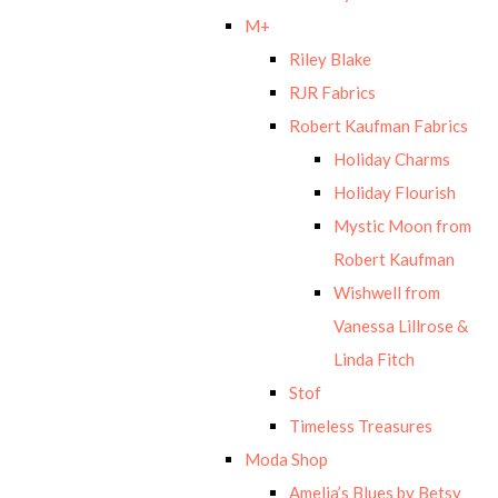
M+
Riley Blake
RJR Fabrics
Robert Kaufman Fabrics
Holiday Charms
Holiday Flourish
Mystic Moon from
Robert Kaufman
Wishwell from
Vanessa Lillrose &
Linda Fitch
Stof
Timeless Treasures
Moda Shop
Amelia’s Blues by Betsy