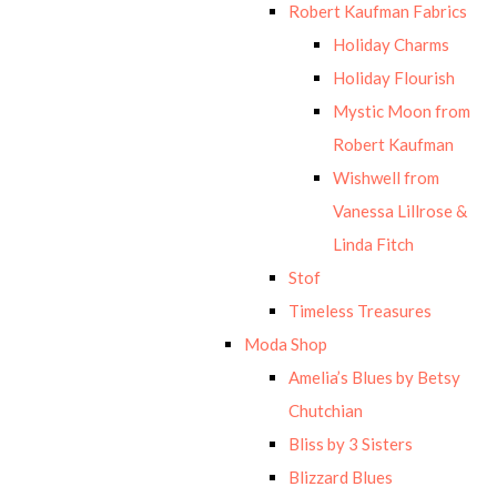
Robert Kaufman Fabrics
Holiday Charms
Holiday Flourish
Mystic Moon from
Robert Kaufman
Wishwell from
Vanessa Lillrose &
Linda Fitch
Stof
Timeless Treasures
Moda Shop
Amelia’s Blues by Betsy
Chutchian
Bliss by 3 Sisters
Blizzard Blues