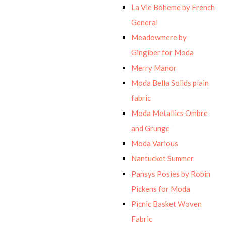
La Vie Boheme by French
General
Meadowmere by
Gingiber for Moda
Merry Manor
Moda Bella Solids plain
fabric
Moda Metallics Ombre
and Grunge
Moda Various
Nantucket Summer
Pansys Posies by Robin
Pickens for Moda
Picnic Basket Woven
Fabric