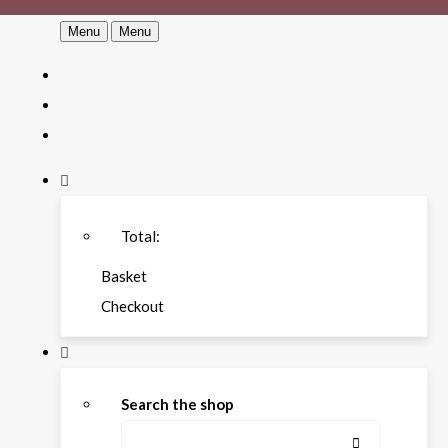
Menu
Menu
Total:
Basket
Checkout
Search the shop