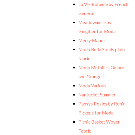
La Vie Boheme by French
General
Meadowmere by
Gingiber for Moda
Merry Manor
Moda Bella Solids plain
fabric
Moda Metallics Ombre
and Grunge
Moda Various
Nantucket Summer
Pansys Posies by Robin
Pickens for Moda
Picnic Basket Woven
Fabric