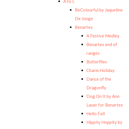
A to L
BeColourful by Jaqueline
De Jonge
Benartex
A Festive Medley
Benartex end of
ranges
Butterflies
Charm Holiday
Dance of the
Dragonfly
Dog On It by Ann
Lauer for Benartex
Hello Fall
Hippity Hoppity by