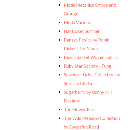
Moda Metallics Ombre and
Grunge
Moda Various
Nantucket Summer
Pansys Posies by Robin
Pickens for Moda
Picnic Basket Woven Fabric
Ruby Star Society - Fungi
Seashore Drive Collection by
Sherri & Chelsi
Sugarberry by Bunny Hill
Designs
The Flower Farm
The Wild Meadow Collection
by Sweetfire Road