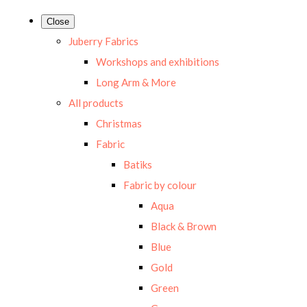
Close
Juberry Fabrics
Workshops and exhibitions
Long Arm & More
All products
Christmas
Fabric
Batiks
Fabric by colour
Aqua
Black & Brown
Blue
Gold
Green