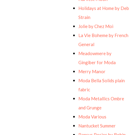
Holidays at Home by Deb
Strain
Jolie by Chez Moi
La Vie Boheme by French
General
Meadowmere by
Gingiber for Moda
Merry Manor
Moda Bella Solids plain
fabric
Moda Metallics Ombre
and Grunge
Moda Various
Nantucket Summer
Pansys Posies by Robin