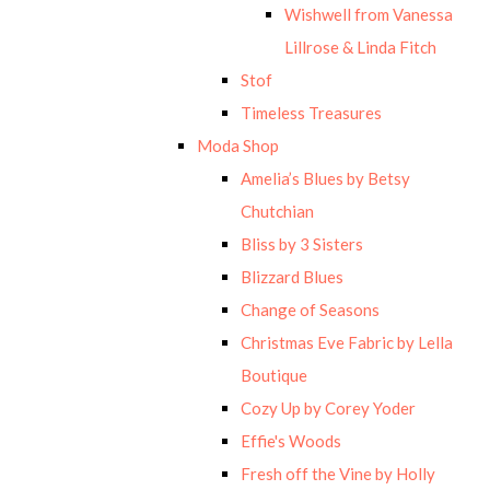
Wishwell from Vanessa
Lillrose & Linda Fitch
Stof
Timeless Treasures
Moda Shop
Amelia’s Blues by Betsy
Chutchian
Bliss by 3 Sisters
Blizzard Blues
Change of Seasons
Christmas Eve Fabric by Lella
Boutique
Cozy Up by Corey Yoder
Effie's Woods
Fresh off the Vine by Holly