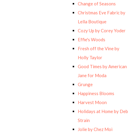
Change of Seasons
Christmas Eve Fabric by
Lella Boutique
Cozy Up by Corey Yoder
Effie's Woods
Fresh off the Vine by
Holly Taylor
Good Times by American
Jane for Moda
Grunge
Happiness Blooms
Harvest Moon
Holidays at Home by Deb
Strain
Jolie by Chez Moi