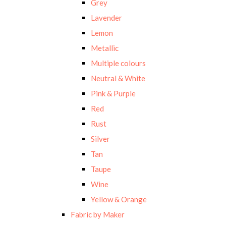
Grey
Lavender
Lemon
Metallic
Multiple colours
Neutral & White
Pink & Purple
Red
Rust
Silver
Tan
Taupe
Wine
Yellow & Orange
Fabric by Maker