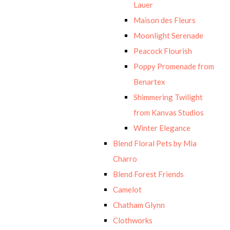
Lauer
Maison des Fleurs
Moonlight Serenade
Peacock Flourish
Poppy Promenade from
Benartex
Shimmering Twilight
from Kanvas Studios
Winter Elegance
Blend Floral Pets by Mia
Charro
Blend Forest Friends
Camelot
Chatham Glynn
Clothworks