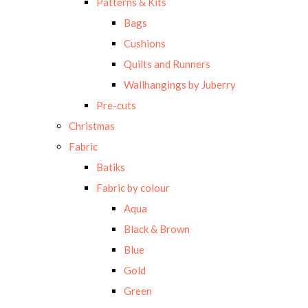
Patterns & Kits
Bags
Cushions
Quilts and Runners
Wallhangings by Juberry
Pre-cuts
Christmas
Fabric
Batiks
Fabric by colour
Aqua
Black & Brown
Blue
Gold
Green