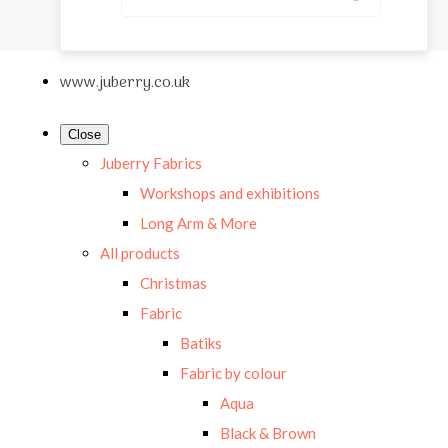
www.juberry.co.uk
Close
Juberry Fabrics
Workshops and exhibitions
Long Arm & More
All products
Christmas
Fabric
Batiks
Fabric by colour
Aqua
Black & Brown