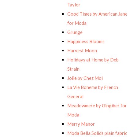
Taylor
Good Times by American Jane
for Moda
Grunge
Happiness Blooms
Harvest Moon
Holidays at Home by Deb
Strain
Jolie by Chez Moi
La Vie Boheme by French
General
Meadowmere by Gingiber for
Moda
Merry Manor
Moda Bella Solids plain fabric