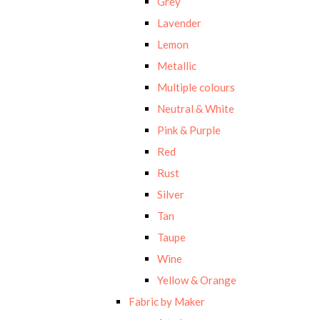
Grey
Lavender
Lemon
Metallic
Multiple colours
Neutral & White
Pink & Purple
Red
Rust
Silver
Tan
Taupe
Wine
Yellow & Orange
Fabric by Maker