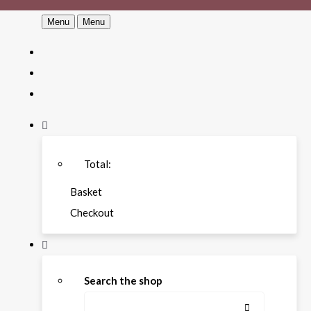
Menu
Menu
Total:
Basket
Checkout
Search the shop