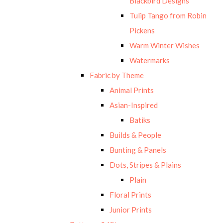
Blackbird Designs
Tulip Tango from Robin
Pickens
Warm Winter Wishes
Watermarks
Fabric by Theme
Animal Prints
Asian-Inspired
Batiks
Builds & People
Bunting & Panels
Dots, Stripes & Plains
Plain
Floral Prints
Junior Prints