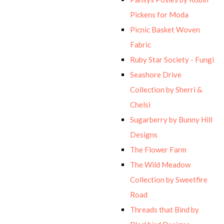
Pickens for Moda
Picnic Basket Woven
Fabric
Ruby Star Society - Fungi
Seashore Drive
Collection by Sherri &
Chelsi
Sugarberry by Bunny Hill
Designs
The Flower Farm
The Wild Meadow
Collection by Sweetfire
Road
Threads that Bind by