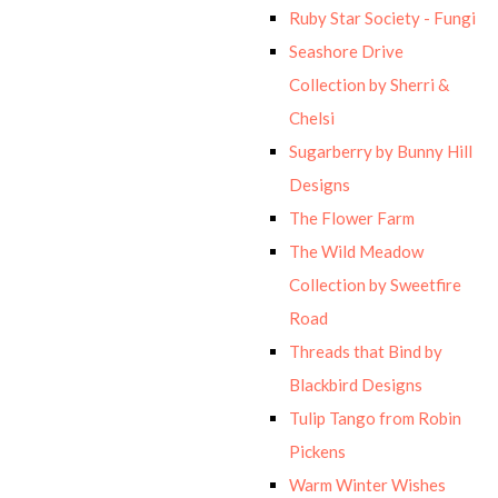
Ruby Star Society - Fungi
Seashore Drive
Collection by Sherri &
Chelsi
Sugarberry by Bunny Hill
Designs
The Flower Farm
The Wild Meadow
Collection by Sweetfire
Road
Threads that Bind by
Blackbird Designs
Tulip Tango from Robin
Pickens
Warm Winter Wishes