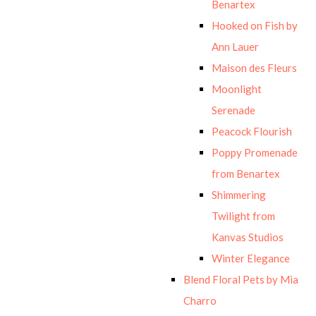
Benartex
Hooked on Fish by
Ann Lauer
Maison des Fleurs
Moonlight
Serenade
Peacock Flourish
Poppy Promenade
from Benartex
Shimmering
Twilight from
Kanvas Studios
Winter Elegance
Blend Floral Pets by Mia
Charro