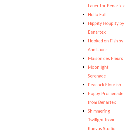
Lauer for Benartex
Hello Fall
Hippity Hoppity by
Benartex
Hooked on Fish by
Ann Lauer
Maison des Fleurs
Moonlight
Serenade
Peacock Flourish
Poppy Promenade
from Benartex
Shimmering
Twilight from
Kanvas Studios