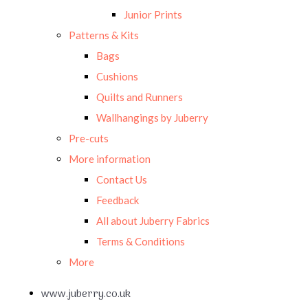
Junior Prints
Patterns & Kits
Bags
Cushions
Quilts and Runners
Wallhangings by Juberry
Pre-cuts
More information
Contact Us
Feedback
All about Juberry Fabrics
Terms & Conditions
More
www.juberry.co.uk