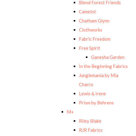
Blend Forest Friends
Camelot
Chatham Glynn
Clothworks
Fabric Freedom
Free Spirit
Ganesha Garden
In the Beginning Fabrics
Junglemania by Mia
Charro
Lewis & Irene
Prism by Behrens
M+
Riley Blake
RJR Fabrics