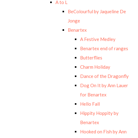
A to L
BeColourful by Jaqueline De
Jonge
Benartex
A Festive Medley
Benartex end of ranges
Butterflies
Charm Holiday
Dance of the Dragonfly
Dog On It by Ann Lauer
for Benartex
Hello Fall
Hippity Hoppity by
Benartex
Hooked on Fish by Ann