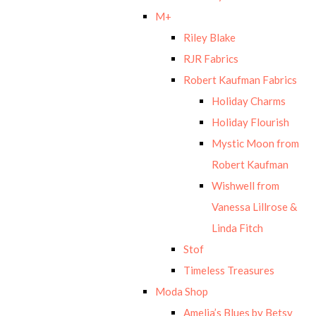
M+
Riley Blake
RJR Fabrics
Robert Kaufman Fabrics
Holiday Charms
Holiday Flourish
Mystic Moon from
Robert Kaufman
Wishwell from
Vanessa Lillrose &
Linda Fitch
Stof
Timeless Treasures
Moda Shop
Amelia’s Blues by Betsy