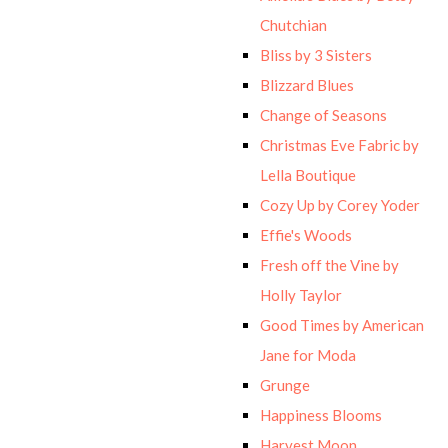
Chutchian
Bliss by 3 Sisters
Blizzard Blues
Change of Seasons
Christmas Eve Fabric by
Lella Boutique
Cozy Up by Corey Yoder
Effie's Woods
Fresh off the Vine by
Holly Taylor
Good Times by American
Jane for Moda
Grunge
Happiness Blooms
Harvest Moon