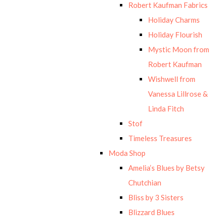
Robert Kaufman Fabrics
Holiday Charms
Holiday Flourish
Mystic Moon from
Robert Kaufman
Wishwell from
Vanessa Lillrose &
Linda Fitch
Stof
Timeless Treasures
Moda Shop
Amelia’s Blues by Betsy
Chutchian
Bliss by 3 Sisters
Blizzard Blues