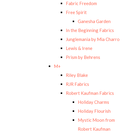
Fabric Freedom
Free Spirit
Ganesha Garden
In the Beginning Fabrics
Junglemania by Mia Charro
Lewis & Irene
Prism by Behrens
M+
Riley Blake
RJR Fabrics
Robert Kaufman Fabrics
Holiday Charms
Holiday Flourish
Mystic Moon from
Robert Kaufman