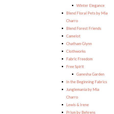
Winter Elegance
Blend Floral Pets by Mia
Charro
Blend Forest Friends
Camelot
Chatham Glynn
Clothworks
Fabric Freedom
Free Spirit
Ganesha Garden
In the Beginning Fabrics
Junglemania by Mia
Charro
Lewis & Irene
Prism by Behrens