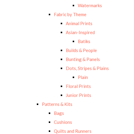
Watermarks
Fabric by Theme
Animal Prints
Asian-Inspired
Batiks
Builds & People
Bunting & Panels
Dots, Stripes & Plains
Plain
Floral Prints
Junior Prints
Patterns & Kits
Bags
Cushions
Quilts and Runners