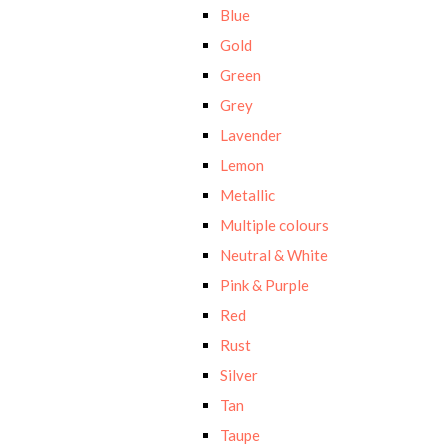
Blue
Gold
Green
Grey
Lavender
Lemon
Metallic
Multiple colours
Neutral & White
Pink & Purple
Red
Rust
Silver
Tan
Taupe