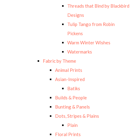
Threads that Bind by Blackbird
Designs
Tulip Tango from Robin
Pickens
Warm Winter Wishes
Watermarks
Fabric by Theme
Animal Prints
Asian-Inspired
Batiks
Builds & People
Bunting & Panels
Dots, Stripes & Plains
Plain
Floral Prints