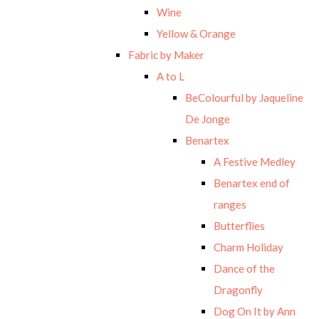
Wine
Yellow & Orange
Fabric by Maker
A to L
BeColourful by Jaqueline
De Jonge
Benartex
A Festive Medley
Benartex end of
ranges
Butterflies
Charm Holiday
Dance of the
Dragonfly
Dog On It by Ann