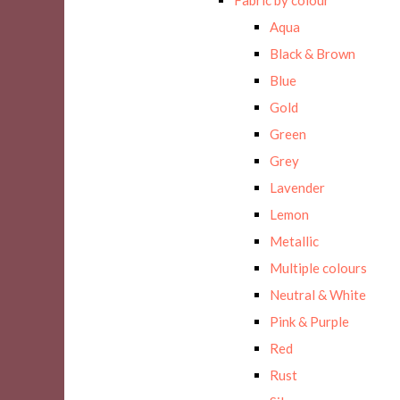
Aqua
Black & Brown
Blue
Gold
Green
Grey
Lavender
Lemon
Metallic
Multiple colours
Neutral & White
Pink & Purple
Red
Rust