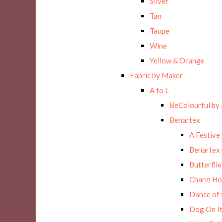
Silver
Tan
Taupe
Wine
Yellow & Orange
Fabric by Maker
A to L
BeColourful by 
Benartex
A Festive
Benartex 
Butterflie
Charm Ho
Dance of 
Dog On It