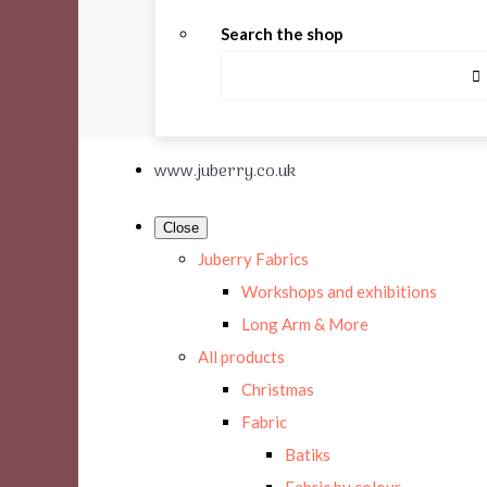
Search the shop
www.juberry.co.uk
Close
Juberry Fabrics
Workshops and exhibitions
Long Arm & More
All products
Christmas
Fabric
Batiks
Fabric by colour