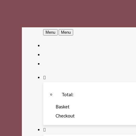
Menu
Menu
Total:
Basket
Checkout