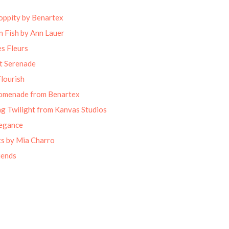
oppity by Benartex
 Fish by Ann Lauer
s Fleurs
t Serenade
lourish
omenade from Benartex
g Twilight from Kanvas Studios
legance
ts by Mia Charro
iends