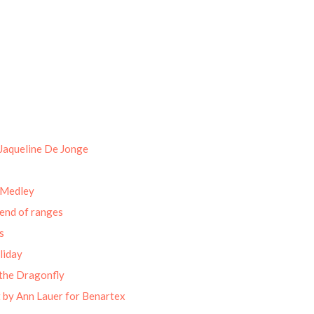
Jaqueline De Jonge
 Medley
end of ranges
s
liday
the Dragonfly
 by Ann Lauer for Benartex