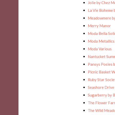
Jolie by Chez M
La Vie Boheme 
Meadowmere by
Merry Manor
Moda Bella Solid
Moda Metallics
Moda Various
Nantucket Sum
Pansys Posies 
Picnic Basket 
Ruby Star Socie
Seashore Drive 
Sugarberry by B
The Flower Far
The Wild Meado