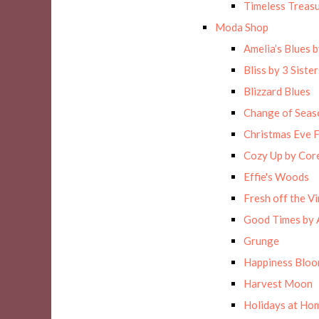
Timeless Treas
Moda Shop
Amelia’s Blues 
Bliss by 3 Sister
Blizzard Blues
Change of Seas
Christmas Eve F
Cozy Up by Cor
Effie's Woods
Fresh off the Vi
Good Times by 
Grunge
Happiness Blo
Harvest Moon
Holidays at Hom