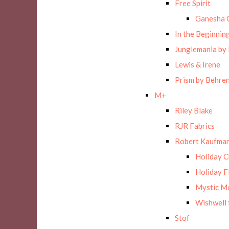
Free Spirit
Ganesha 
In the Beginnin
Junglemania by
Lewis & Irene
Prism by Behre
M+
Riley Blake
RJR Fabrics
Robert Kaufman
Holiday 
Holiday F
Mystic M
Wishwell 
Stof