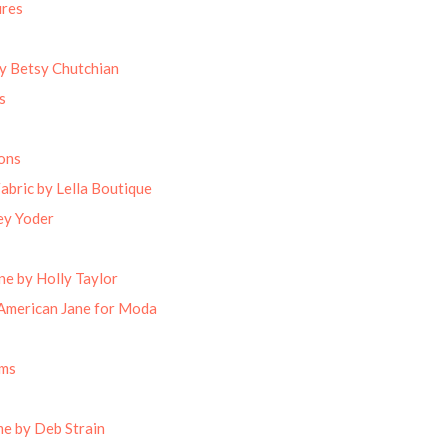
ures
by Betsy Chutchian
s
ons
abric by Lella Boutique
ey Yoder
ne by Holly Taylor
American Jane for Moda
oms
e by Deb Strain