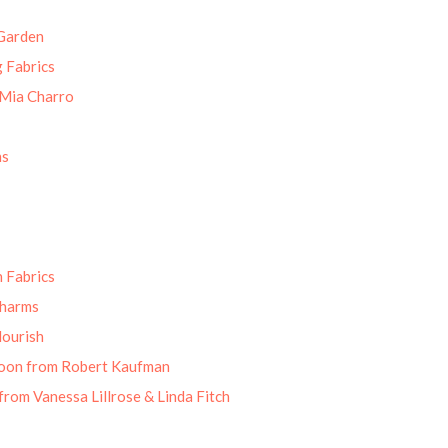
Garden
g Fabrics
 Mia Charro
ns
 Fabrics
Charms
lourish
oon from Robert Kaufman
from Vanessa Lillrose & Linda Fitch