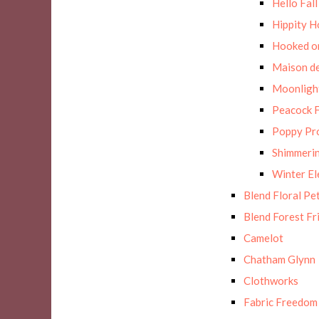
Hello Fall
Hippity H
Hooked on
Maison de
Moonligh
Peacock F
Poppy Pr
Shimmerin
Winter E
Blend Floral Pe
Blend Forest Fr
Camelot
Chatham Glynn
Clothworks
Fabric Freedom