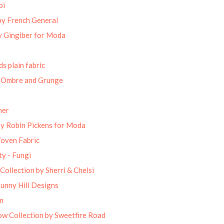
oi
by French General
 Gingiber for Moda
s plain fabric
 Ombre and Grunge
mer
by Robin Pickens for Moda
Woven Fabric
ty - Fungi
Collection by Sherri & Chelsi
unny Hill Designs
m
w Collection by Sweetfire Road