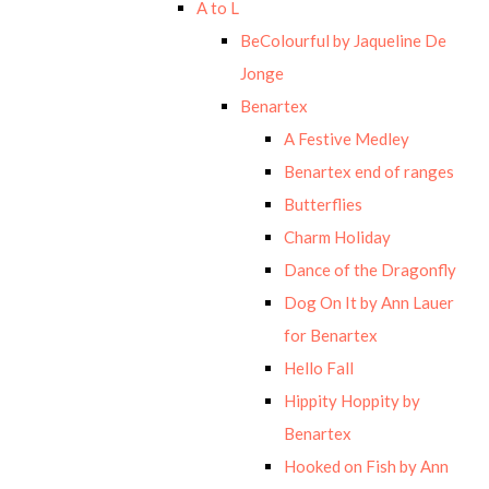
A to L
BeColourful by Jaqueline De
Jonge
Benartex
A Festive Medley
Benartex end of ranges
Butterflies
Charm Holiday
Dance of the Dragonfly
Dog On It by Ann Lauer
for Benartex
Hello Fall
Hippity Hoppity by
Benartex
Hooked on Fish by Ann