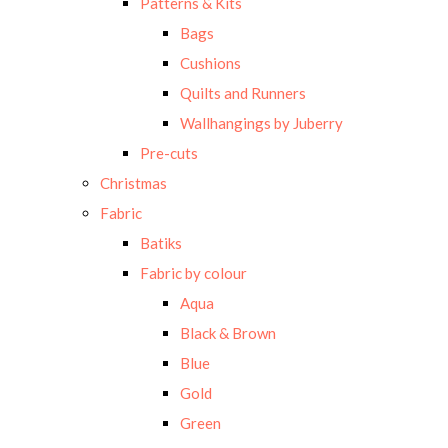
Patterns & Kits
Bags
Cushions
Quilts and Runners
Wallhangings by Juberry
Pre-cuts
Christmas
Fabric
Batiks
Fabric by colour
Aqua
Black & Brown
Blue
Gold
Green