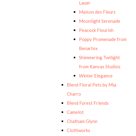
Lauer
Maison des Fleurs
Moonlight Serenade
Peacock Flourish
Poppy Promenade from
Benartex
Shimmering Twilight
from Kanvas Studios
Winter Elegance
Blend Floral Pets by Mia
Charro
Blend Forest Friends
Camelot
Chatham Glynn
Clothworks