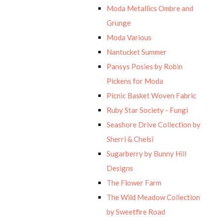
Moda Metallics Ombre and
Grunge
Moda Various
Nantucket Summer
Pansys Posies by Robin
Pickens for Moda
Picnic Basket Woven Fabric
Ruby Star Society - Fungi
Seashore Drive Collection by
Sherri & Chelsi
Sugarberry by Bunny Hill
Designs
The Flower Farm
The Wild Meadow Collection
by Sweetfire Road