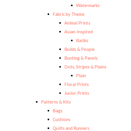
Watermarks
Fabric by Theme
Animal Prints
Asian-Inspired
Batiks
Builds & People
Bunting & Panels
Dots, Stripes & Plains
Plain
Floral Prints
Junior Prints
Patterns & Kits
Bags
Cushions
Quilts and Runners