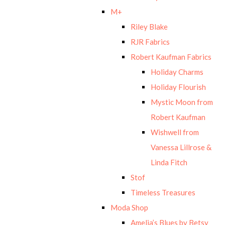
M+
Riley Blake
RJR Fabrics
Robert Kaufman Fabrics
Holiday Charms
Holiday Flourish
Mystic Moon from
Robert Kaufman
Wishwell from
Vanessa Lillrose &
Linda Fitch
Stof
Timeless Treasures
Moda Shop
Amelia’s Blues by Betsy