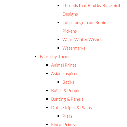
Threads that Bind by Blackbird
Designs
Tulip Tango from Robin
Pickens
Warm Winter Wishes
Watermarks
Fabric by Theme
Animal Prints
Asian-Inspired
Batiks
Builds & People
Bunting & Panels
Dots, Stripes & Plains
Plain
Floral Prints