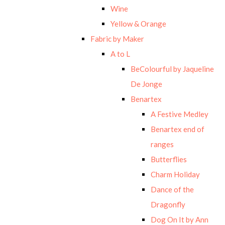
Wine
Yellow & Orange
Fabric by Maker
A to L
BeColourful by Jaqueline
De Jonge
Benartex
A Festive Medley
Benartex end of
ranges
Butterflies
Charm Holiday
Dance of the
Dragonfly
Dog On It by Ann