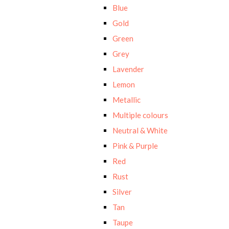
Blue
Gold
Green
Grey
Lavender
Lemon
Metallic
Multiple colours
Neutral & White
Pink & Purple
Red
Rust
Silver
Tan
Taupe