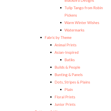
Blackbird Designs
Tulip Tango from Robin
Pickens
Warm Winter Wishes
Watermarks
Fabric by Theme
Animal Prints
Asian-Inspired
Batiks
Builds & People
Bunting & Panels
Dots, Stripes & Plains
Plain
Floral Prints
Junior Prints