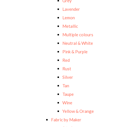
Grey
Lavender
Lemon
Metallic
Multiple colours
Neutral & White
Pink & Purple
Red
Rust
Silver
Tan
Taupe
Wine
Yellow & Orange
Fabric by Maker