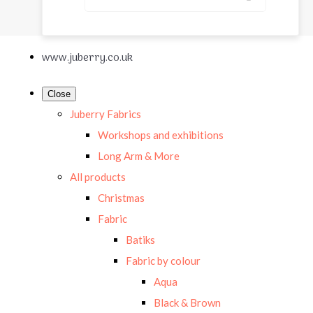
www.juberry.co.uk
Close
Juberry Fabrics
Workshops and exhibitions
Long Arm & More
All products
Christmas
Fabric
Batiks
Fabric by colour
Aqua
Black & Brown