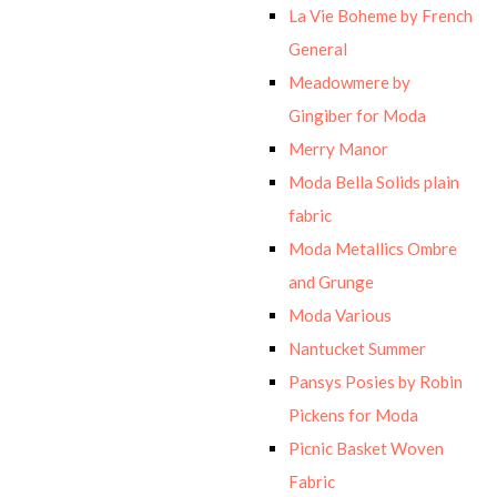
La Vie Boheme by French
General
Meadowmere by
Gingiber for Moda
Merry Manor
Moda Bella Solids plain
fabric
Moda Metallics Ombre
and Grunge
Moda Various
Nantucket Summer
Pansys Posies by Robin
Pickens for Moda
Picnic Basket Woven
Fabric