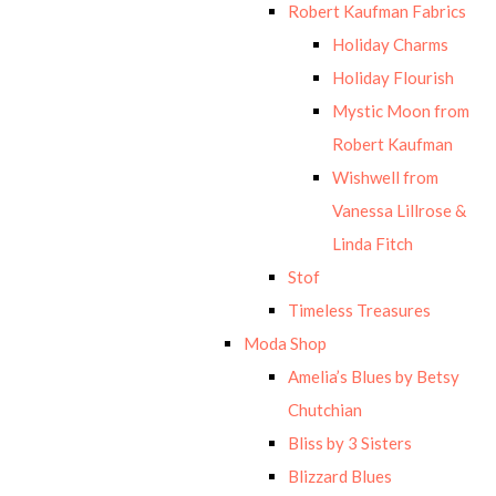
Robert Kaufman Fabrics
Holiday Charms
Holiday Flourish
Mystic Moon from
Robert Kaufman
Wishwell from
Vanessa Lillrose &
Linda Fitch
Stof
Timeless Treasures
Moda Shop
Amelia’s Blues by Betsy
Chutchian
Bliss by 3 Sisters
Blizzard Blues