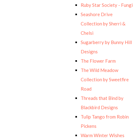
Ruby Star Society - Fungi
Seashore Drive
Collection by Sherri &
Chelsi
Sugarberry by Bunny Hill
Designs
The Flower Farm
The Wild Meadow
Collection by Sweetfire
Road
Threads that Bind by
Blackbird Designs
Tulip Tango from Robin
Pickens
Warm Winter Wishes