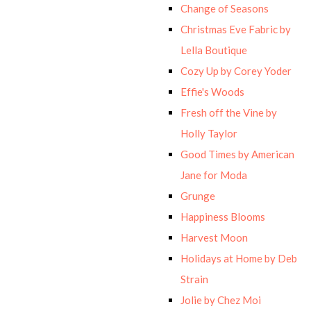
Change of Seasons
Christmas Eve Fabric by
Lella Boutique
Cozy Up by Corey Yoder
Effie's Woods
Fresh off the Vine by
Holly Taylor
Good Times by American
Jane for Moda
Grunge
Happiness Blooms
Harvest Moon
Holidays at Home by Deb
Strain
Jolie by Chez Moi