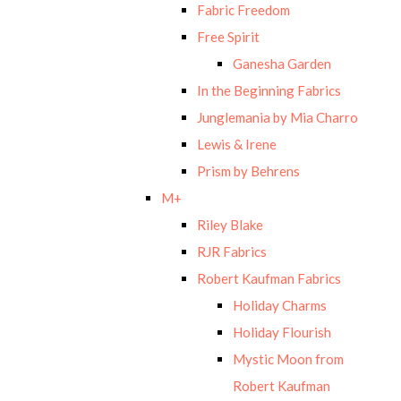
Fabric Freedom
Free Spirit
Ganesha Garden
In the Beginning Fabrics
Junglemania by Mia Charro
Lewis & Irene
Prism by Behrens
M+
Riley Blake
RJR Fabrics
Robert Kaufman Fabrics
Holiday Charms
Holiday Flourish
Mystic Moon from
Robert Kaufman