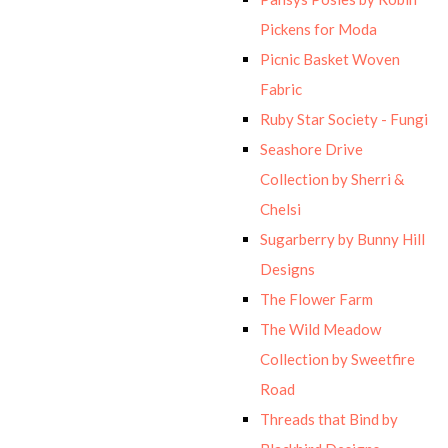
Pickens for Moda
Picnic Basket Woven
Fabric
Ruby Star Society - Fungi
Seashore Drive
Collection by Sherri &
Chelsi
Sugarberry by Bunny Hill
Designs
The Flower Farm
The Wild Meadow
Collection by Sweetfire
Road
Threads that Bind by