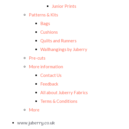
Junior Prints
Patterns & Kits
Bags
Cushions
Quilts and Runners
Wallhangings by Juberry
Pre-cuts
More information
Contact Us
Feedback
All about Juberry Fabrics
Terms & Conditions
More
www.juberry.co.uk