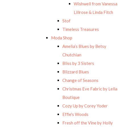
Wishwell from Vanessa
Lillrose & Linda Fitch
Stof
Timeless Treasures
Moda Shop
Amelia’s Blues by Betsy
Chutchian
Bliss by 3 Sisters
Blizzard Blues
Change of Seasons
Christmas Eve Fabric by Lella
Boutique
Cozy Up by Corey Yoder
Effie's Woods
Fresh off the Vine by Holly