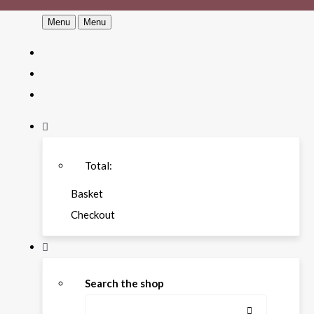
Menu
Menu
Total:
Basket
Checkout
Search the shop