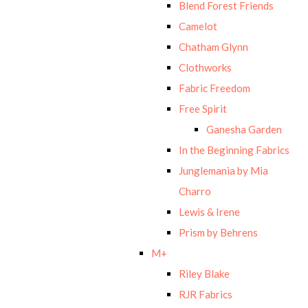
Blend Forest Friends
Camelot
Chatham Glynn
Clothworks
Fabric Freedom
Free Spirit
Ganesha Garden
In the Beginning Fabrics
Junglemania by Mia
Charro
Lewis & Irene
Prism by Behrens
M+
Riley Blake
RJR Fabrics