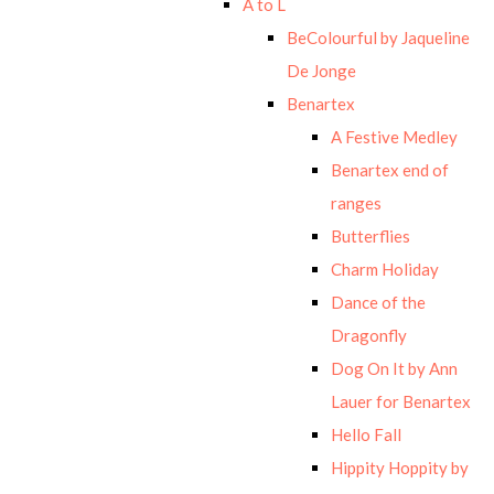
A to L
BeColourful by Jaqueline
De Jonge
Benartex
A Festive Medley
Benartex end of
ranges
Butterflies
Charm Holiday
Dance of the
Dragonfly
Dog On It by Ann
Lauer for Benartex
Hello Fall
Hippity Hoppity by