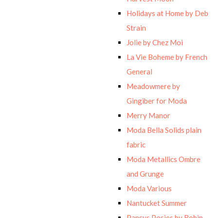
Holidays at Home by Deb
Strain
Jolie by Chez Moi
La Vie Boheme by French
General
Meadowmere by
Gingiber for Moda
Merry Manor
Moda Bella Solids plain
fabric
Moda Metallics Ombre
and Grunge
Moda Various
Nantucket Summer
Pansys Posies by Robin