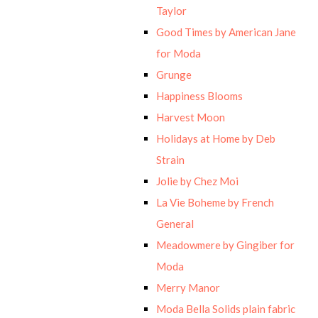
Taylor
Good Times by American Jane
for Moda
Grunge
Happiness Blooms
Harvest Moon
Holidays at Home by Deb
Strain
Jolie by Chez Moi
La Vie Boheme by French
General
Meadowmere by Gingiber for
Moda
Merry Manor
Moda Bella Solids plain fabric