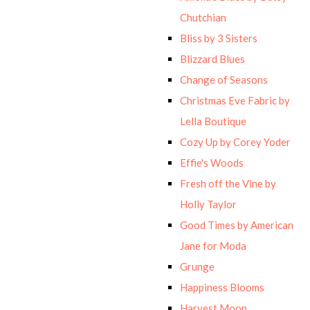
Chutchian
Bliss by 3 Sisters
Blizzard Blues
Change of Seasons
Christmas Eve Fabric by
Lella Boutique
Cozy Up by Corey Yoder
Effie's Woods
Fresh off the Vine by
Holly Taylor
Good Times by American
Jane for Moda
Grunge
Happiness Blooms
Harvest Moon