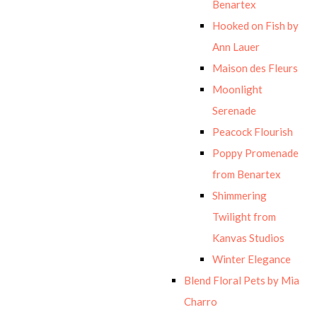
Benartex
Hooked on Fish by
Ann Lauer
Maison des Fleurs
Moonlight
Serenade
Peacock Flourish
Poppy Promenade
from Benartex
Shimmering
Twilight from
Kanvas Studios
Winter Elegance
Blend Floral Pets by Mia
Charro