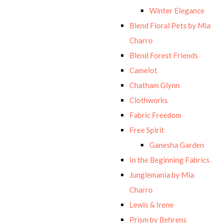
Winter Elegance
Blend Floral Pets by Mia
Charro
Blend Forest Friends
Camelot
Chatham Glynn
Clothworks
Fabric Freedom
Free Spirit
Ganesha Garden
In the Beginning Fabrics
Junglemania by Mia
Charro
Lewis & Irene
Prism by Behrens