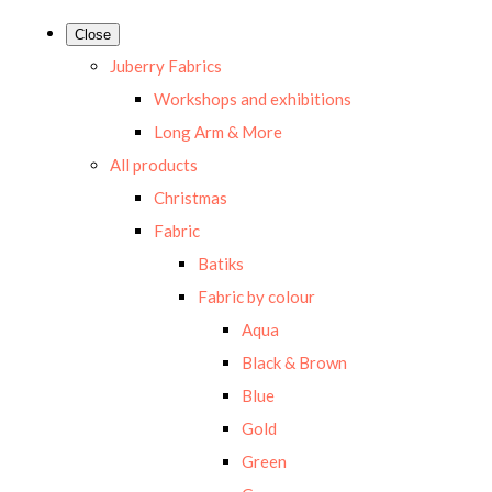
Close
Juberry Fabrics
Workshops and exhibitions
Long Arm & More
All products
Christmas
Fabric
Batiks
Fabric by colour
Aqua
Black & Brown
Blue
Gold
Green