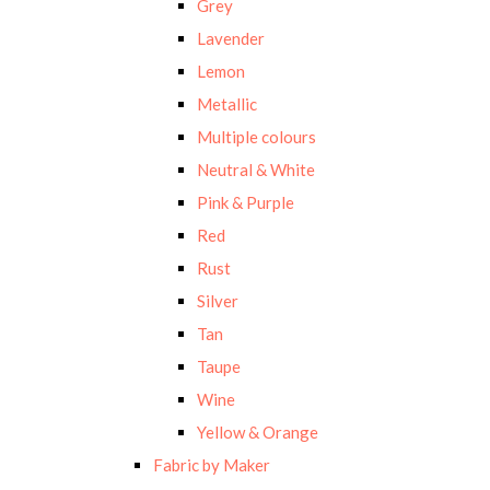
Grey
Lavender
Lemon
Metallic
Multiple colours
Neutral & White
Pink & Purple
Red
Rust
Silver
Tan
Taupe
Wine
Yellow & Orange
Fabric by Maker