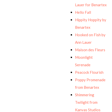
Lauer for Benartex
Hello Fall
Hippity Hoppity by
Benartex
Hooked on Fish by
Ann Lauer
Maison des Fleurs
Moonlight
Serenade
Peacock Flourish
Poppy Promenade
from Benartex
Shimmering
Twilight from
Kanvas Studios