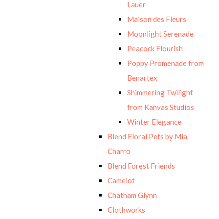
Lauer
Maison des Fleurs
Moonlight Serenade
Peacock Flourish
Poppy Promenade from
Benartex
Shimmering Twilight
from Kanvas Studios
Winter Elegance
Blend Floral Pets by Mia
Charro
Blend Forest Friends
Camelot
Chatham Glynn
Clothworks