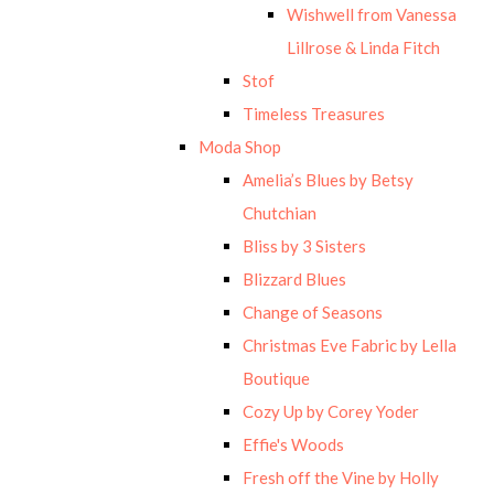
Wishwell from Vanessa
Lillrose & Linda Fitch
Stof
Timeless Treasures
Moda Shop
Amelia’s Blues by Betsy
Chutchian
Bliss by 3 Sisters
Blizzard Blues
Change of Seasons
Christmas Eve Fabric by Lella
Boutique
Cozy Up by Corey Yoder
Effie's Woods
Fresh off the Vine by Holly