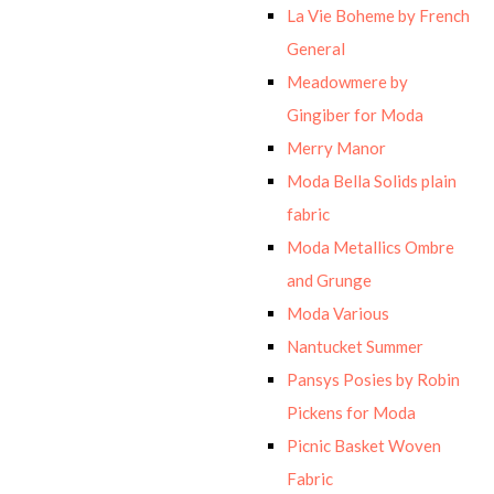
La Vie Boheme by French
General
Meadowmere by
Gingiber for Moda
Merry Manor
Moda Bella Solids plain
fabric
Moda Metallics Ombre
and Grunge
Moda Various
Nantucket Summer
Pansys Posies by Robin
Pickens for Moda
Picnic Basket Woven
Fabric