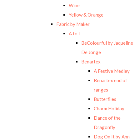
Wine
Yellow & Orange
Fabric by Maker
A to L
BeColourful by Jaqueline
De Jonge
Benartex
A Festive Medley
Benartex end of
ranges
Butterflies
Charm Holiday
Dance of the
Dragonfly
Dog On It by Ann