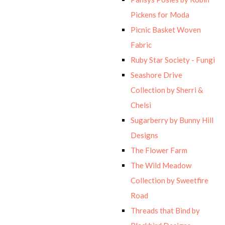
Pickens for Moda
Picnic Basket Woven
Fabric
Ruby Star Society - Fungi
Seashore Drive
Collection by Sherri &
Chelsi
Sugarberry by Bunny Hill
Designs
The Flower Farm
The Wild Meadow
Collection by Sweetfire
Road
Threads that Bind by