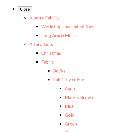
Close
Juberry Fabrics
Workshops and exhibitions
Long Arm & More
All products
Christmas
Fabric
Batiks
Fabric by colour
Aqua
Black & Brown
Blue
Gold
Green