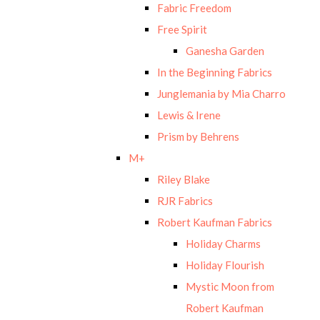
Fabric Freedom
Free Spirit
Ganesha Garden
In the Beginning Fabrics
Junglemania by Mia Charro
Lewis & Irene
Prism by Behrens
M+
Riley Blake
RJR Fabrics
Robert Kaufman Fabrics
Holiday Charms
Holiday Flourish
Mystic Moon from
Robert Kaufman