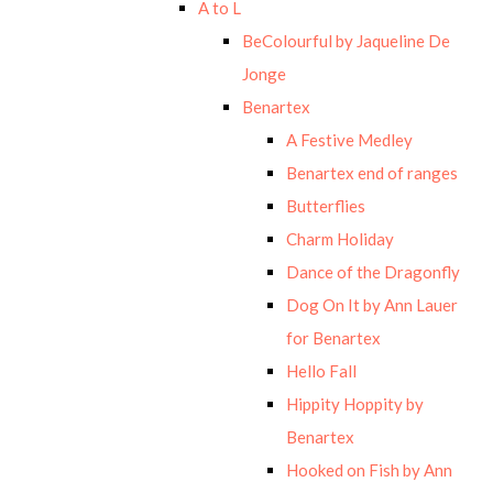
A to L
BeColourful by Jaqueline De
Jonge
Benartex
A Festive Medley
Benartex end of ranges
Butterflies
Charm Holiday
Dance of the Dragonfly
Dog On It by Ann Lauer
for Benartex
Hello Fall
Hippity Hoppity by
Benartex
Hooked on Fish by Ann