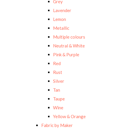
Grey
Lavender
Lemon
Metallic
Multiple colours
Neutral & White
Pink & Purple
Red
Rust
Silver
Tan
Taupe
Wine
Yellow & Orange
Fabric by Maker