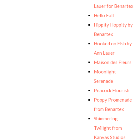
Lauer for Benartex
Hello Fall
Hippity Hoppity by
Benartex
Hooked on Fish by
Ann Lauer
Maison des Fleurs
Moonlight
Serenade
Peacock Flourish
Poppy Promenade
from Benartex
Shimmering
Twilight from
Kanvas Studios