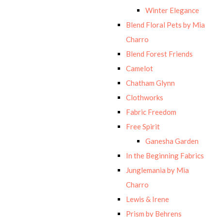
Winter Elegance
Blend Floral Pets by Mia
Charro
Blend Forest Friends
Camelot
Chatham Glynn
Clothworks
Fabric Freedom
Free Spirit
Ganesha Garden
In the Beginning Fabrics
Junglemania by Mia
Charro
Lewis & Irene
Prism by Behrens