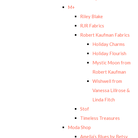
M+
Riley Blake
RJR Fabrics
Robert Kaufman Fabrics
Holiday Charms
Holiday Flourish
Mystic Moon from
Robert Kaufman
Wishwell from
Vanessa Lillrose &
Linda Fitch
Stof
Timeless Treasures
Moda Shop
Amelia’s Blues by Betsy