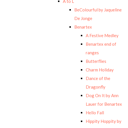
A to L
BeColourful by Jaqueline
De Jonge
Benartex
A Festive Medley
Benartex end of
ranges
Butterflies
Charm Holiday
Dance of the
Dragonfly
Dog On It by Ann
Lauer for Benartex
Hello Fall
Hippity Hoppity by