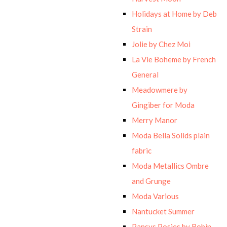
Holidays at Home by Deb
Strain
Jolie by Chez Moi
La Vie Boheme by French
General
Meadowmere by
Gingiber for Moda
Merry Manor
Moda Bella Solids plain
fabric
Moda Metallics Ombre
and Grunge
Moda Various
Nantucket Summer
Pansys Posies by Robin