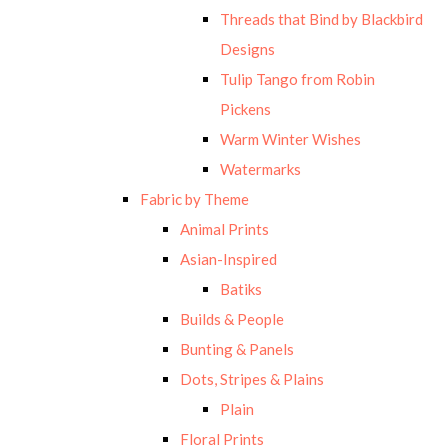
Threads that Bind by Blackbird
Designs
Tulip Tango from Robin
Pickens
Warm Winter Wishes
Watermarks
Fabric by Theme
Animal Prints
Asian-Inspired
Batiks
Builds & People
Bunting & Panels
Dots, Stripes & Plains
Plain
Floral Prints