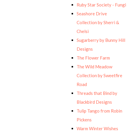
Ruby Star Society - Fungi
Seashore Drive
Collection by Sherri &
Chelsi
Sugarberry by Bunny Hill
Designs
The Flower Farm
The Wild Meadow
Collection by Sweetfire
Road
Threads that Bind by
Blackbird Designs
Tulip Tango from Robin
Pickens
Warm Winter Wishes