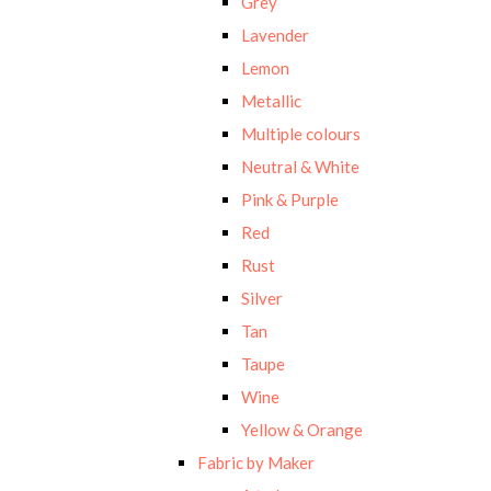
Grey
Lavender
Lemon
Metallic
Multiple colours
Neutral & White
Pink & Purple
Red
Rust
Silver
Tan
Taupe
Wine
Yellow & Orange
Fabric by Maker