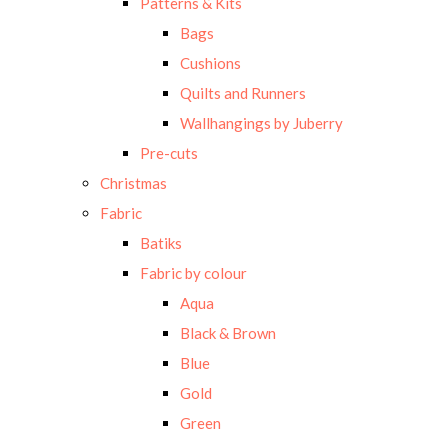
Patterns & Kits
Bags
Cushions
Quilts and Runners
Wallhangings by Juberry
Pre-cuts
Christmas
Fabric
Batiks
Fabric by colour
Aqua
Black & Brown
Blue
Gold
Green