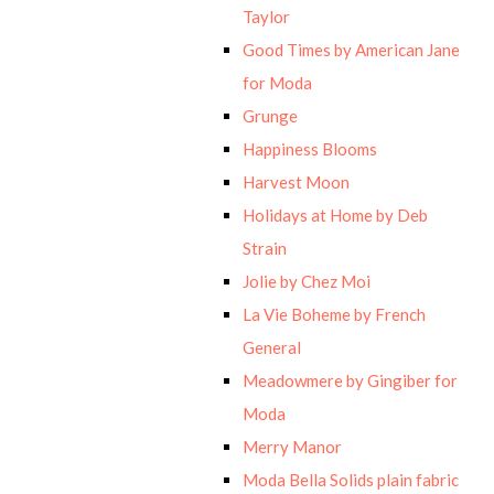
Taylor
Good Times by American Jane
for Moda
Grunge
Happiness Blooms
Harvest Moon
Holidays at Home by Deb
Strain
Jolie by Chez Moi
La Vie Boheme by French
General
Meadowmere by Gingiber for
Moda
Merry Manor
Moda Bella Solids plain fabric