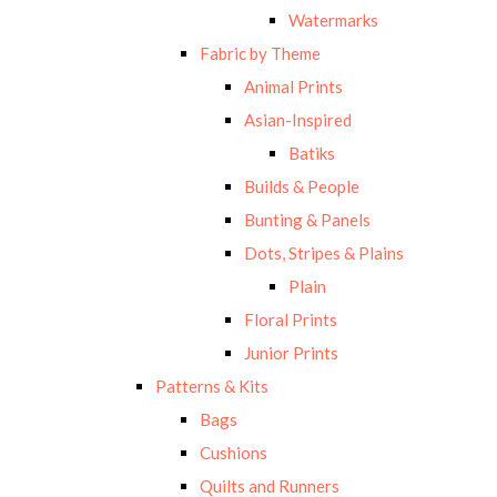
Watermarks
Fabric by Theme
Animal Prints
Asian-Inspired
Batiks
Builds & People
Bunting & Panels
Dots, Stripes & Plains
Plain
Floral Prints
Junior Prints
Patterns & Kits
Bags
Cushions
Quilts and Runners