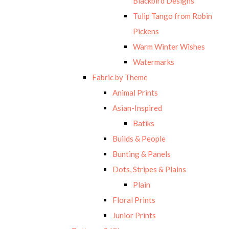
Blackbird Designs
Tulip Tango from Robin
Pickens
Warm Winter Wishes
Watermarks
Fabric by Theme
Animal Prints
Asian-Inspired
Batiks
Builds & People
Bunting & Panels
Dots, Stripes & Plains
Plain
Floral Prints
Junior Prints