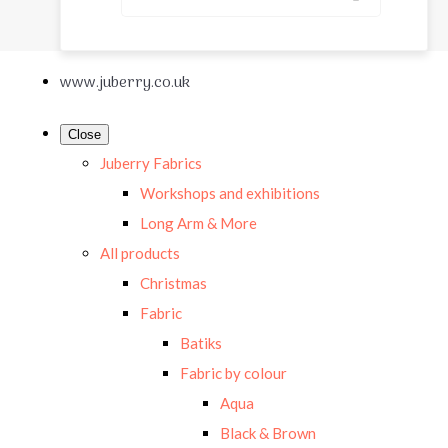
www.juberry.co.uk
Close
Juberry Fabrics
Workshops and exhibitions
Long Arm & More
All products
Christmas
Fabric
Batiks
Fabric by colour
Aqua
Black & Brown