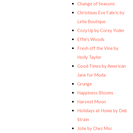
Change of Seasons
Christmas Eve Fabric by
Lella Boutique
Cozy Up by Corey Yoder
Effie's Woods
Fresh off the Vine by
Holly Taylor
Good Times by American
Jane for Moda
Grunge
Happiness Blooms
Harvest Moon
Holidays at Home by Deb
Strain
Jolie by Chez Moi