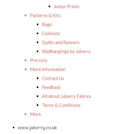
Junior Prints
Patterns & Kits
Bags
Cushions
Quilts and Runners
Wallhangings by Juberry
Pre-cuts
More information
Contact Us
Feedback
All about Juberry Fabrics
Terms & Conditions
More
www.juberry.co.uk