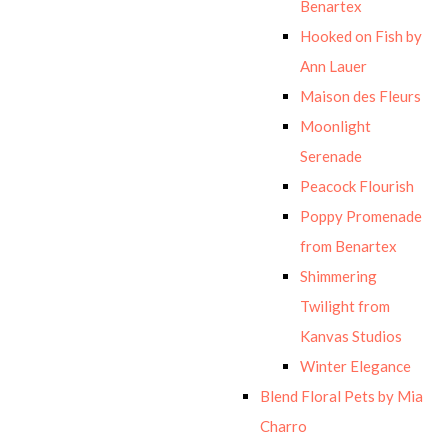
Benartex
Hooked on Fish by
Ann Lauer
Maison des Fleurs
Moonlight
Serenade
Peacock Flourish
Poppy Promenade
from Benartex
Shimmering
Twilight from
Kanvas Studios
Winter Elegance
Blend Floral Pets by Mia
Charro