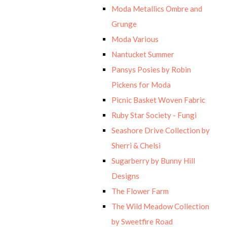
Moda Metallics Ombre and
Grunge
Moda Various
Nantucket Summer
Pansys Posies by Robin
Pickens for Moda
Picnic Basket Woven Fabric
Ruby Star Society - Fungi
Seashore Drive Collection by
Sherri & Chelsi
Sugarberry by Bunny Hill
Designs
The Flower Farm
The Wild Meadow Collection
by Sweetfire Road