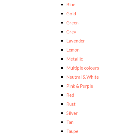
Blue
Gold
Green
Grey
Lavender
Lemon
Metallic
Multiple colours
Neutral & White
Pink & Purple
Red
Rust
Silver
Tan
Taupe