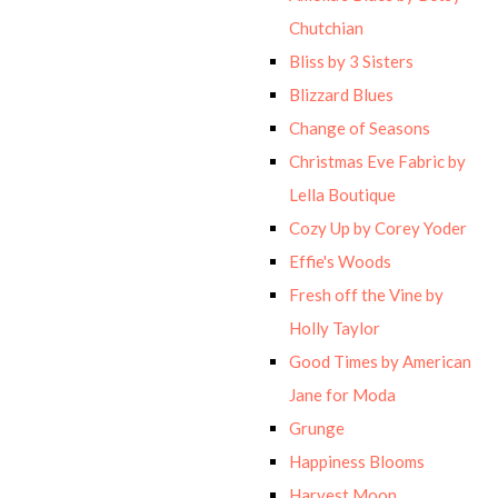
Chutchian
Bliss by 3 Sisters
Blizzard Blues
Change of Seasons
Christmas Eve Fabric by
Lella Boutique
Cozy Up by Corey Yoder
Effie's Woods
Fresh off the Vine by
Holly Taylor
Good Times by American
Jane for Moda
Grunge
Happiness Blooms
Harvest Moon