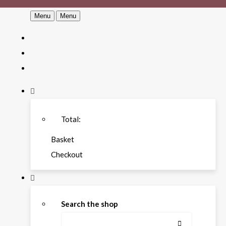
Menu
Menu
Total:
Basket
Checkout
Search the shop