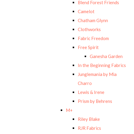
Blend Forest Friends
Camelot
Chatham Glynn
Clothworks
Fabric Freedom
Free Spirit
Ganesha Garden
In the Beginning Fabrics
Junglemania by Mia
Charro
Lewis & Irene
Prism by Behrens
M+
Riley Blake
RJR Fabrics