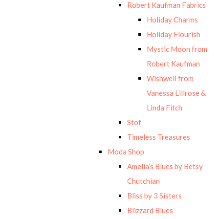
Robert Kaufman Fabrics
Holiday Charms
Holiday Flourish
Mystic Moon from
Robert Kaufman
Wishwell from
Vanessa Lillrose &
Linda Fitch
Stof
Timeless Treasures
Moda Shop
Amelia’s Blues by Betsy
Chutchian
Bliss by 3 Sisters
Blizzard Blues