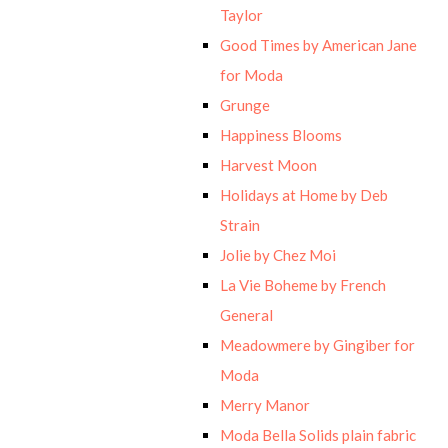
Taylor
Good Times by American Jane
for Moda
Grunge
Happiness Blooms
Harvest Moon
Holidays at Home by Deb
Strain
Jolie by Chez Moi
La Vie Boheme by French
General
Meadowmere by Gingiber for
Moda
Merry Manor
Moda Bella Solids plain fabric