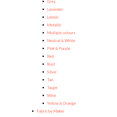
Grey
Lavender
Lemon
Metallic
Multiple colours
Neutral & White
Pink & Purple
Red
Rust
Silver
Tan
Taupe
Wine
Yellow & Orange
Fabric by Maker