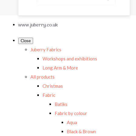
www.juberry.co.uk
Close
Juberry Fabrics
Workshops and exhibitions
Long Arm & More
All products
Christmas
Fabric
Batiks
Fabric by colour
Aqua
Black & Brown