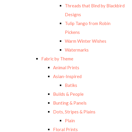
Threads that Bind by Blackbird
Designs
Tulip Tango from Robin
Pickens
Warm Winter Wishes
Watermarks
Fabric by Theme
Animal Prints
Asian-Inspired
Batiks
Builds & People
Bunting & Panels
Dots, Stripes & Plains
Plain
Floral Prints