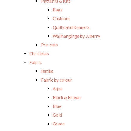
Patterns & Kits
Bags
Cushions
Quilts and Runners
Wallhangings by Juberry
Pre-cuts
Christmas
Fabric
Batiks
Fabric by colour
Aqua
Black & Brown
Blue
Gold
Green