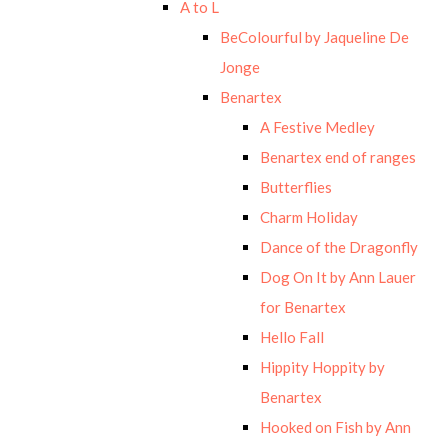
A to L
BeColourful by Jaqueline De
Jonge
Benartex
A Festive Medley
Benartex end of ranges
Butterflies
Charm Holiday
Dance of the Dragonfly
Dog On It by Ann Lauer
for Benartex
Hello Fall
Hippity Hoppity by
Benartex
Hooked on Fish by Ann