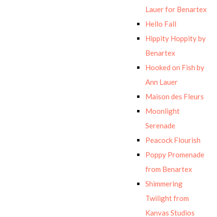
Lauer for Benartex
Hello Fall
Hippity Hoppity by
Benartex
Hooked on Fish by
Ann Lauer
Maison des Fleurs
Moonlight
Serenade
Peacock Flourish
Poppy Promenade
from Benartex
Shimmering
Twilight from
Kanvas Studios