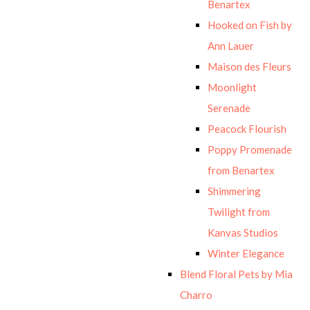
Benartex
Hooked on Fish by
Ann Lauer
Maison des Fleurs
Moonlight
Serenade
Peacock Flourish
Poppy Promenade
from Benartex
Shimmering
Twilight from
Kanvas Studios
Winter Elegance
Blend Floral Pets by Mia
Charro