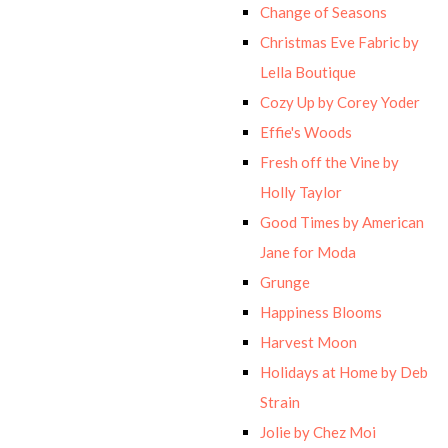
Change of Seasons
Christmas Eve Fabric by
Lella Boutique
Cozy Up by Corey Yoder
Effie's Woods
Fresh off the Vine by
Holly Taylor
Good Times by American
Jane for Moda
Grunge
Happiness Blooms
Harvest Moon
Holidays at Home by Deb
Strain
Jolie by Chez Moi