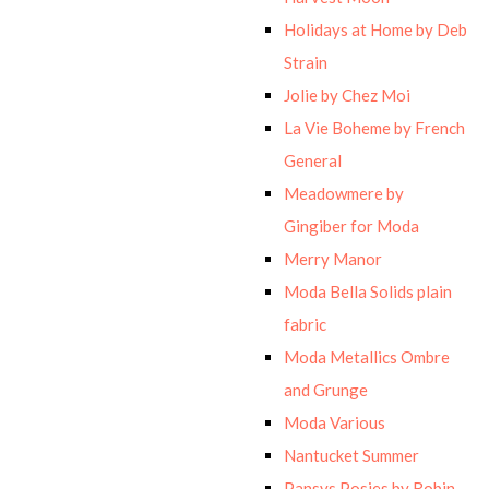
Holidays at Home by Deb
Strain
Jolie by Chez Moi
La Vie Boheme by French
General
Meadowmere by
Gingiber for Moda
Merry Manor
Moda Bella Solids plain
fabric
Moda Metallics Ombre
and Grunge
Moda Various
Nantucket Summer
Pansys Posies by Robin