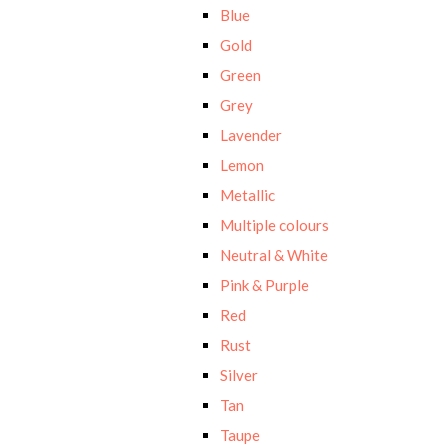
Blue
Gold
Green
Grey
Lavender
Lemon
Metallic
Multiple colours
Neutral & White
Pink & Purple
Red
Rust
Silver
Tan
Taupe