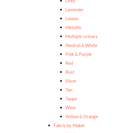
Grey
Lavender
Lemon
Metallic
Multiple colours
Neutral & White
Pink & Purple
Red
Rust
Silver
Tan
Taupe
Wine
Yellow & Orange
Fabric by Maker