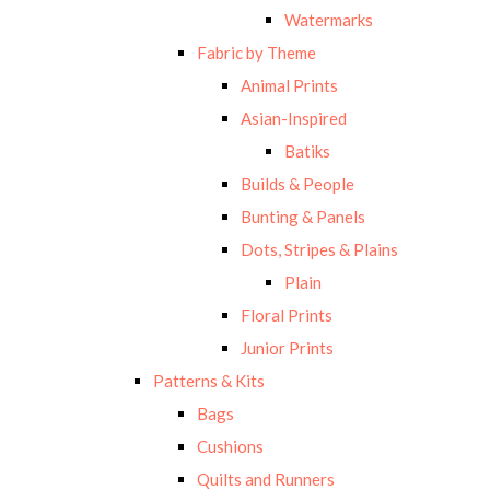
Watermarks
Fabric by Theme
Animal Prints
Asian-Inspired
Batiks
Builds & People
Bunting & Panels
Dots, Stripes & Plains
Plain
Floral Prints
Junior Prints
Patterns & Kits
Bags
Cushions
Quilts and Runners