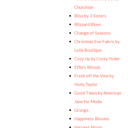
Chutchian
Bliss by 3 Sisters
Blizzard Blues
Change of Seasons
Christmas Eve Fabric by
Lella Boutique
Cozy Up by Corey Yoder
Effie's Woods
Fresh off the Vine by
Holly Taylor
Good Times by American
Jane for Moda
Grunge
Happiness Blooms
Harvest Moon