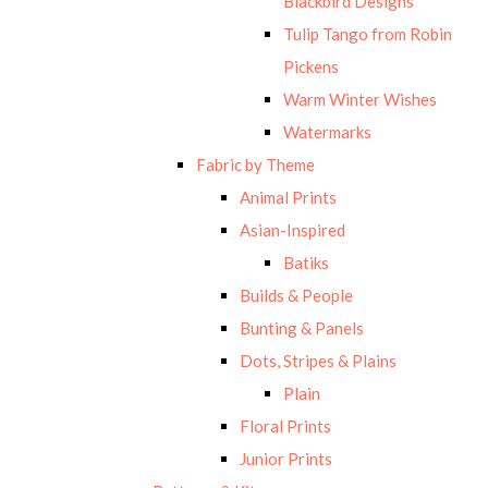
Blackbird Designs
Tulip Tango from Robin
Pickens
Warm Winter Wishes
Watermarks
Fabric by Theme
Animal Prints
Asian-Inspired
Batiks
Builds & People
Bunting & Panels
Dots, Stripes & Plains
Plain
Floral Prints
Junior Prints