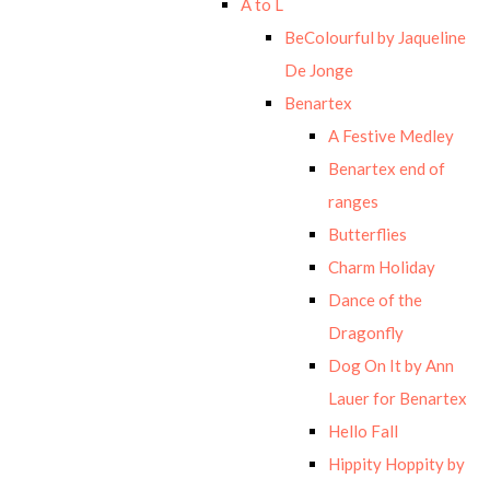
A to L
BeColourful by Jaqueline
De Jonge
Benartex
A Festive Medley
Benartex end of
ranges
Butterflies
Charm Holiday
Dance of the
Dragonfly
Dog On It by Ann
Lauer for Benartex
Hello Fall
Hippity Hoppity by