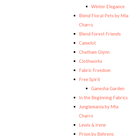
Winter Elegance
Blend Floral Pets by Mia
Charro
Blend Forest Friends
Camelot
Chatham Glynn
Clothworks
Fabric Freedom
Free Spirit
Ganesha Garden
In the Beginning Fabrics
Junglemania by Mia
Charro
Lewis & Irene
Prism by Behrens