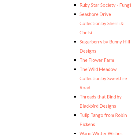
Ruby Star Society - Fungi
Seashore Drive
Collection by Sherri &
Chelsi
Sugarberry by Bunny Hill
Designs
The Flower Farm
The Wild Meadow
Collection by Sweetfire
Road
Threads that Bind by
Blackbird Designs
Tulip Tango from Robin
Pickens
Warm Winter Wishes