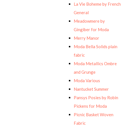
La Vie Boheme by French
General
Meadowmere by
Gingiber for Moda
Merry Manor
Moda Bella Solids plain
fabric
Moda Metallics Ombre
and Grunge
Moda Various
Nantucket Summer
Pansys Posies by Robin
Pickens for Moda
Picnic Basket Woven
Fabric