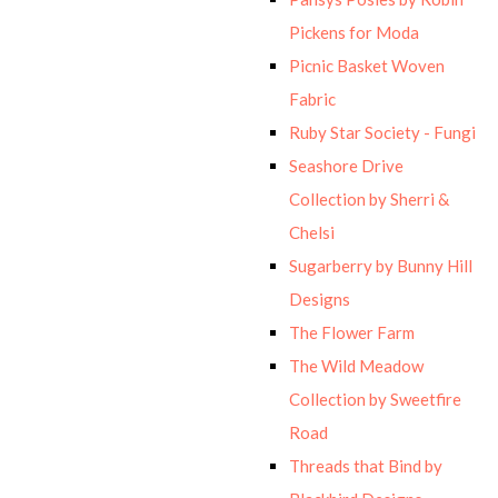
Pickens for Moda
Picnic Basket Woven
Fabric
Ruby Star Society - Fungi
Seashore Drive
Collection by Sherri &
Chelsi
Sugarberry by Bunny Hill
Designs
The Flower Farm
The Wild Meadow
Collection by Sweetfire
Road
Threads that Bind by