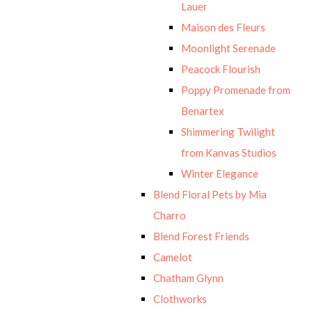
Lauer
Maison des Fleurs
Moonlight Serenade
Peacock Flourish
Poppy Promenade from
Benartex
Shimmering Twilight
from Kanvas Studios
Winter Elegance
Blend Floral Pets by Mia
Charro
Blend Forest Friends
Camelot
Chatham Glynn
Clothworks