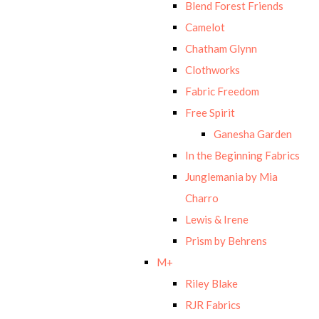
Blend Forest Friends
Camelot
Chatham Glynn
Clothworks
Fabric Freedom
Free Spirit
Ganesha Garden
In the Beginning Fabrics
Junglemania by Mia
Charro
Lewis & Irene
Prism by Behrens
M+
Riley Blake
RJR Fabrics