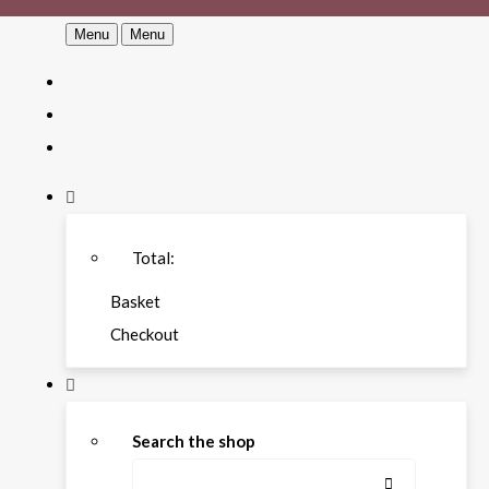
Menu
Menu
Total:
Basket
Checkout
Search the shop