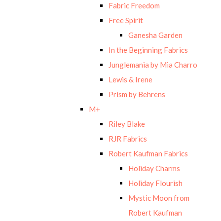
Fabric Freedom
Free Spirit
Ganesha Garden
In the Beginning Fabrics
Junglemania by Mia Charro
Lewis & Irene
Prism by Behrens
M+
Riley Blake
RJR Fabrics
Robert Kaufman Fabrics
Holiday Charms
Holiday Flourish
Mystic Moon from
Robert Kaufman