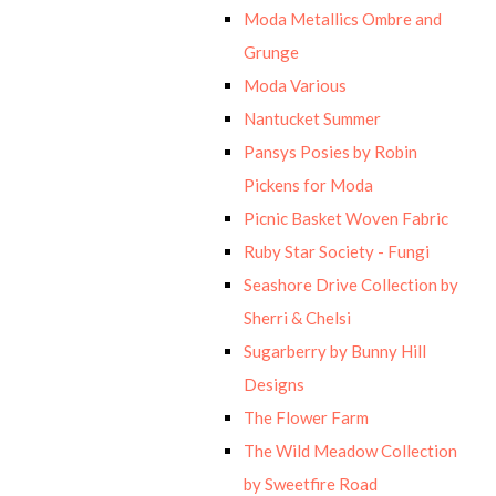
Moda Metallics Ombre and
Grunge
Moda Various
Nantucket Summer
Pansys Posies by Robin
Pickens for Moda
Picnic Basket Woven Fabric
Ruby Star Society - Fungi
Seashore Drive Collection by
Sherri & Chelsi
Sugarberry by Bunny Hill
Designs
The Flower Farm
The Wild Meadow Collection
by Sweetfire Road