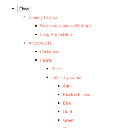
Close
Juberry Fabrics
Workshops and exhibitions
Long Arm & More
All products
Christmas
Fabric
Batiks
Fabric by colour
Aqua
Black & Brown
Blue
Gold
Green