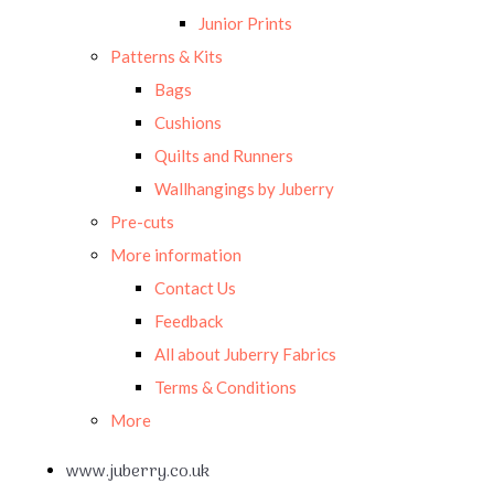
Junior Prints
Patterns & Kits
Bags
Cushions
Quilts and Runners
Wallhangings by Juberry
Pre-cuts
More information
Contact Us
Feedback
All about Juberry Fabrics
Terms & Conditions
More
www.juberry.co.uk