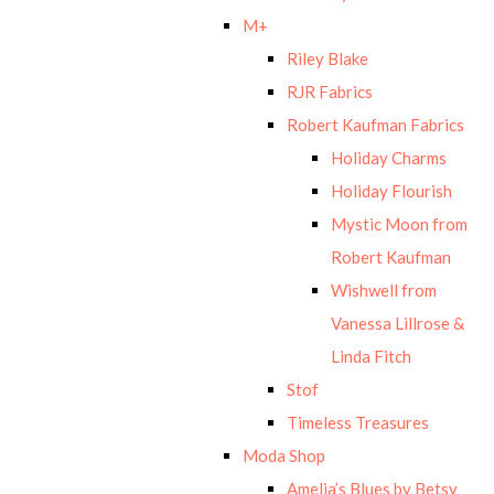
M+
Riley Blake
RJR Fabrics
Robert Kaufman Fabrics
Holiday Charms
Holiday Flourish
Mystic Moon from
Robert Kaufman
Wishwell from
Vanessa Lillrose &
Linda Fitch
Stof
Timeless Treasures
Moda Shop
Amelia’s Blues by Betsy