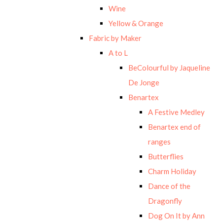
Wine
Yellow & Orange
Fabric by Maker
A to L
BeColourful by Jaqueline
De Jonge
Benartex
A Festive Medley
Benartex end of
ranges
Butterflies
Charm Holiday
Dance of the
Dragonfly
Dog On It by Ann