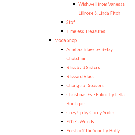
Wishwell from Vanessa
Lillrose & Linda Fitch
Stof
Timeless Treasures
Moda Shop
Amelia’s Blues by Betsy
Chutchian
Bliss by 3 Sisters
Blizzard Blues
Change of Seasons
Christmas Eve Fabric by Lella
Boutique
Cozy Up by Corey Yoder
Effie's Woods
Fresh off the Vine by Holly