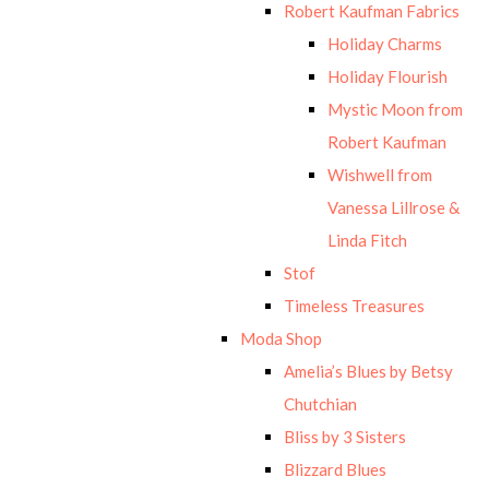
Robert Kaufman Fabrics
Holiday Charms
Holiday Flourish
Mystic Moon from
Robert Kaufman
Wishwell from
Vanessa Lillrose &
Linda Fitch
Stof
Timeless Treasures
Moda Shop
Amelia’s Blues by Betsy
Chutchian
Bliss by 3 Sisters
Blizzard Blues