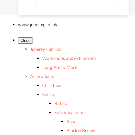
www.juberry.co.uk
Close
Juberry Fabrics
Workshops and exhibitions
Long Arm & More
All products
Christmas
Fabric
Batiks
Fabric by colour
Aqua
Black & Brown