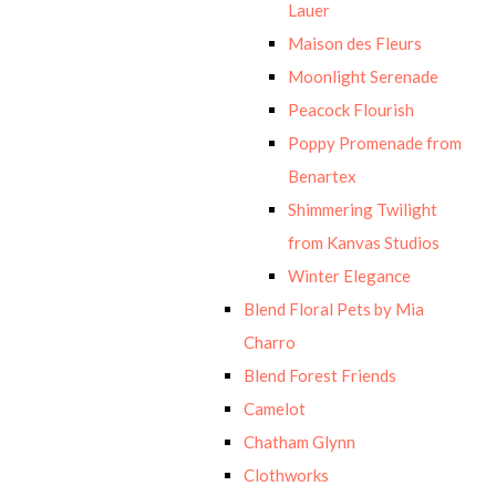
Lauer
Maison des Fleurs
Moonlight Serenade
Peacock Flourish
Poppy Promenade from
Benartex
Shimmering Twilight
from Kanvas Studios
Winter Elegance
Blend Floral Pets by Mia
Charro
Blend Forest Friends
Camelot
Chatham Glynn
Clothworks