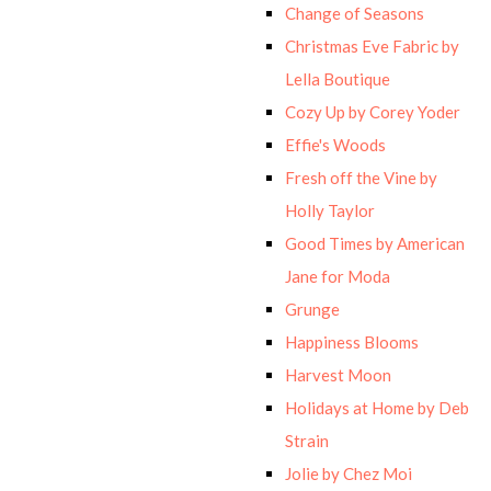
Change of Seasons
Christmas Eve Fabric by
Lella Boutique
Cozy Up by Corey Yoder
Effie's Woods
Fresh off the Vine by
Holly Taylor
Good Times by American
Jane for Moda
Grunge
Happiness Blooms
Harvest Moon
Holidays at Home by Deb
Strain
Jolie by Chez Moi