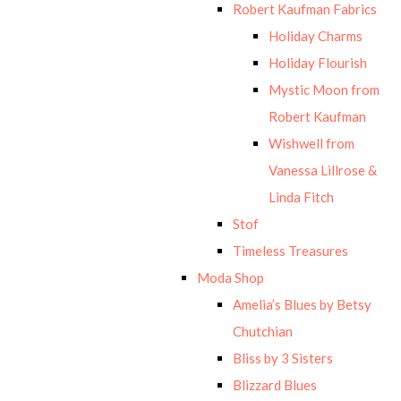
Robert Kaufman Fabrics
Holiday Charms
Holiday Flourish
Mystic Moon from
Robert Kaufman
Wishwell from
Vanessa Lillrose &
Linda Fitch
Stof
Timeless Treasures
Moda Shop
Amelia’s Blues by Betsy
Chutchian
Bliss by 3 Sisters
Blizzard Blues