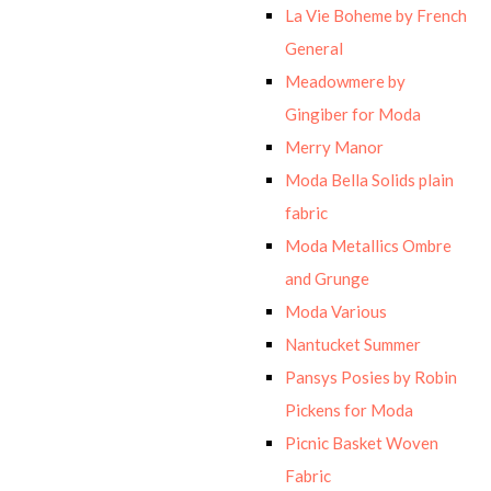
La Vie Boheme by French
General
Meadowmere by
Gingiber for Moda
Merry Manor
Moda Bella Solids plain
fabric
Moda Metallics Ombre
and Grunge
Moda Various
Nantucket Summer
Pansys Posies by Robin
Pickens for Moda
Picnic Basket Woven
Fabric