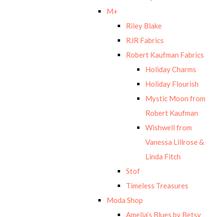
M+
Riley Blake
RJR Fabrics
Robert Kaufman Fabrics
Holiday Charms
Holiday Flourish
Mystic Moon from
Robert Kaufman
Wishwell from
Vanessa Lillrose &
Linda Fitch
Stof
Timeless Treasures
Moda Shop
Amelia’s Blues by Betsy