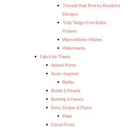
Threads that Bind by Blackbird
Designs
Tulip Tango from Robin
Pickens
Warm Winter Wishes
Watermarks
Fabric by Theme
Animal Prints
Asian-Inspired
Batiks
Builds & People
Bunting & Panels
Dots, Stripes & Plains
Plain
Floral Prints