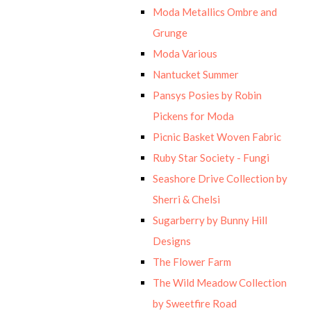
Moda Metallics Ombre and
Grunge
Moda Various
Nantucket Summer
Pansys Posies by Robin
Pickens for Moda
Picnic Basket Woven Fabric
Ruby Star Society - Fungi
Seashore Drive Collection by
Sherri & Chelsi
Sugarberry by Bunny Hill
Designs
The Flower Farm
The Wild Meadow Collection
by Sweetfire Road