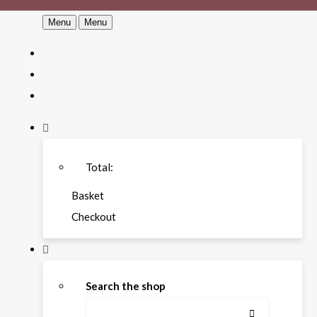
Menu
Menu
Total:
Basket
Checkout
Search the shop