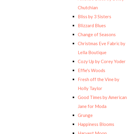
Chutchian
Bliss by 3 Sisters
Blizzard Blues
Change of Seasons
Christmas Eve Fabric by
Lella Boutique
Cozy Up by Corey Yoder
Effie's Woods
Fresh off the Vine by
Holly Taylor
Good Times by American
Jane for Moda
Grunge
Happiness Blooms
Harvest Moon