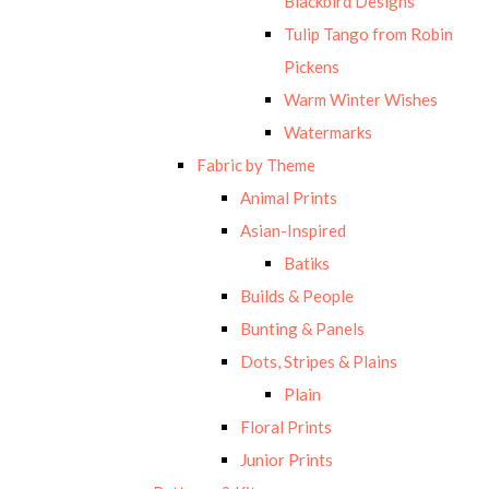
Blackbird Designs
Tulip Tango from Robin
Pickens
Warm Winter Wishes
Watermarks
Fabric by Theme
Animal Prints
Asian-Inspired
Batiks
Builds & People
Bunting & Panels
Dots, Stripes & Plains
Plain
Floral Prints
Junior Prints