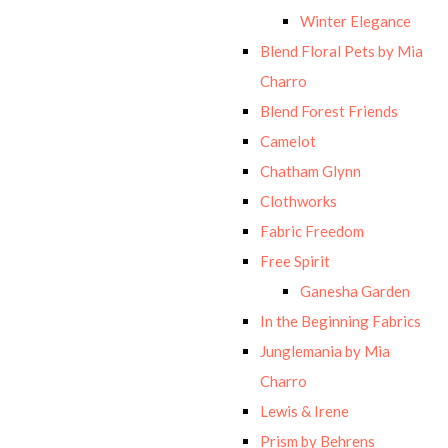
Winter Elegance
Blend Floral Pets by Mia
Charro
Blend Forest Friends
Camelot
Chatham Glynn
Clothworks
Fabric Freedom
Free Spirit
Ganesha Garden
In the Beginning Fabrics
Junglemania by Mia
Charro
Lewis & Irene
Prism by Behrens