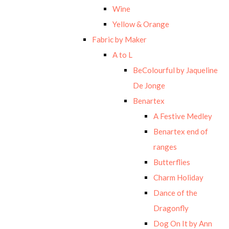
Wine
Yellow & Orange
Fabric by Maker
A to L
BeColourful by Jaqueline
De Jonge
Benartex
A Festive Medley
Benartex end of
ranges
Butterflies
Charm Holiday
Dance of the
Dragonfly
Dog On It by Ann