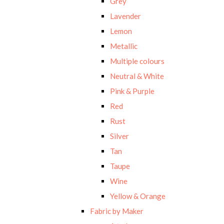
Grey
Lavender
Lemon
Metallic
Multiple colours
Neutral & White
Pink & Purple
Red
Rust
Silver
Tan
Taupe
Wine
Yellow & Orange
Fabric by Maker