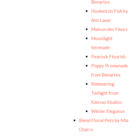
Benartex
Hooked on Fish by
Ann Lauer
Maison des Fleurs
Moonlight
Serenade
Peacock Flourish
Poppy Promenade
from Benartex
Shimmering
Twilight from
Kanvas Studios
Winter Elegance
Blend Floral Pets by Mia
Charro