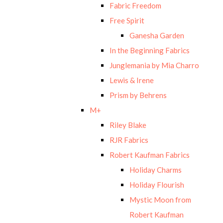
Fabric Freedom
Free Spirit
Ganesha Garden
In the Beginning Fabrics
Junglemania by Mia Charro
Lewis & Irene
Prism by Behrens
M+
Riley Blake
RJR Fabrics
Robert Kaufman Fabrics
Holiday Charms
Holiday Flourish
Mystic Moon from
Robert Kaufman