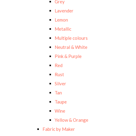
Grey
Lavender
Lemon
Metallic
Multiple colours
Neutral & White
Pink & Purple
Red
Rust
Silver
Tan
Taupe
Wine
Yellow & Orange
Fabric by Maker