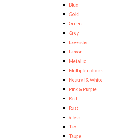
Blue
Gold
Green
Grey
Lavender
Lemon
Metallic
Multiple colours
Neutral & White
Pink & Purple
Red
Rust
Silver
Tan
Taupe