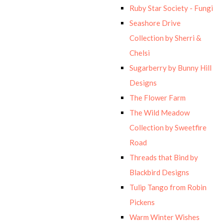
Ruby Star Society - Fungi
Seashore Drive
Collection by Sherri &
Chelsi
Sugarberry by Bunny Hill
Designs
The Flower Farm
The Wild Meadow
Collection by Sweetfire
Road
Threads that Bind by
Blackbird Designs
Tulip Tango from Robin
Pickens
Warm Winter Wishes