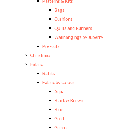
Patterns & Kits
Bags
Cushions
Quilts and Runners
Wallhangings by Juberry
Pre-cuts
Christmas
Fabric
Batiks
Fabric by colour
Aqua
Black & Brown
Blue
Gold
Green