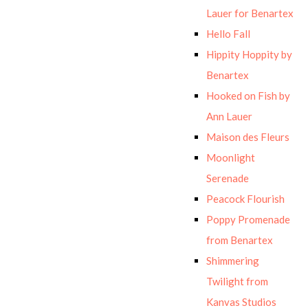
Lauer for Benartex
Hello Fall
Hippity Hoppity by
Benartex
Hooked on Fish by
Ann Lauer
Maison des Fleurs
Moonlight
Serenade
Peacock Flourish
Poppy Promenade
from Benartex
Shimmering
Twilight from
Kanvas Studios