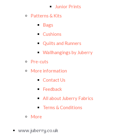
Junior Prints
Patterns & Kits
Bags
Cushions
Quilts and Runners
Wallhangings by Juberry
Pre-cuts
More information
Contact Us
Feedback
All about Juberry Fabrics
Terms & Conditions
More
www.juberry.co.uk