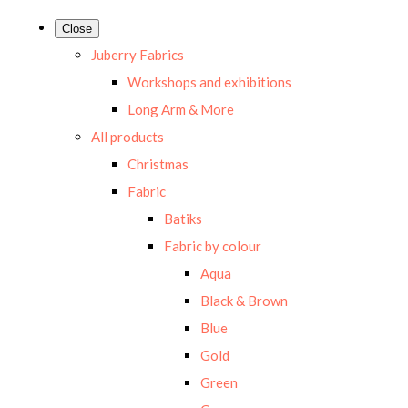
Close
Juberry Fabrics
Workshops and exhibitions
Long Arm & More
All products
Christmas
Fabric
Batiks
Fabric by colour
Aqua
Black & Brown
Blue
Gold
Green