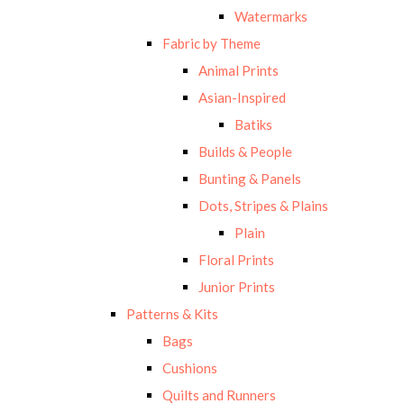
Watermarks
Fabric by Theme
Animal Prints
Asian-Inspired
Batiks
Builds & People
Bunting & Panels
Dots, Stripes & Plains
Plain
Floral Prints
Junior Prints
Patterns & Kits
Bags
Cushions
Quilts and Runners