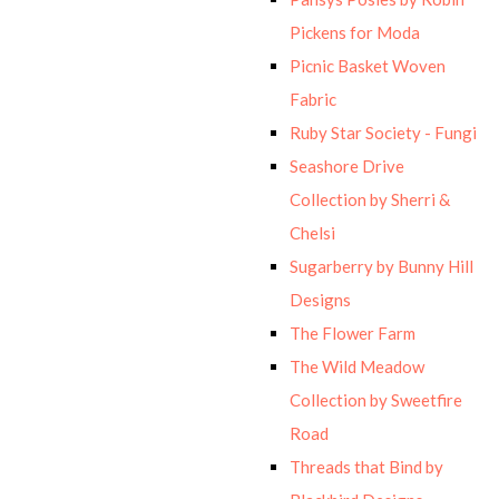
Pickens for Moda
Picnic Basket Woven
Fabric
Ruby Star Society - Fungi
Seashore Drive
Collection by Sherri &
Chelsi
Sugarberry by Bunny Hill
Designs
The Flower Farm
The Wild Meadow
Collection by Sweetfire
Road
Threads that Bind by