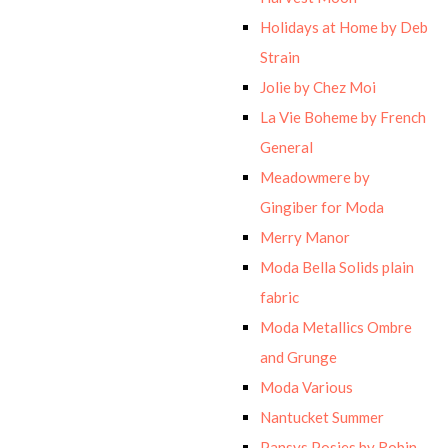
Holidays at Home by Deb
Strain
Jolie by Chez Moi
La Vie Boheme by French
General
Meadowmere by
Gingiber for Moda
Merry Manor
Moda Bella Solids plain
fabric
Moda Metallics Ombre
and Grunge
Moda Various
Nantucket Summer
Pansys Posies by Robin