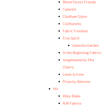
Blend Forest Friends
Camelot
Chatham Glynn
Clothworks
Fabric Freedom
Free Spirit
Ganesha Garden
In the Beginning Fabrics
Junglemania by Mia
Charro
Lewis & Irene
Prism by Behrens
M+
Riley Blake
RJR Fabrics