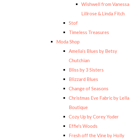
Wishwell from Vanessa
Lillrose & Linda Fitch
Stof
Timeless Treasures
Moda Shop
Amelia’s Blues by Betsy
Chutchian
Bliss by 3 Sisters
Blizzard Blues
Change of Seasons
Christmas Eve Fabric by Lella
Boutique
Cozy Up by Corey Yoder
Effie's Woods
Fresh off the Vine by Holly