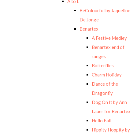
A to L
BeColourful by Jaqueline
De Jonge
Benartex
A Festive Medley
Benartex end of
ranges
Butterflies
Charm Holiday
Dance of the
Dragonfly
Dog On It by Ann
Lauer for Benartex
Hello Fall
Hippity Hoppity by