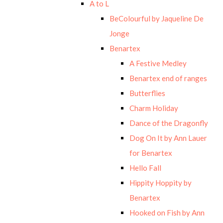
A to L
BeColourful by Jaqueline De
Jonge
Benartex
A Festive Medley
Benartex end of ranges
Butterflies
Charm Holiday
Dance of the Dragonfly
Dog On It by Ann Lauer
for Benartex
Hello Fall
Hippity Hoppity by
Benartex
Hooked on Fish by Ann