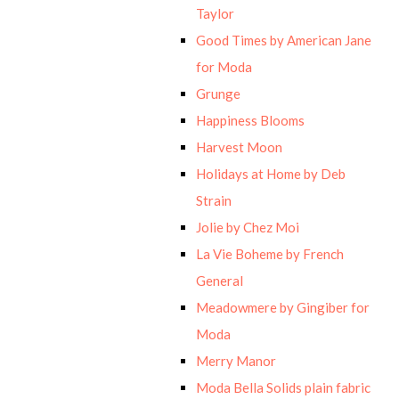
Taylor
Good Times by American Jane
for Moda
Grunge
Happiness Blooms
Harvest Moon
Holidays at Home by Deb
Strain
Jolie by Chez Moi
La Vie Boheme by French
General
Meadowmere by Gingiber for
Moda
Merry Manor
Moda Bella Solids plain fabric