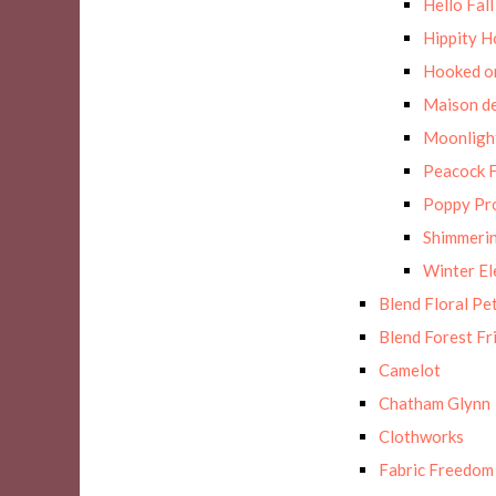
Hello Fall
Hippity H
Hooked on
Maison de
Moonligh
Peacock F
Poppy Pr
Shimmerin
Winter E
Blend Floral Pe
Blend Forest Fr
Camelot
Chatham Glynn
Clothworks
Fabric Freedom