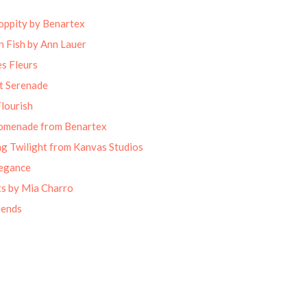
oppity by Benartex
 Fish by Ann Lauer
s Fleurs
t Serenade
lourish
omenade from Benartex
g Twilight from Kanvas Studios
legance
ts by Mia Charro
iends