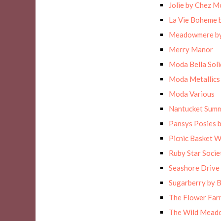
Jolie by Chez M
La Vie Boheme 
Meadowmere by
Merry Manor
Moda Bella Solid
Moda Metallics
Moda Various
Nantucket Sum
Pansys Posies 
Picnic Basket 
Ruby Star Socie
Seashore Drive 
Sugarberry by B
The Flower Far
The Wild Meado