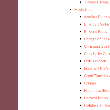
Timeless Treas
Moda Shop
Amelia’s Blues 
Bliss by 3 Sister
Blizzard Blues
Change of Seas
Christmas Eve F
Cozy Up by Cor
Effie's Woods
Fresh off the Vi
Good Times by 
Grunge
Happiness Blo
Harvest Moon
Holidays at Hom