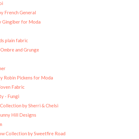
oi
by French General
 Gingiber for Moda
s plain fabric
 Ombre and Grunge
mer
by Robin Pickens for Moda
Woven Fabric
ty - Fungi
Collection by Sherri & Chelsi
unny Hill Designs
m
w Collection by Sweetfire Road