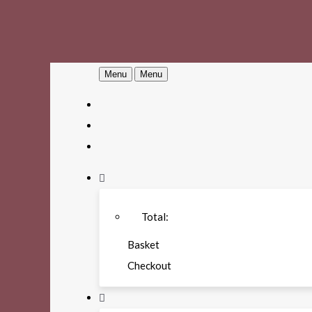
Menu
Menu
Total:
Basket
Checkout