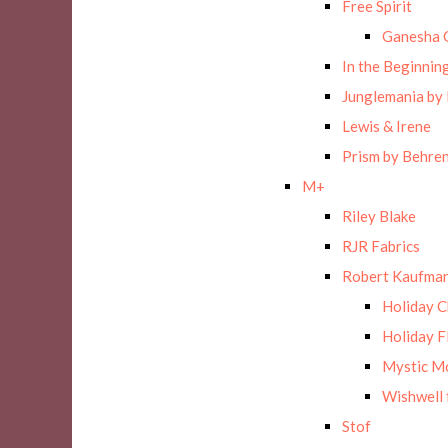
Free Spirit
Ganesha 
In the Beginnin
Junglemania by
Lewis & Irene
Prism by Behre
M+
Riley Blake
RJR Fabrics
Robert Kaufman
Holiday 
Holiday F
Mystic M
Wishwell 
Stof