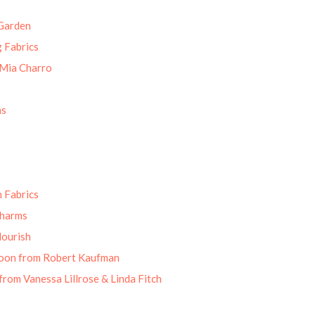
Garden
g Fabrics
 Mia Charro
ns
 Fabrics
Charms
lourish
oon from Robert Kaufman
from Vanessa Lillrose & Linda Fitch