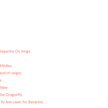
Jaqueline De Jonge
 Medley
end of ranges
s
liday
the Dragonfly
 by Ann Lauer for Benartex