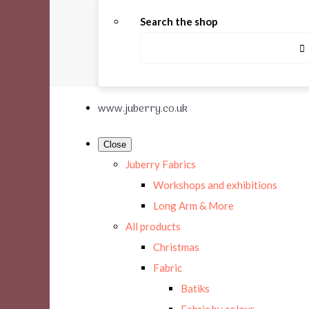
Search the shop
www.juberry.co.uk
Close
Juberry Fabrics
Workshops and exhibitions
Long Arm & More
All products
Christmas
Fabric
Batiks
Fabric by colour