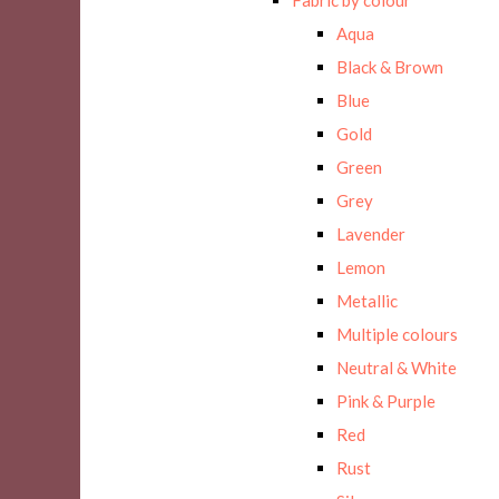
Aqua
Black & Brown
Blue
Gold
Green
Grey
Lavender
Lemon
Metallic
Multiple colours
Neutral & White
Pink & Purple
Red
Rust