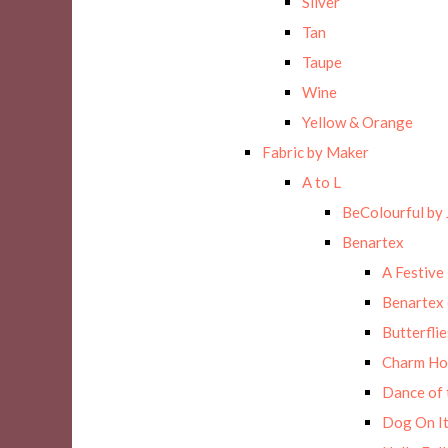
Silver
Tan
Taupe
Wine
Yellow & Orange
Fabric by Maker
A to L
BeColourful by 
Benartex
A Festive
Benartex 
Butterflie
Charm Ho
Dance of 
Dog On It