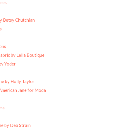
ures
by Betsy Chutchian
s
ons
abric by Lella Boutique
ey Yoder
ne by Holly Taylor
American Jane for Moda
oms
e by Deb Strain