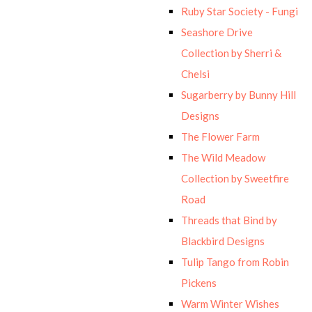
Ruby Star Society - Fungi
Seashore Drive
Collection by Sherri &
Chelsi
Sugarberry by Bunny Hill
Designs
The Flower Farm
The Wild Meadow
Collection by Sweetfire
Road
Threads that Bind by
Blackbird Designs
Tulip Tango from Robin
Pickens
Warm Winter Wishes