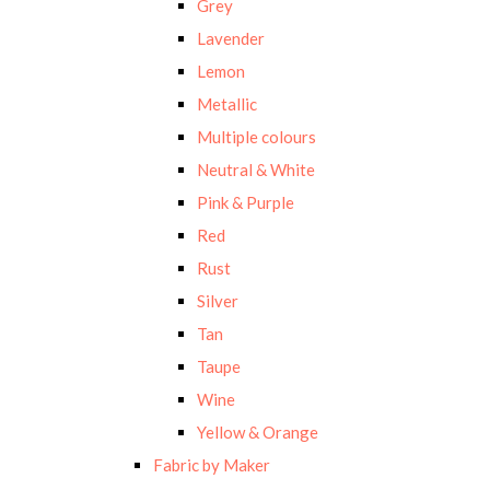
Grey
Lavender
Lemon
Metallic
Multiple colours
Neutral & White
Pink & Purple
Red
Rust
Silver
Tan
Taupe
Wine
Yellow & Orange
Fabric by Maker