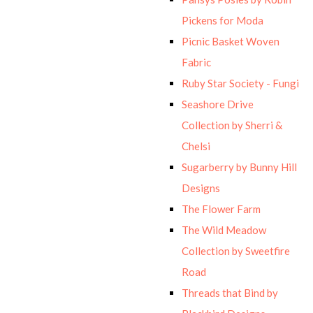
Pickens for Moda
Picnic Basket Woven
Fabric
Ruby Star Society - Fungi
Seashore Drive
Collection by Sherri &
Chelsi
Sugarberry by Bunny Hill
Designs
The Flower Farm
The Wild Meadow
Collection by Sweetfire
Road
Threads that Bind by