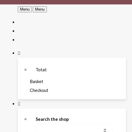
Menu
Menu
Total:
Basket
Checkout
Search the shop