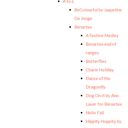
A to L
BeColourful by Jaqueline
De Jonge
Benartex
A Festive Medley
Benartex end of
ranges
Butterflies
Charm Holiday
Dance of the
Dragonfly
Dog On It by Ann
Lauer for Benartex
Hello Fall
Hippity Hoppity by