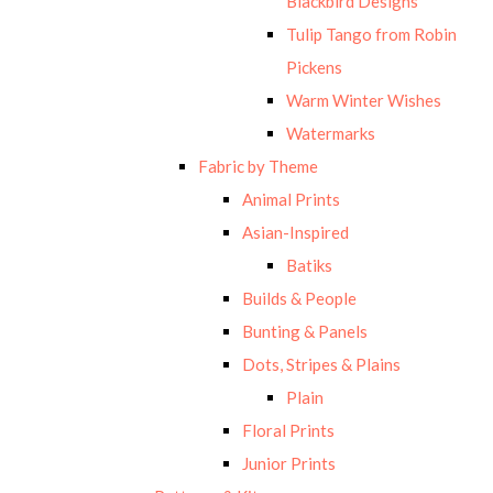
Blackbird Designs
Tulip Tango from Robin
Pickens
Warm Winter Wishes
Watermarks
Fabric by Theme
Animal Prints
Asian-Inspired
Batiks
Builds & People
Bunting & Panels
Dots, Stripes & Plains
Plain
Floral Prints
Junior Prints