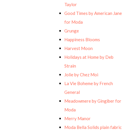
Taylor
Good Times by American Jane
for Moda
Grunge
Happiness Blooms
Harvest Moon
Holidays at Home by Deb
Strain
Jolie by Chez Moi
La Vie Boheme by French
General
Meadowmere by Gingiber for
Moda
Merry Manor
Moda Bella Solids plain fabric