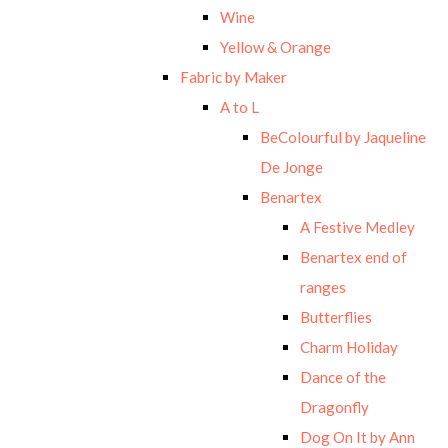
Wine
Yellow & Orange
Fabric by Maker
A to L
BeColourful by Jaqueline
De Jonge
Benartex
A Festive Medley
Benartex end of
ranges
Butterflies
Charm Holiday
Dance of the
Dragonfly
Dog On It by Ann