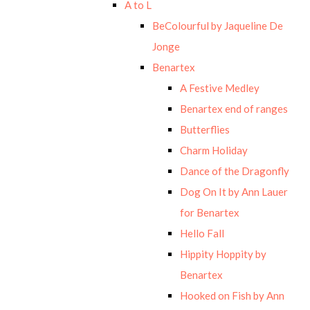
A to L
BeColourful by Jaqueline De
Jonge
Benartex
A Festive Medley
Benartex end of ranges
Butterflies
Charm Holiday
Dance of the Dragonfly
Dog On It by Ann Lauer
for Benartex
Hello Fall
Hippity Hoppity by
Benartex
Hooked on Fish by Ann