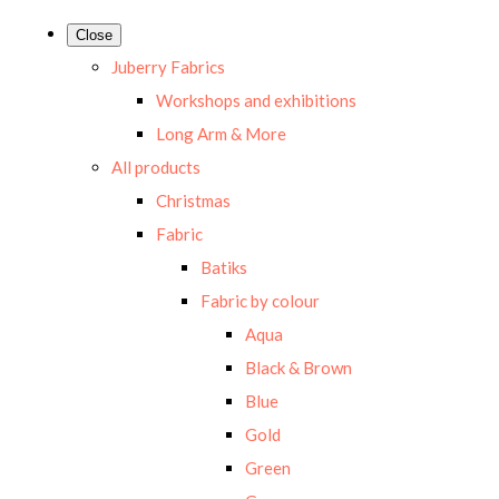
Close
Juberry Fabrics
Workshops and exhibitions
Long Arm & More
All products
Christmas
Fabric
Batiks
Fabric by colour
Aqua
Black & Brown
Blue
Gold
Green