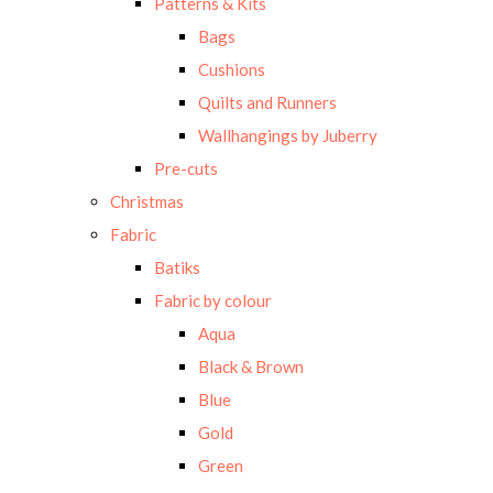
Patterns & Kits
Bags
Cushions
Quilts and Runners
Wallhangings by Juberry
Pre-cuts
Christmas
Fabric
Batiks
Fabric by colour
Aqua
Black & Brown
Blue
Gold
Green