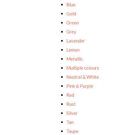
Blue
Gold
Green
Grey
Lavender
Lemon
Metallic
Multiple colours
Neutral & White
Pink & Purple
Red
Rust
Silver
Tan
Taupe