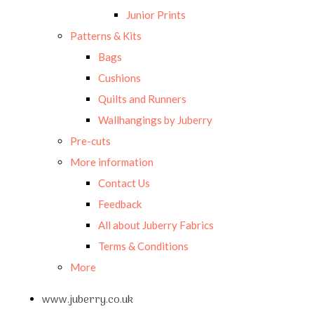
Junior Prints
Patterns & Kits
Bags
Cushions
Quilts and Runners
Wallhangings by Juberry
Pre-cuts
More information
Contact Us
Feedback
All about Juberry Fabrics
Terms & Conditions
More
www.juberry.co.uk