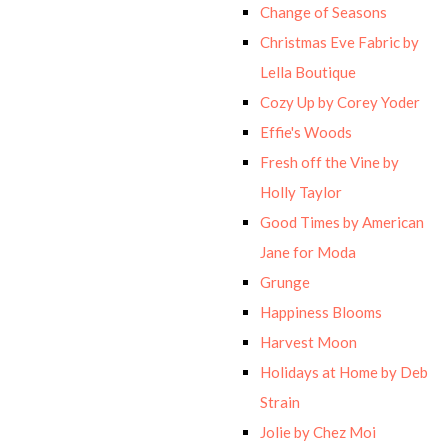
Change of Seasons
Christmas Eve Fabric by
Lella Boutique
Cozy Up by Corey Yoder
Effie's Woods
Fresh off the Vine by
Holly Taylor
Good Times by American
Jane for Moda
Grunge
Happiness Blooms
Harvest Moon
Holidays at Home by Deb
Strain
Jolie by Chez Moi