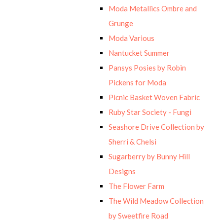
Moda Metallics Ombre and
Grunge
Moda Various
Nantucket Summer
Pansys Posies by Robin
Pickens for Moda
Picnic Basket Woven Fabric
Ruby Star Society - Fungi
Seashore Drive Collection by
Sherri & Chelsi
Sugarberry by Bunny Hill
Designs
The Flower Farm
The Wild Meadow Collection
by Sweetfire Road