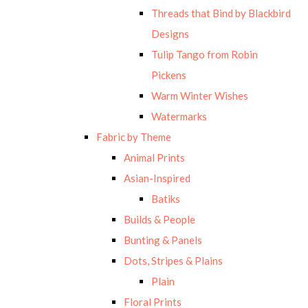
Threads that Bind by Blackbird
Designs
Tulip Tango from Robin
Pickens
Warm Winter Wishes
Watermarks
Fabric by Theme
Animal Prints
Asian-Inspired
Batiks
Builds & People
Bunting & Panels
Dots, Stripes & Plains
Plain
Floral Prints