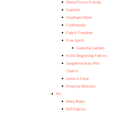
Blend Forest Friends
Camelot
Chatham Glynn
Clothworks
Fabric Freedom
Free Spirit
Ganesha Garden
In the Beginning Fabrics
Junglemania by Mia
Charro
Lewis & Irene
Prism by Behrens
M+
Riley Blake
RJR Fabrics