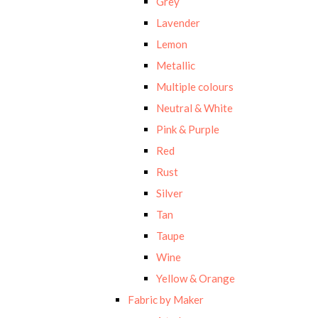
Grey
Lavender
Lemon
Metallic
Multiple colours
Neutral & White
Pink & Purple
Red
Rust
Silver
Tan
Taupe
Wine
Yellow & Orange
Fabric by Maker