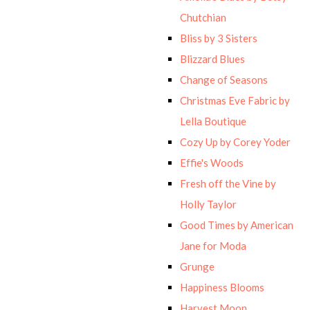
Chutchian
Bliss by 3 Sisters
Blizzard Blues
Change of Seasons
Christmas Eve Fabric by
Lella Boutique
Cozy Up by Corey Yoder
Effie's Woods
Fresh off the Vine by
Holly Taylor
Good Times by American
Jane for Moda
Grunge
Happiness Blooms
Harvest Moon