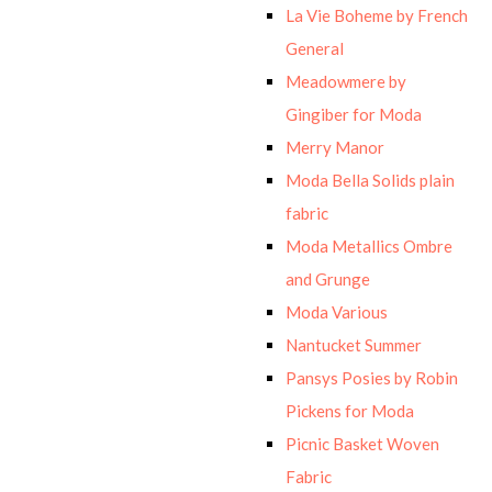
La Vie Boheme by French
General
Meadowmere by
Gingiber for Moda
Merry Manor
Moda Bella Solids plain
fabric
Moda Metallics Ombre
and Grunge
Moda Various
Nantucket Summer
Pansys Posies by Robin
Pickens for Moda
Picnic Basket Woven
Fabric