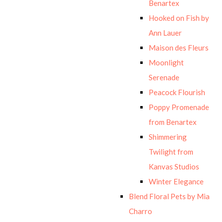
Benartex
Hooked on Fish by
Ann Lauer
Maison des Fleurs
Moonlight
Serenade
Peacock Flourish
Poppy Promenade
from Benartex
Shimmering
Twilight from
Kanvas Studios
Winter Elegance
Blend Floral Pets by Mia
Charro