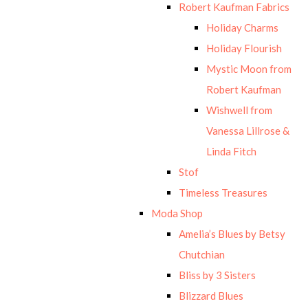
Robert Kaufman Fabrics
Holiday Charms
Holiday Flourish
Mystic Moon from
Robert Kaufman
Wishwell from
Vanessa Lillrose &
Linda Fitch
Stof
Timeless Treasures
Moda Shop
Amelia’s Blues by Betsy
Chutchian
Bliss by 3 Sisters
Blizzard Blues