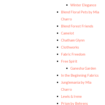
Winter Elegance
Blend Floral Pets by Mia
Charro
Blend Forest Friends
Camelot
Chatham Glynn
Clothworks
Fabric Freedom
Free Spirit
Ganesha Garden
In the Beginning Fabrics
Junglemania by Mia
Charro
Lewis & Irene
Prism by Behrens