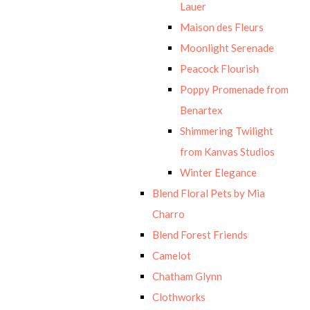
Lauer
Maison des Fleurs
Moonlight Serenade
Peacock Flourish
Poppy Promenade from
Benartex
Shimmering Twilight
from Kanvas Studios
Winter Elegance
Blend Floral Pets by Mia
Charro
Blend Forest Friends
Camelot
Chatham Glynn
Clothworks