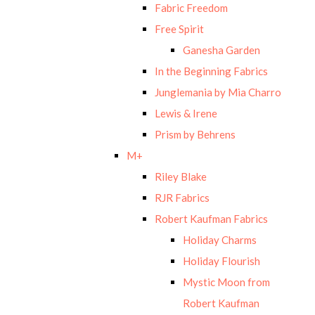
Fabric Freedom
Free Spirit
Ganesha Garden
In the Beginning Fabrics
Junglemania by Mia Charro
Lewis & Irene
Prism by Behrens
M+
Riley Blake
RJR Fabrics
Robert Kaufman Fabrics
Holiday Charms
Holiday Flourish
Mystic Moon from
Robert Kaufman