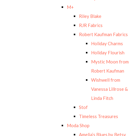
M+
Riley Blake
RJR Fabrics
Robert Kaufman Fabrics
Holiday Charms
Holiday Flourish
Mystic Moon from
Robert Kaufman
Wishwell from
Vanessa Lillrose &
Linda Fitch
Stof
Timeless Treasures
Moda Shop
Amelia’s Blues by Betsy