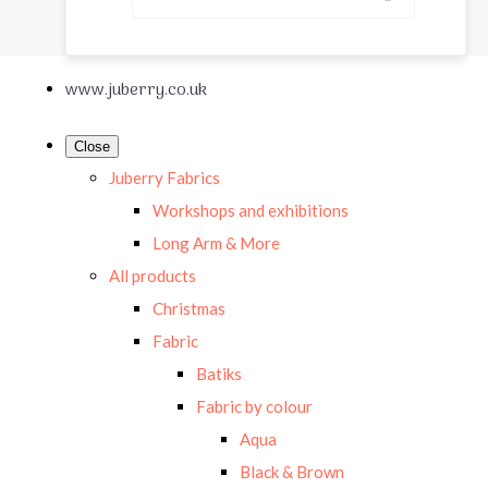
www.juberry.co.uk
Close
Juberry Fabrics
Workshops and exhibitions
Long Arm & More
All products
Christmas
Fabric
Batiks
Fabric by colour
Aqua
Black & Brown