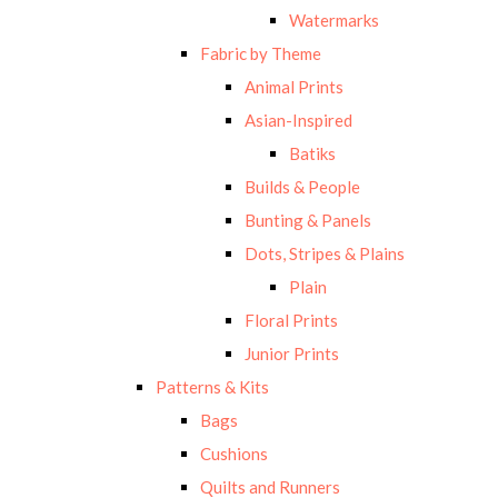
Watermarks
Fabric by Theme
Animal Prints
Asian-Inspired
Batiks
Builds & People
Bunting & Panels
Dots, Stripes & Plains
Plain
Floral Prints
Junior Prints
Patterns & Kits
Bags
Cushions
Quilts and Runners