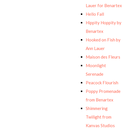
Lauer for Benartex
Hello Fall
Hippity Hoppity by
Benartex
Hooked on Fish by
Ann Lauer
Maison des Fleurs
Moonlight
Serenade
Peacock Flourish
Poppy Promenade
from Benartex
Shimmering
Twilight from
Kanvas Studios