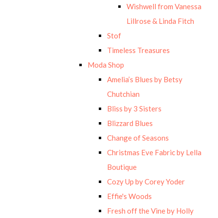
Wishwell from Vanessa
Lillrose & Linda Fitch
Stof
Timeless Treasures
Moda Shop
Amelia’s Blues by Betsy
Chutchian
Bliss by 3 Sisters
Blizzard Blues
Change of Seasons
Christmas Eve Fabric by Lella
Boutique
Cozy Up by Corey Yoder
Effie's Woods
Fresh off the Vine by Holly