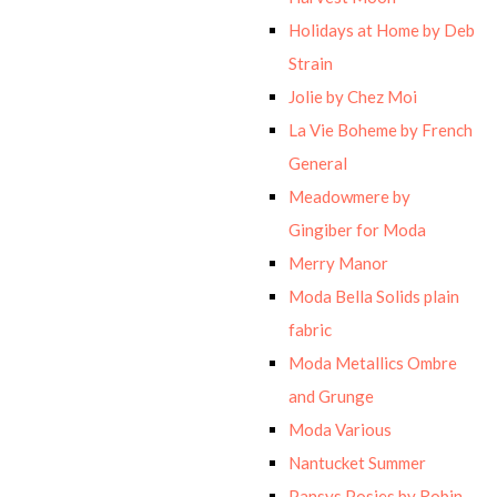
Holidays at Home by Deb
Strain
Jolie by Chez Moi
La Vie Boheme by French
General
Meadowmere by
Gingiber for Moda
Merry Manor
Moda Bella Solids plain
fabric
Moda Metallics Ombre
and Grunge
Moda Various
Nantucket Summer
Pansys Posies by Robin