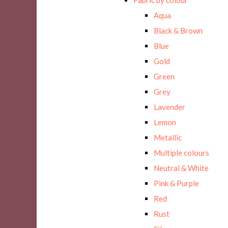
Aqua
Black & Brown
Blue
Gold
Green
Grey
Lavender
Lemon
Metallic
Multiple colours
Neutral & White
Pink & Purple
Red
Rust