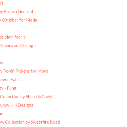
oi
by French General
 Gingiber for Moda
s plain fabric
 Ombre and Grunge
mer
by Robin Pickens for Moda
Woven Fabric
ty - Fungi
Collection by Sherri & Chelsi
unny Hill Designs
m
w Collection by Sweetfire Road