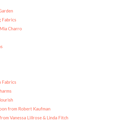
Garden
g Fabrics
 Mia Charro
ns
 Fabrics
Charms
lourish
oon from Robert Kaufman
from Vanessa Lillrose & Linda Fitch