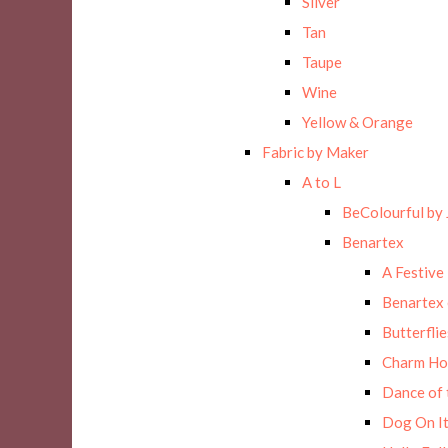
Silver
Tan
Taupe
Wine
Yellow & Orange
Fabric by Maker
A to L
BeColourful by 
Benartex
A Festive
Benartex 
Butterflie
Charm Ho
Dance of 
Dog On It