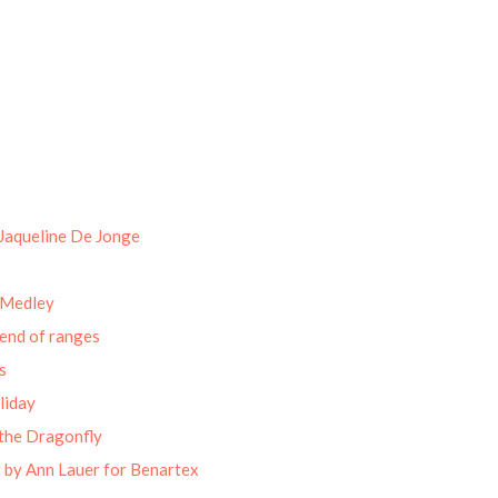
Jaqueline De Jonge
 Medley
end of ranges
s
liday
the Dragonfly
 by Ann Lauer for Benartex