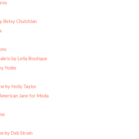
ures
by Betsy Chutchian
s
ons
abric by Lella Boutique
ey Yoder
ne by Holly Taylor
American Jane for Moda
oms
e by Deb Strain