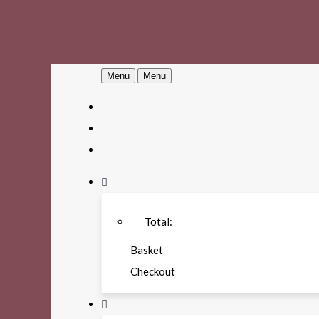
Menu
Menu
Total:
Basket
Checkout