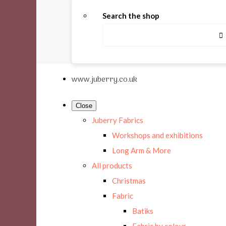
Search the shop
www.juberry.co.uk
Close
Juberry Fabrics
Workshops and exhibitions
Long Arm & More
All products
Christmas
Fabric
Batiks
Fabric by colour