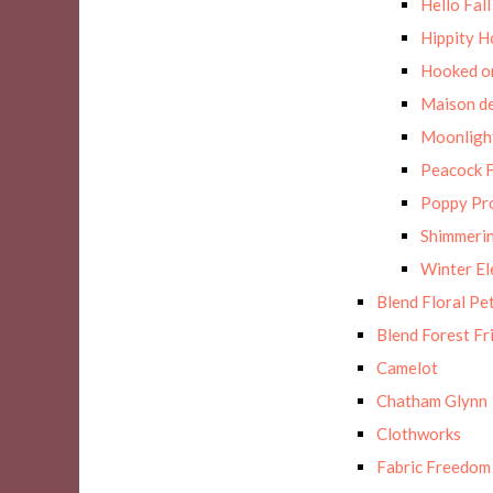
Hello Fall
Hippity H
Hooked on
Maison de
Moonligh
Peacock F
Poppy Pr
Shimmerin
Winter E
Blend Floral Pe
Blend Forest Fr
Camelot
Chatham Glynn
Clothworks
Fabric Freedom