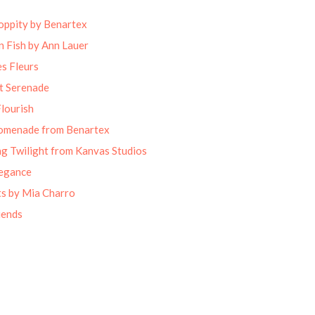
oppity by Benartex
 Fish by Ann Lauer
s Fleurs
t Serenade
lourish
omenade from Benartex
g Twilight from Kanvas Studios
legance
ts by Mia Charro
iends