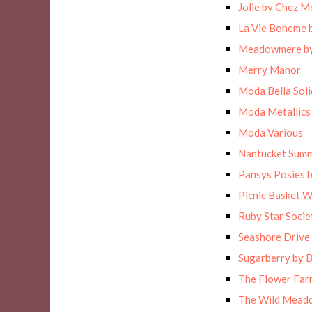
Jolie by Chez M
La Vie Boheme 
Meadowmere by
Merry Manor
Moda Bella Solid
Moda Metallics
Moda Various
Nantucket Sum
Pansys Posies 
Picnic Basket 
Ruby Star Socie
Seashore Drive 
Sugarberry by B
The Flower Far
The Wild Meado