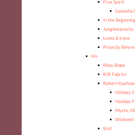
Free Spirit
Ganesha 
In the Beginnin
Junglemania by
Lewis & Irene
Prism by Behre
M+
Riley Blake
RJR Fabrics
Robert Kaufman
Holiday 
Holiday F
Mystic M
Wishwell 
Stof