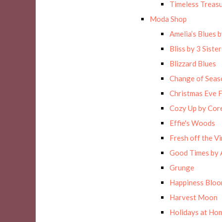
Timeless Treas
Moda Shop
Amelia’s Blues 
Bliss by 3 Sister
Blizzard Blues
Change of Seas
Christmas Eve F
Cozy Up by Cor
Effie's Woods
Fresh off the Vi
Good Times by 
Grunge
Happiness Blo
Harvest Moon
Holidays at Hom