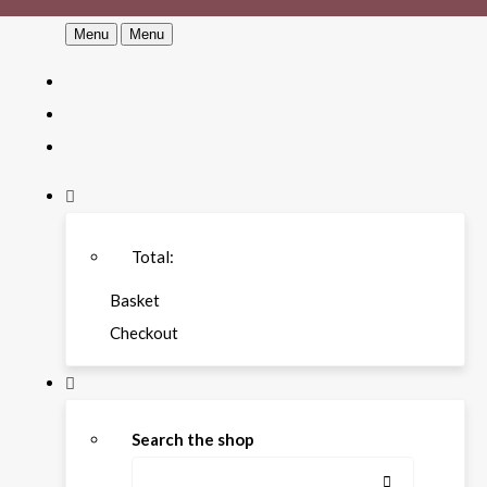
Menu
Menu
Total:
Basket
Checkout
Search the shop