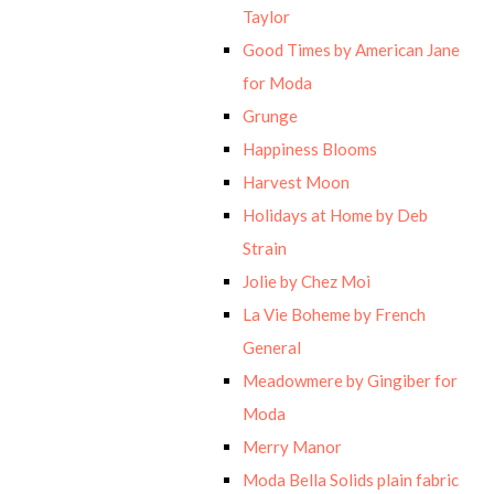
Taylor
Good Times by American Jane
for Moda
Grunge
Happiness Blooms
Harvest Moon
Holidays at Home by Deb
Strain
Jolie by Chez Moi
La Vie Boheme by French
General
Meadowmere by Gingiber for
Moda
Merry Manor
Moda Bella Solids plain fabric