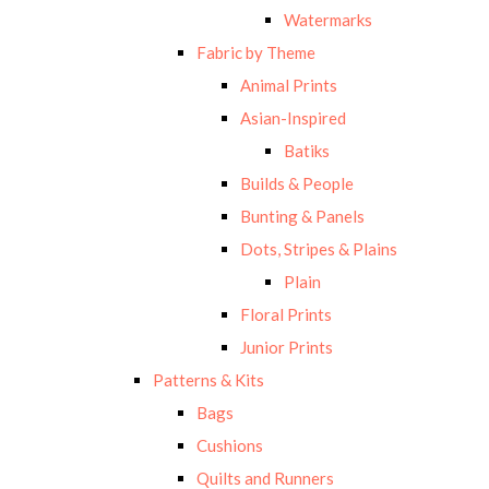
Watermarks
Fabric by Theme
Animal Prints
Asian-Inspired
Batiks
Builds & People
Bunting & Panels
Dots, Stripes & Plains
Plain
Floral Prints
Junior Prints
Patterns & Kits
Bags
Cushions
Quilts and Runners