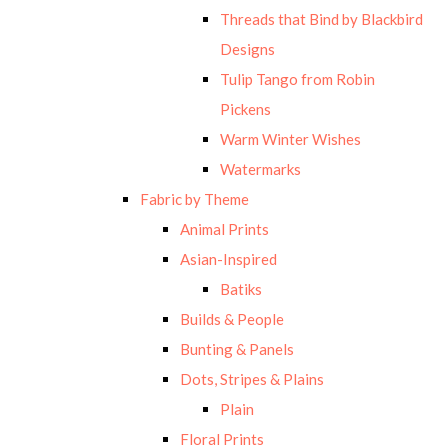
Threads that Bind by Blackbird
Designs
Tulip Tango from Robin
Pickens
Warm Winter Wishes
Watermarks
Fabric by Theme
Animal Prints
Asian-Inspired
Batiks
Builds & People
Bunting & Panels
Dots, Stripes & Plains
Plain
Floral Prints