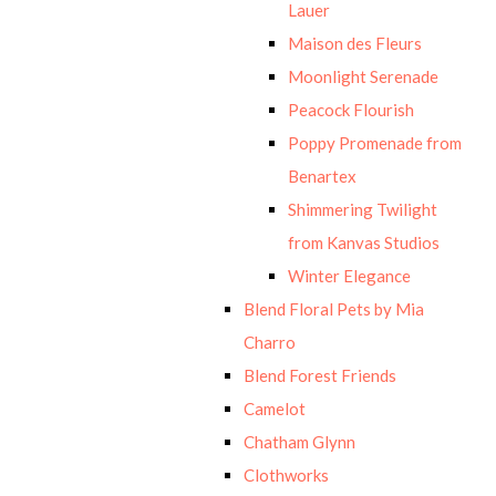
Lauer
Maison des Fleurs
Moonlight Serenade
Peacock Flourish
Poppy Promenade from
Benartex
Shimmering Twilight
from Kanvas Studios
Winter Elegance
Blend Floral Pets by Mia
Charro
Blend Forest Friends
Camelot
Chatham Glynn
Clothworks