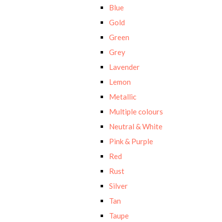
Blue
Gold
Green
Grey
Lavender
Lemon
Metallic
Multiple colours
Neutral & White
Pink & Purple
Red
Rust
Silver
Tan
Taupe