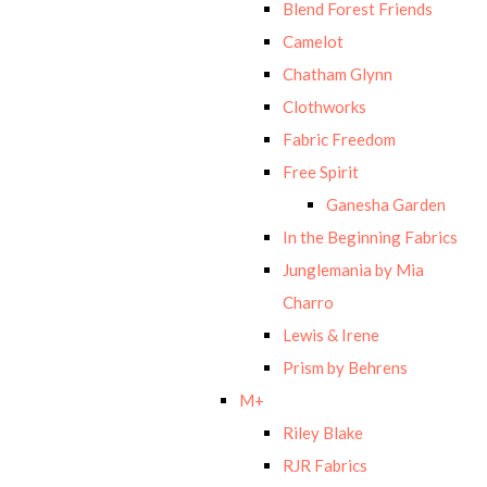
Blend Forest Friends
Camelot
Chatham Glynn
Clothworks
Fabric Freedom
Free Spirit
Ganesha Garden
In the Beginning Fabrics
Junglemania by Mia
Charro
Lewis & Irene
Prism by Behrens
M+
Riley Blake
RJR Fabrics