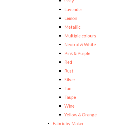
Grey
Lavender
Lemon
Metallic
Multiple colours
Neutral & White
Pink & Purple
Red
Rust
Silver
Tan
Taupe
Wine
Yellow & Orange
Fabric by Maker