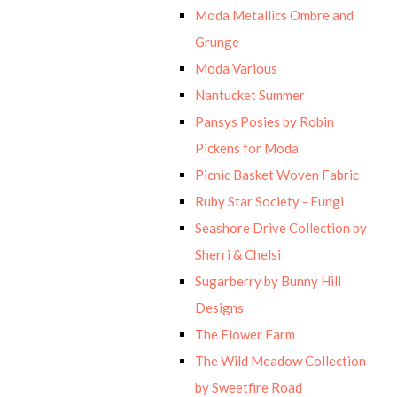
Moda Metallics Ombre and
Grunge
Moda Various
Nantucket Summer
Pansys Posies by Robin
Pickens for Moda
Picnic Basket Woven Fabric
Ruby Star Society - Fungi
Seashore Drive Collection by
Sherri & Chelsi
Sugarberry by Bunny Hill
Designs
The Flower Farm
The Wild Meadow Collection
by Sweetfire Road