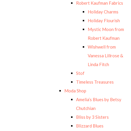
Robert Kaufman Fabrics
Holiday Charms
Holiday Flourish
Mystic Moon from
Robert Kaufman
Wishwell from
Vanessa Lillrose &
Linda Fitch
Stof
Timeless Treasures
Moda Shop
Amelia’s Blues by Betsy
Chutchian
Bliss by 3 Sisters
Blizzard Blues