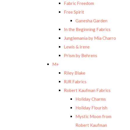
Fabric Freedom
Free Spirit
Ganesha Garden
In the Beginning Fabrics
Junglemania by Mia Charro
Lewis & Irene
Prism by Behrens
M+
Riley Blake
RJR Fabrics
Robert Kaufman Fabrics
Holiday Charms
Holiday Flourish
Mystic Moon from
Robert Kaufman