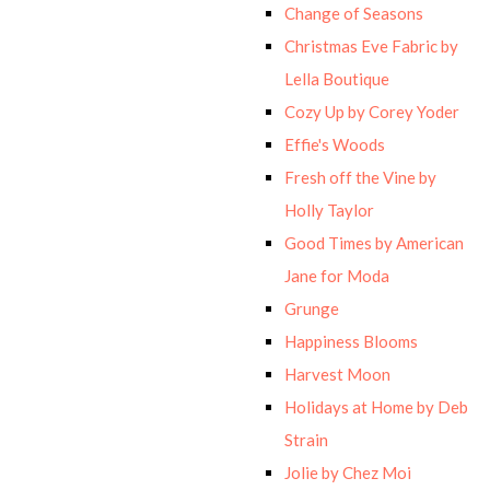
Change of Seasons
Christmas Eve Fabric by
Lella Boutique
Cozy Up by Corey Yoder
Effie's Woods
Fresh off the Vine by
Holly Taylor
Good Times by American
Jane for Moda
Grunge
Happiness Blooms
Harvest Moon
Holidays at Home by Deb
Strain
Jolie by Chez Moi