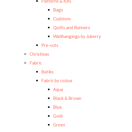
Patterns & Kits
Bags
Cushions
Quilts and Runners
Wallhangings by Juberry
Pre-cuts
Christmas
Fabric
Batiks
Fabric by colour
Aqua
Black & Brown
Blue
Gold
Green