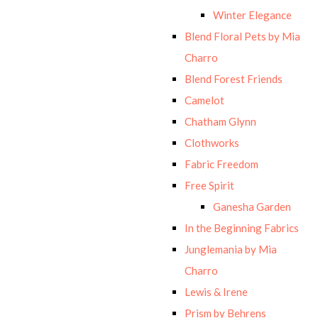
Winter Elegance
Blend Floral Pets by Mia
Charro
Blend Forest Friends
Camelot
Chatham Glynn
Clothworks
Fabric Freedom
Free Spirit
Ganesha Garden
In the Beginning Fabrics
Junglemania by Mia
Charro
Lewis & Irene
Prism by Behrens