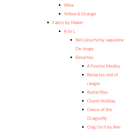
Wine
Yellow & Orange
Fabric by Maker
A to L
BeColourful by Jaqueline
De Jonge
Benartex
A Festive Medley
Benartex end of
ranges
Butterflies
Charm Holiday
Dance of the
Dragonfly
Dog On It by Ann