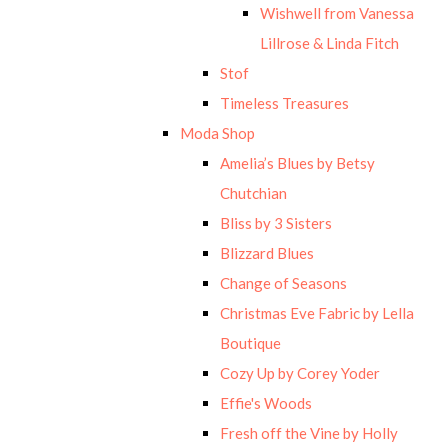
Wishwell from Vanessa
Lillrose & Linda Fitch
Stof
Timeless Treasures
Moda Shop
Amelia’s Blues by Betsy
Chutchian
Bliss by 3 Sisters
Blizzard Blues
Change of Seasons
Christmas Eve Fabric by Lella
Boutique
Cozy Up by Corey Yoder
Effie's Woods
Fresh off the Vine by Holly