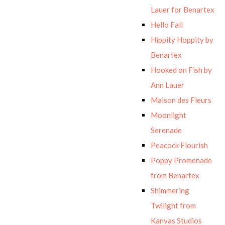
Lauer for Benartex
Hello Fall
Hippity Hoppity by
Benartex
Hooked on Fish by
Ann Lauer
Maison des Fleurs
Moonlight
Serenade
Peacock Flourish
Poppy Promenade
from Benartex
Shimmering
Twilight from
Kanvas Studios