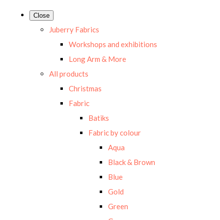
Close
Juberry Fabrics
Workshops and exhibitions
Long Arm & More
All products
Christmas
Fabric
Batiks
Fabric by colour
Aqua
Black & Brown
Blue
Gold
Green