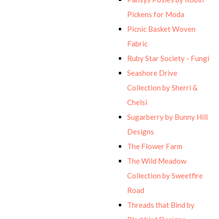
Pickens for Moda
Picnic Basket Woven
Fabric
Ruby Star Society - Fungi
Seashore Drive
Collection by Sherri &
Chelsi
Sugarberry by Bunny Hill
Designs
The Flower Farm
The Wild Meadow
Collection by Sweetfire
Road
Threads that Bind by