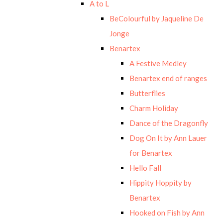
A to L
BeColourful by Jaqueline De
Jonge
Benartex
A Festive Medley
Benartex end of ranges
Butterflies
Charm Holiday
Dance of the Dragonfly
Dog On It by Ann Lauer
for Benartex
Hello Fall
Hippity Hoppity by
Benartex
Hooked on Fish by Ann