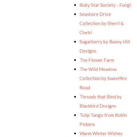
Ruby Star Society - Fungi
Seashore Drive
Collection by Sherri &
Chelsi
Sugarberry by Bunny Hill
Designs
The Flower Farm
The Wild Meadow
Collection by Sweetfire
Road
Threads that Bind by
Blackbird Designs
Tulip Tango from Robin
Pickens
Warm Winter Wishes