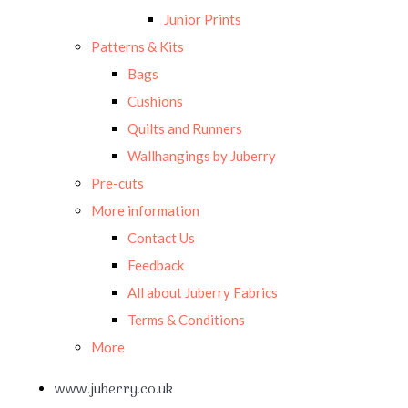
Junior Prints
Patterns & Kits
Bags
Cushions
Quilts and Runners
Wallhangings by Juberry
Pre-cuts
More information
Contact Us
Feedback
All about Juberry Fabrics
Terms & Conditions
More
www.juberry.co.uk