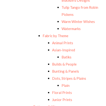
Blackbird Designs
Tulip Tango from Robin
Pickens
Warm Winter Wishes
Watermarks
Fabric by Theme
Animal Prints
Asian-Inspired
Batiks
Builds & People
Bunting & Panels
Dots, Stripes & Plains
Plain
Floral Prints
Junior Prints