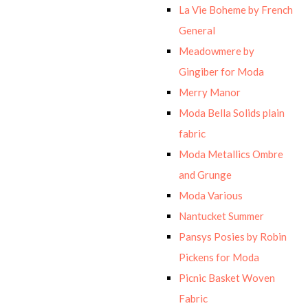
La Vie Boheme by French
General
Meadowmere by
Gingiber for Moda
Merry Manor
Moda Bella Solids plain
fabric
Moda Metallics Ombre
and Grunge
Moda Various
Nantucket Summer
Pansys Posies by Robin
Pickens for Moda
Picnic Basket Woven
Fabric