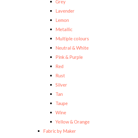
Grey
Lavender
Lemon
Metallic
Multiple colours
Neutral & White
Pink & Purple
Red
Rust
Silver
Tan
Taupe
Wine
Yellow & Orange
Fabric by Maker