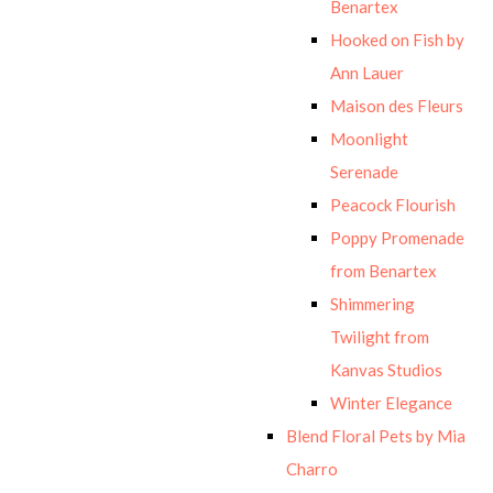
Benartex
Hooked on Fish by
Ann Lauer
Maison des Fleurs
Moonlight
Serenade
Peacock Flourish
Poppy Promenade
from Benartex
Shimmering
Twilight from
Kanvas Studios
Winter Elegance
Blend Floral Pets by Mia
Charro