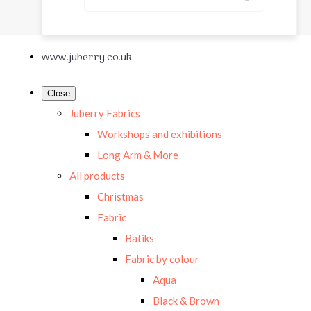
www.juberry.co.uk
Close
Juberry Fabrics
Workshops and exhibitions
Long Arm & More
All products
Christmas
Fabric
Batiks
Fabric by colour
Aqua
Black & Brown