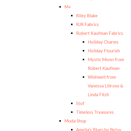
M+
Riley Blake
RJR Fabrics
Robert Kaufman Fabrics
Holiday Charms
Holiday Flourish
Mystic Moon from
Robert Kaufman
Wishwell from
Vanessa Lillrose &
Linda Fitch
Stof
Timeless Treasures
Moda Shop
Amelia’s Blues by Betsy