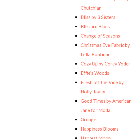
Chutchian
Bliss by 3 Sisters
Blizzard Blues
Change of Seasons
Christmas Eve Fabric by
Lella Boutique
Cozy Up by Corey Yoder
Effie's Woods
Fresh off the Vine by
Holly Taylor
Good Times by American
Jane for Moda
Grunge
Happiness Blooms
Harvest Moon