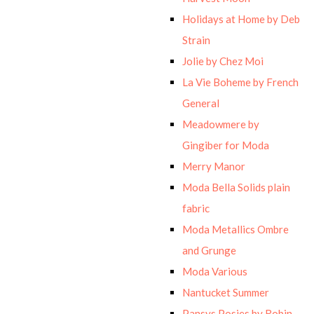
Holidays at Home by Deb
Strain
Jolie by Chez Moi
La Vie Boheme by French
General
Meadowmere by
Gingiber for Moda
Merry Manor
Moda Bella Solids plain
fabric
Moda Metallics Ombre
and Grunge
Moda Various
Nantucket Summer
Pansys Posies by Robin