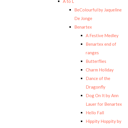
A to L
BeColourful by Jaqueline
De Jonge
Benartex
A Festive Medley
Benartex end of
ranges
Butterflies
Charm Holiday
Dance of the
Dragonfly
Dog On It by Ann
Lauer for Benartex
Hello Fall
Hippity Hoppity by