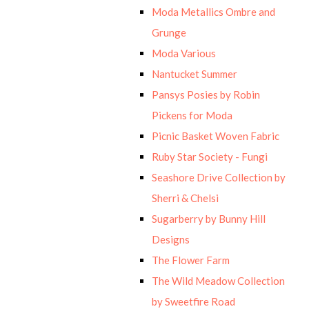
Moda Metallics Ombre and
Grunge
Moda Various
Nantucket Summer
Pansys Posies by Robin
Pickens for Moda
Picnic Basket Woven Fabric
Ruby Star Society - Fungi
Seashore Drive Collection by
Sherri & Chelsi
Sugarberry by Bunny Hill
Designs
The Flower Farm
The Wild Meadow Collection
by Sweetfire Road