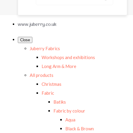
www.juberry.co.uk
Close
Juberry Fabrics
Workshops and exhibitions
Long Arm & More
All products
Christmas
Fabric
Batiks
Fabric by colour
Aqua
Black & Brown