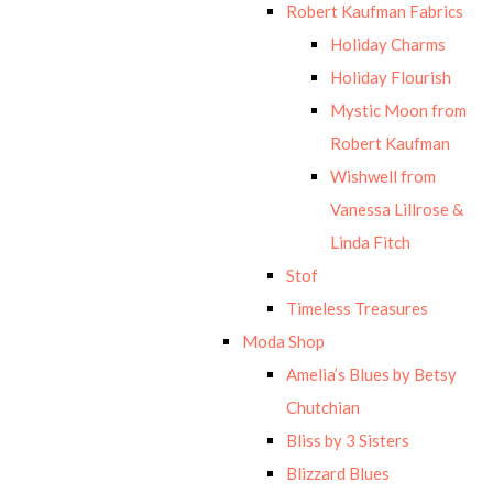
Robert Kaufman Fabrics
Holiday Charms
Holiday Flourish
Mystic Moon from
Robert Kaufman
Wishwell from
Vanessa Lillrose &
Linda Fitch
Stof
Timeless Treasures
Moda Shop
Amelia’s Blues by Betsy
Chutchian
Bliss by 3 Sisters
Blizzard Blues