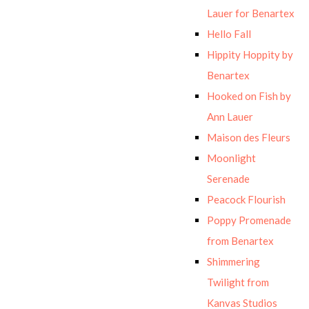
Lauer for Benartex
Hello Fall
Hippity Hoppity by
Benartex
Hooked on Fish by
Ann Lauer
Maison des Fleurs
Moonlight
Serenade
Peacock Flourish
Poppy Promenade
from Benartex
Shimmering
Twilight from
Kanvas Studios