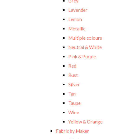
Grey
Lavender
Lemon
Metallic
Multiple colours
Neutral & White
Pink & Purple
Red
Rust
Silver
Tan
Taupe
Wine
Yellow & Orange
Fabric by Maker