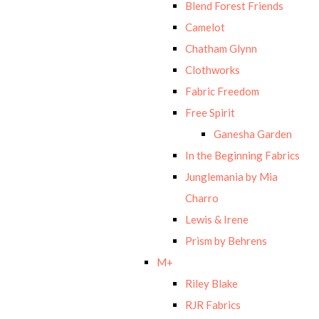
Blend Forest Friends
Camelot
Chatham Glynn
Clothworks
Fabric Freedom
Free Spirit
Ganesha Garden
In the Beginning Fabrics
Junglemania by Mia
Charro
Lewis & Irene
Prism by Behrens
M+
Riley Blake
RJR Fabrics