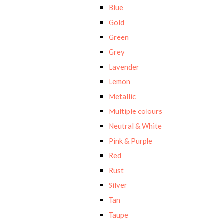
Blue
Gold
Green
Grey
Lavender
Lemon
Metallic
Multiple colours
Neutral & White
Pink & Purple
Red
Rust
Silver
Tan
Taupe