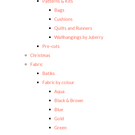
Patterns & Kits
Bags
Cushions
Quilts and Runners
Wallhangings by Juberry
Pre-cuts
Christmas
Fabric
Batiks
Fabric by colour
Aqua
Black & Brown
Blue
Gold
Green