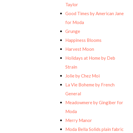
Taylor
Good Times by American Jane
for Moda
Grunge
Happiness Blooms
Harvest Moon
Holidays at Home by Deb
Strain
Jolie by Chez Moi
La Vie Boheme by French
General
Meadowmere by Gingiber for
Moda
Merry Manor
Moda Bella Solids plain fabric