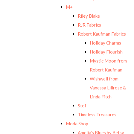
M+
Riley Blake
RJR Fabrics
Robert Kaufman Fabrics
Holiday Charms
Holiday Flourish
Mystic Moon from
Robert Kaufman
Wishwell from
Vanessa Lillrose &
Linda Fitch
Stof
Timeless Treasures
Moda Shop
Amelia’s Blues by Betsy