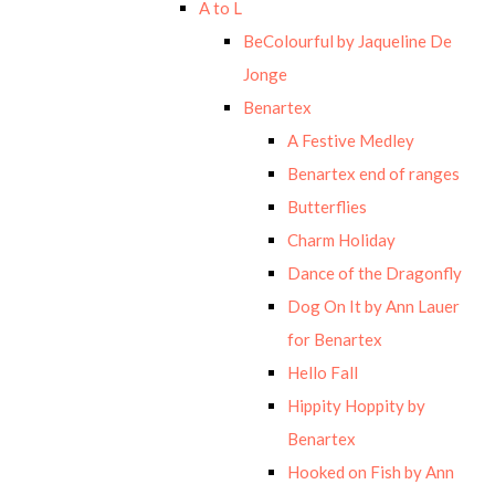
A to L
BeColourful by Jaqueline De
Jonge
Benartex
A Festive Medley
Benartex end of ranges
Butterflies
Charm Holiday
Dance of the Dragonfly
Dog On It by Ann Lauer
for Benartex
Hello Fall
Hippity Hoppity by
Benartex
Hooked on Fish by Ann