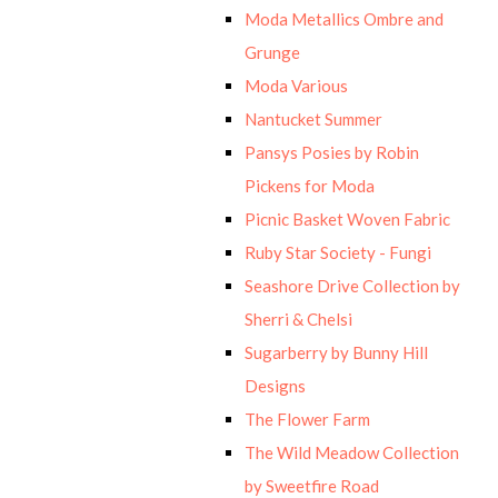
Moda Metallics Ombre and
Grunge
Moda Various
Nantucket Summer
Pansys Posies by Robin
Pickens for Moda
Picnic Basket Woven Fabric
Ruby Star Society - Fungi
Seashore Drive Collection by
Sherri & Chelsi
Sugarberry by Bunny Hill
Designs
The Flower Farm
The Wild Meadow Collection
by Sweetfire Road