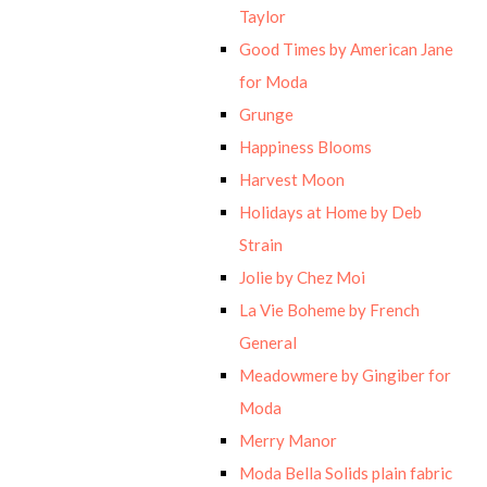
Taylor
Good Times by American Jane
for Moda
Grunge
Happiness Blooms
Harvest Moon
Holidays at Home by Deb
Strain
Jolie by Chez Moi
La Vie Boheme by French
General
Meadowmere by Gingiber for
Moda
Merry Manor
Moda Bella Solids plain fabric