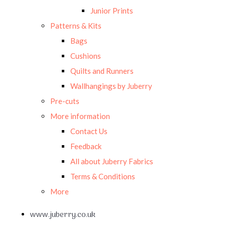
Junior Prints
Patterns & Kits
Bags
Cushions
Quilts and Runners
Wallhangings by Juberry
Pre-cuts
More information
Contact Us
Feedback
All about Juberry Fabrics
Terms & Conditions
More
www.juberry.co.uk