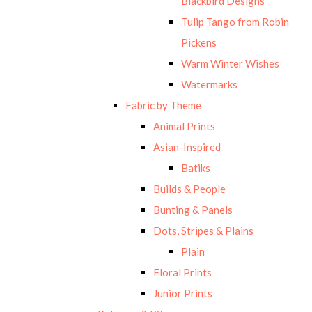
Blackbird Designs
Tulip Tango from Robin
Pickens
Warm Winter Wishes
Watermarks
Fabric by Theme
Animal Prints
Asian-Inspired
Batiks
Builds & People
Bunting & Panels
Dots, Stripes & Plains
Plain
Floral Prints
Junior Prints