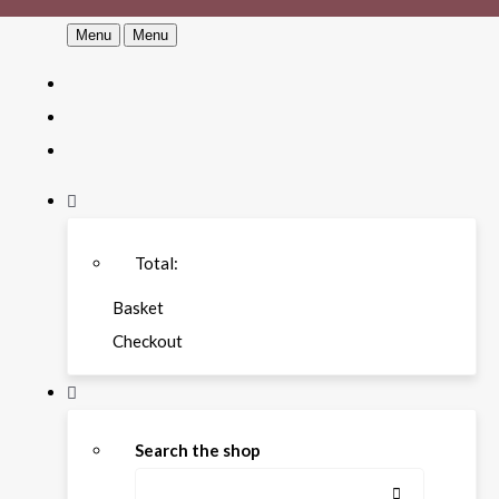
Menu
Menu
Total:
Basket
Checkout
Search the shop