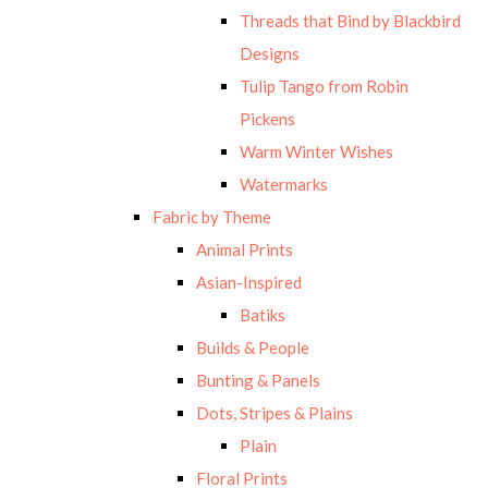
Threads that Bind by Blackbird
Designs
Tulip Tango from Robin
Pickens
Warm Winter Wishes
Watermarks
Fabric by Theme
Animal Prints
Asian-Inspired
Batiks
Builds & People
Bunting & Panels
Dots, Stripes & Plains
Plain
Floral Prints