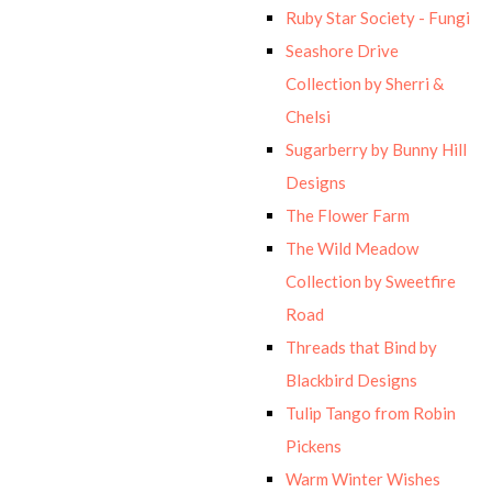
Ruby Star Society - Fungi
Seashore Drive
Collection by Sherri &
Chelsi
Sugarberry by Bunny Hill
Designs
The Flower Farm
The Wild Meadow
Collection by Sweetfire
Road
Threads that Bind by
Blackbird Designs
Tulip Tango from Robin
Pickens
Warm Winter Wishes