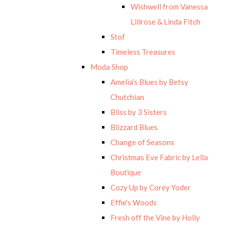
Wishwell from Vanessa
Lillrose & Linda Fitch
Stof
Timeless Treasures
Moda Shop
Amelia’s Blues by Betsy
Chutchian
Bliss by 3 Sisters
Blizzard Blues
Change of Seasons
Christmas Eve Fabric by Lella
Boutique
Cozy Up by Corey Yoder
Effie's Woods
Fresh off the Vine by Holly