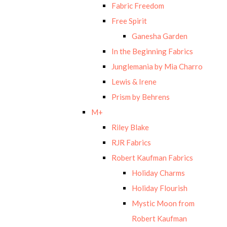
Fabric Freedom
Free Spirit
Ganesha Garden
In the Beginning Fabrics
Junglemania by Mia Charro
Lewis & Irene
Prism by Behrens
M+
Riley Blake
RJR Fabrics
Robert Kaufman Fabrics
Holiday Charms
Holiday Flourish
Mystic Moon from
Robert Kaufman