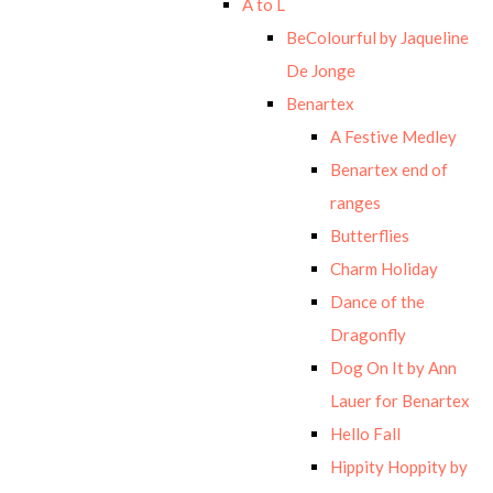
A to L
BeColourful by Jaqueline
De Jonge
Benartex
A Festive Medley
Benartex end of
ranges
Butterflies
Charm Holiday
Dance of the
Dragonfly
Dog On It by Ann
Lauer for Benartex
Hello Fall
Hippity Hoppity by