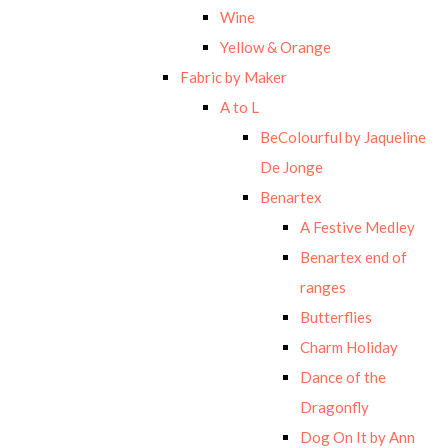
Wine
Yellow & Orange
Fabric by Maker
A to L
BeColourful by Jaqueline
De Jonge
Benartex
A Festive Medley
Benartex end of
ranges
Butterflies
Charm Holiday
Dance of the
Dragonfly
Dog On It by Ann