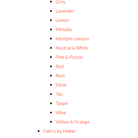
Grey
Lavender
Lemon
Metallic
Multiple colours
Neutral & White
Pink & Purple
Red
Rust
Silver
Tan
Taupe
Wine
Yellow & Orange
Fabric by Maker