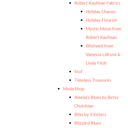
Robert Kaufman Fabrics
Holiday Charms
Holiday Flourish
Mystic Moon from
Robert Kaufman
Wishwell from
Vanessa Lillrose &
Linda Fitch
Stof
Timeless Treasures
Moda Shop
Amelia’s Blues by Betsy
Chutchian
Bliss by 3 Sisters
Blizzard Blues