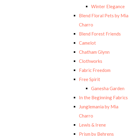
Winter Elegance
Blend Floral Pets by Mia
Charro
Blend Forest Friends
Camelot
Chatham Glynn
Clothworks
Fabric Freedom
Free Spirit
Ganesha Garden
In the Beginning Fabrics
Junglemania by Mia
Charro
Lewis & Irene
Prism by Behrens