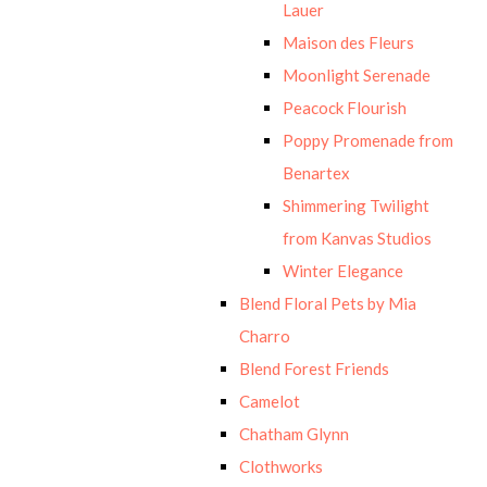
Lauer
Maison des Fleurs
Moonlight Serenade
Peacock Flourish
Poppy Promenade from
Benartex
Shimmering Twilight
from Kanvas Studios
Winter Elegance
Blend Floral Pets by Mia
Charro
Blend Forest Friends
Camelot
Chatham Glynn
Clothworks