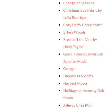
Change of Seasons
Christmas Eve Fabric by
Lella Boutique
Cozy Up by Corey Yoder
Effie's Woods
Fresh off the Vine by
Holly Taylor
Good Times by American
Jane for Moda
Grunge
Happiness Blooms
Harvest Moon
Holidays at Home by Deb
Strain
Jolie by Chez Moi