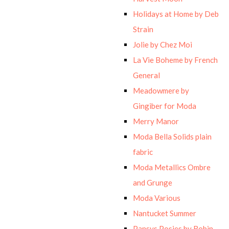
Holidays at Home by Deb
Strain
Jolie by Chez Moi
La Vie Boheme by French
General
Meadowmere by
Gingiber for Moda
Merry Manor
Moda Bella Solids plain
fabric
Moda Metallics Ombre
and Grunge
Moda Various
Nantucket Summer
Pansys Posies by Robin