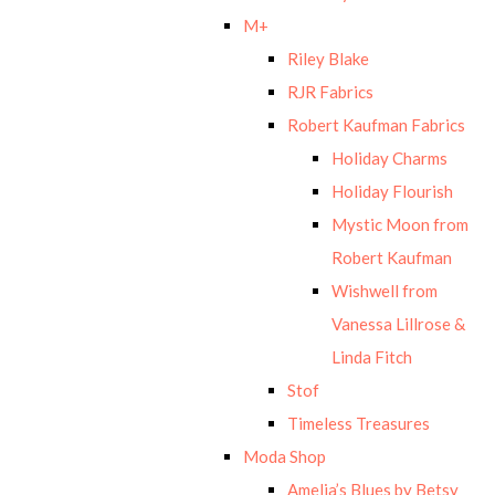
M+
Riley Blake
RJR Fabrics
Robert Kaufman Fabrics
Holiday Charms
Holiday Flourish
Mystic Moon from
Robert Kaufman
Wishwell from
Vanessa Lillrose &
Linda Fitch
Stof
Timeless Treasures
Moda Shop
Amelia’s Blues by Betsy