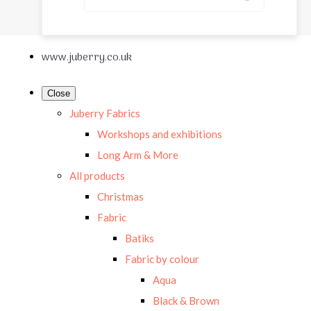
www.juberry.co.uk
Close
Juberry Fabrics
Workshops and exhibitions
Long Arm & More
All products
Christmas
Fabric
Batiks
Fabric by colour
Aqua
Black & Brown