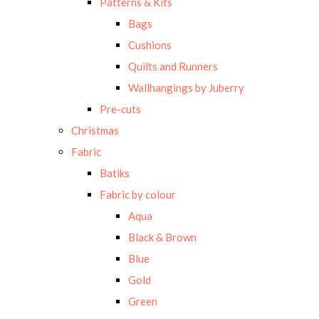
Patterns & Kits
Bags
Cushions
Quilts and Runners
Wallhangings by Juberry
Pre-cuts
Christmas
Fabric
Batiks
Fabric by colour
Aqua
Black & Brown
Blue
Gold
Green