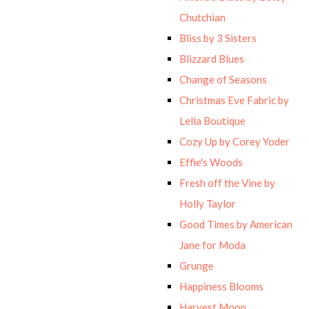
Chutchian
Bliss by 3 Sisters
Blizzard Blues
Change of Seasons
Christmas Eve Fabric by
Lella Boutique
Cozy Up by Corey Yoder
Effie's Woods
Fresh off the Vine by
Holly Taylor
Good Times by American
Jane for Moda
Grunge
Happiness Blooms
Harvest Moon