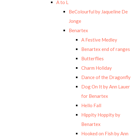
A to L
BeColourful by Jaqueline De
Jonge
Benartex
A Festive Medley
Benartex end of ranges
Butterflies
Charm Holiday
Dance of the Dragonfly
Dog On It by Ann Lauer
for Benartex
Hello Fall
Hippity Hoppity by
Benartex
Hooked on Fish by Ann