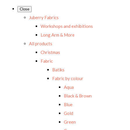
Close
Juberry Fabrics
Workshops and exhibitions
Long Arm & More
All products
Christmas
Fabric
Batiks
Fabric by colour
Aqua
Black & Brown
Blue
Gold
Green