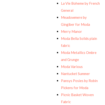
La Vie Boheme by French
General
Meadowmere by
Gingiber for Moda
Merry Manor
Moda Bella Solids plain
fabric
Moda Metallics Ombre
and Grunge
Moda Various
Nantucket Summer
Pansys Posies by Robin
Pickens for Moda
Picnic Basket Woven
Fabric