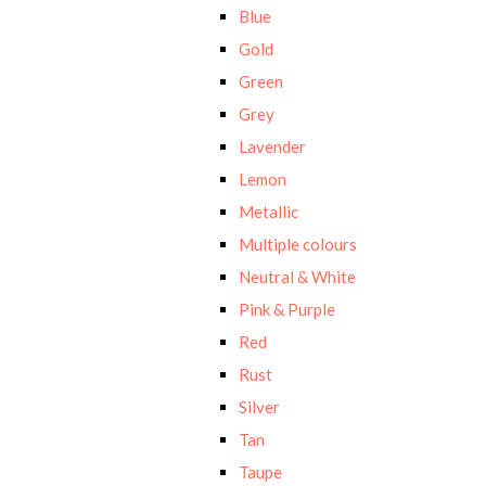
Blue
Gold
Green
Grey
Lavender
Lemon
Metallic
Multiple colours
Neutral & White
Pink & Purple
Red
Rust
Silver
Tan
Taupe