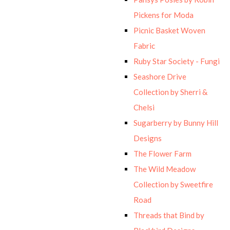
Pickens for Moda
Picnic Basket Woven
Fabric
Ruby Star Society - Fungi
Seashore Drive
Collection by Sherri &
Chelsi
Sugarberry by Bunny Hill
Designs
The Flower Farm
The Wild Meadow
Collection by Sweetfire
Road
Threads that Bind by