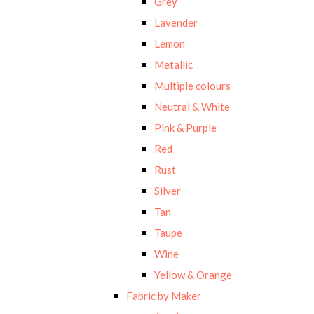
Grey
Lavender
Lemon
Metallic
Multiple colours
Neutral & White
Pink & Purple
Red
Rust
Silver
Tan
Taupe
Wine
Yellow & Orange
Fabric by Maker