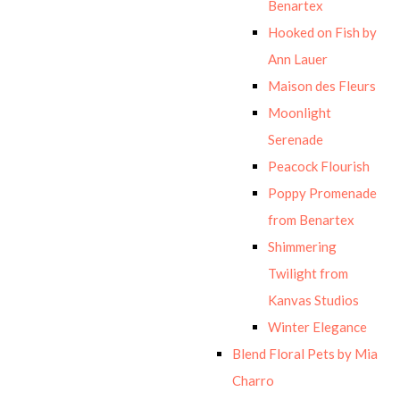
Benartex
Hooked on Fish by
Ann Lauer
Maison des Fleurs
Moonlight
Serenade
Peacock Flourish
Poppy Promenade
from Benartex
Shimmering
Twilight from
Kanvas Studios
Winter Elegance
Blend Floral Pets by Mia
Charro