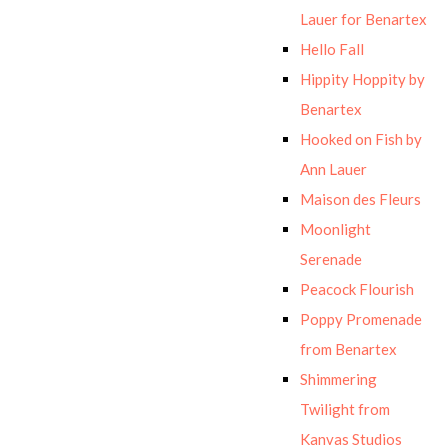
Lauer for Benartex
Hello Fall
Hippity Hoppity by
Benartex
Hooked on Fish by
Ann Lauer
Maison des Fleurs
Moonlight
Serenade
Peacock Flourish
Poppy Promenade
from Benartex
Shimmering
Twilight from
Kanvas Studios