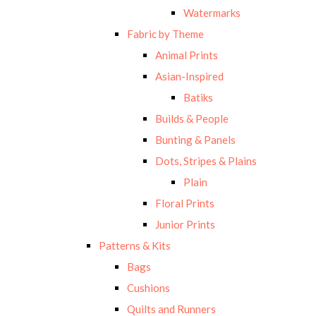
Watermarks
Fabric by Theme
Animal Prints
Asian-Inspired
Batiks
Builds & People
Bunting & Panels
Dots, Stripes & Plains
Plain
Floral Prints
Junior Prints
Patterns & Kits
Bags
Cushions
Quilts and Runners