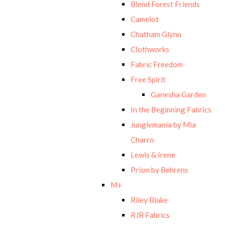
Blend Forest Friends
Camelot
Chatham Glynn
Clothworks
Fabric Freedom
Free Spirit
Ganesha Garden
In the Beginning Fabrics
Junglemania by Mia
Charro
Lewis & Irene
Prism by Behrens
M+
Riley Blake
RJR Fabrics