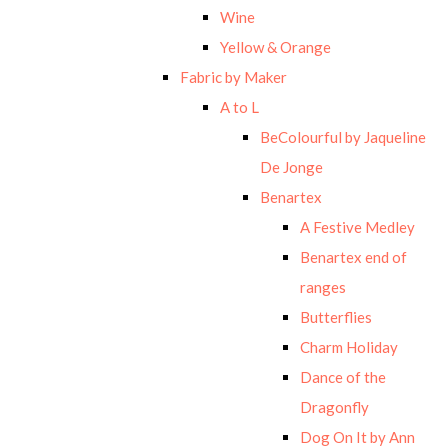
Wine
Yellow & Orange
Fabric by Maker
A to L
BeColourful by Jaqueline
De Jonge
Benartex
A Festive Medley
Benartex end of
ranges
Butterflies
Charm Holiday
Dance of the
Dragonfly
Dog On It by Ann