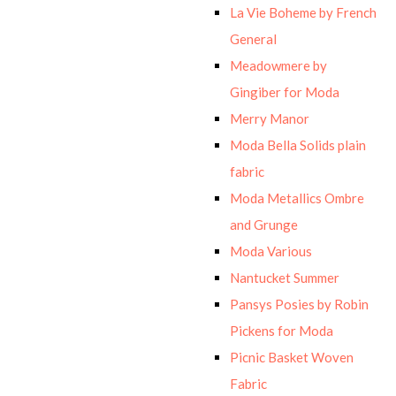
La Vie Boheme by French
General
Meadowmere by
Gingiber for Moda
Merry Manor
Moda Bella Solids plain
fabric
Moda Metallics Ombre
and Grunge
Moda Various
Nantucket Summer
Pansys Posies by Robin
Pickens for Moda
Picnic Basket Woven
Fabric