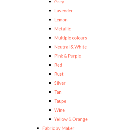
Grey
Lavender
Lemon
Metallic
Multiple colours
Neutral & White
Pink & Purple
Red
Rust
Silver
Tan
Taupe
Wine
Yellow & Orange
Fabric by Maker