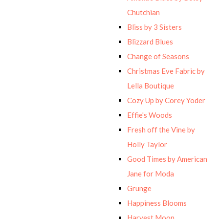
Chutchian
Bliss by 3 Sisters
Blizzard Blues
Change of Seasons
Christmas Eve Fabric by
Lella Boutique
Cozy Up by Corey Yoder
Effie's Woods
Fresh off the Vine by
Holly Taylor
Good Times by American
Jane for Moda
Grunge
Happiness Blooms
Harvest Moon