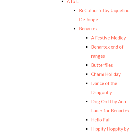
A to L
BeColourful by Jaqueline
De Jonge
Benartex
A Festive Medley
Benartex end of
ranges
Butterflies
Charm Holiday
Dance of the
Dragonfly
Dog On It by Ann
Lauer for Benartex
Hello Fall
Hippity Hoppity by