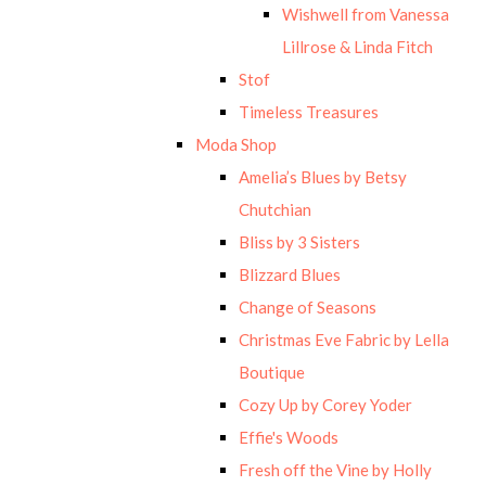
Wishwell from Vanessa
Lillrose & Linda Fitch
Stof
Timeless Treasures
Moda Shop
Amelia’s Blues by Betsy
Chutchian
Bliss by 3 Sisters
Blizzard Blues
Change of Seasons
Christmas Eve Fabric by Lella
Boutique
Cozy Up by Corey Yoder
Effie's Woods
Fresh off the Vine by Holly