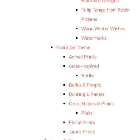
Blackbird Designs
Tulip Tango from Robin
Pickens
Warm Winter Wishes
Watermarks
Fabric by Theme
Animal Prints
Asian-Inspired
Batiks
Builds & People
Bunting & Panels
Dots, Stripes & Plains
Plain
Floral Prints
Junior Prints