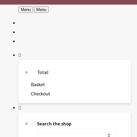
Menu
Menu
Total:
Basket
Checkout
Search the shop