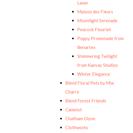
Lauer
Maison des Fleurs
Moonlight Serenade
Peacock Flourish
Poppy Promenade from
Benartex
Shimmering Twilight
from Kanvas Studios
Winter Elegance
Blend Floral Pets by Mia
Charro
Blend Forest Friends
Camelot
Chatham Glynn
Clothworks