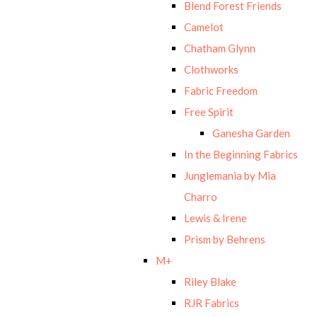
Blend Forest Friends
Camelot
Chatham Glynn
Clothworks
Fabric Freedom
Free Spirit
Ganesha Garden
In the Beginning Fabrics
Junglemania by Mia
Charro
Lewis & Irene
Prism by Behrens
M+
Riley Blake
RJR Fabrics