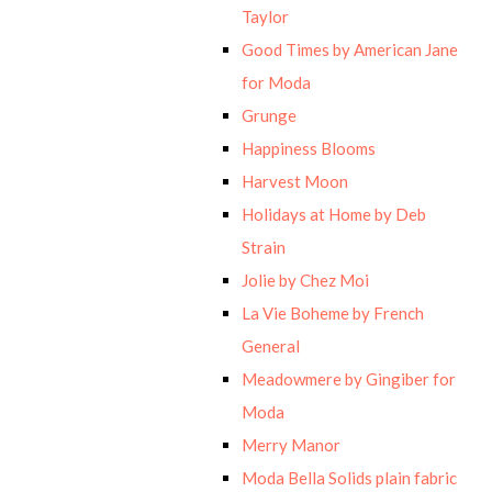
Taylor
Good Times by American Jane
for Moda
Grunge
Happiness Blooms
Harvest Moon
Holidays at Home by Deb
Strain
Jolie by Chez Moi
La Vie Boheme by French
General
Meadowmere by Gingiber for
Moda
Merry Manor
Moda Bella Solids plain fabric