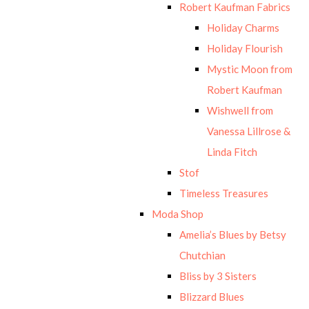
Robert Kaufman Fabrics
Holiday Charms
Holiday Flourish
Mystic Moon from
Robert Kaufman
Wishwell from
Vanessa Lillrose &
Linda Fitch
Stof
Timeless Treasures
Moda Shop
Amelia’s Blues by Betsy
Chutchian
Bliss by 3 Sisters
Blizzard Blues