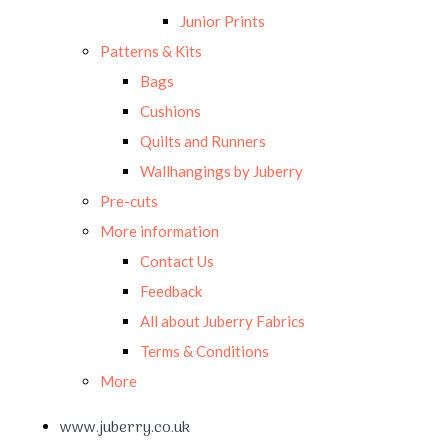
Junior Prints
Patterns & Kits
Bags
Cushions
Quilts and Runners
Wallhangings by Juberry
Pre-cuts
More information
Contact Us
Feedback
All about Juberry Fabrics
Terms & Conditions
More
www.juberry.co.uk