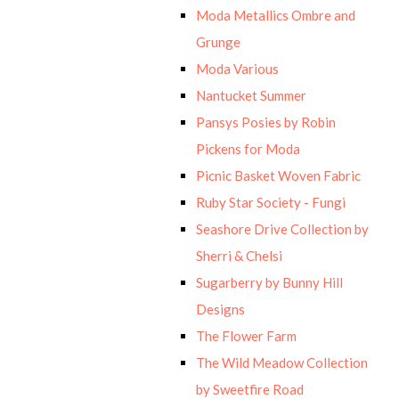
Moda Metallics Ombre and
Grunge
Moda Various
Nantucket Summer
Pansys Posies by Robin
Pickens for Moda
Picnic Basket Woven Fabric
Ruby Star Society - Fungi
Seashore Drive Collection by
Sherri & Chelsi
Sugarberry by Bunny Hill
Designs
The Flower Farm
The Wild Meadow Collection
by Sweetfire Road