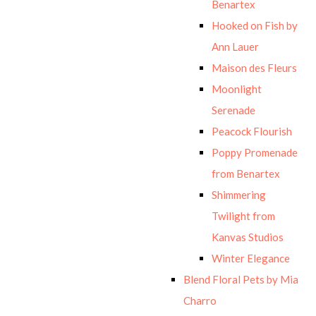
Benartex
Hooked on Fish by
Ann Lauer
Maison des Fleurs
Moonlight
Serenade
Peacock Flourish
Poppy Promenade
from Benartex
Shimmering
Twilight from
Kanvas Studios
Winter Elegance
Blend Floral Pets by Mia
Charro