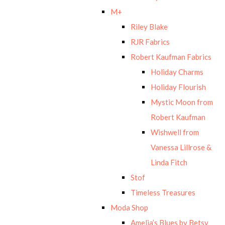
M+
Riley Blake
RJR Fabrics
Robert Kaufman Fabrics
Holiday Charms
Holiday Flourish
Mystic Moon from
Robert Kaufman
Wishwell from
Vanessa Lillrose &
Linda Fitch
Stof
Timeless Treasures
Moda Shop
Amelia’s Blues by Betsy