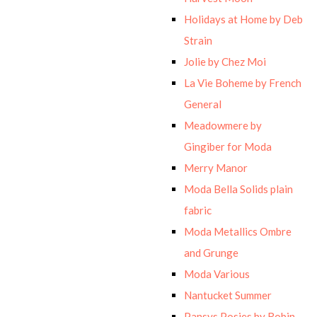
Holidays at Home by Deb
Strain
Jolie by Chez Moi
La Vie Boheme by French
General
Meadowmere by
Gingiber for Moda
Merry Manor
Moda Bella Solids plain
fabric
Moda Metallics Ombre
and Grunge
Moda Various
Nantucket Summer
Pansys Posies by Robin