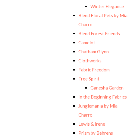
Winter Elegance
Blend Floral Pets by Mia
Charro
Blend Forest Friends
Camelot
Chatham Glynn
Clothworks
Fabric Freedom
Free Spirit
Ganesha Garden
In the Beginning Fabrics
Junglemania by Mia
Charro
Lewis & Irene
Prism by Behrens