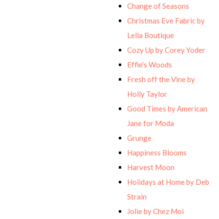
Change of Seasons
Christmas Eve Fabric by
Lella Boutique
Cozy Up by Corey Yoder
Effie's Woods
Fresh off the Vine by
Holly Taylor
Good Times by American
Jane for Moda
Grunge
Happiness Blooms
Harvest Moon
Holidays at Home by Deb
Strain
Jolie by Chez Moi