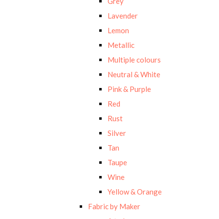
Grey
Lavender
Lemon
Metallic
Multiple colours
Neutral & White
Pink & Purple
Red
Rust
Silver
Tan
Taupe
Wine
Yellow & Orange
Fabric by Maker