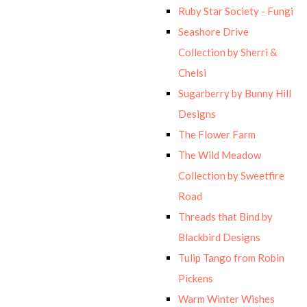
Ruby Star Society - Fungi
Seashore Drive
Collection by Sherri &
Chelsi
Sugarberry by Bunny Hill
Designs
The Flower Farm
The Wild Meadow
Collection by Sweetfire
Road
Threads that Bind by
Blackbird Designs
Tulip Tango from Robin
Pickens
Warm Winter Wishes