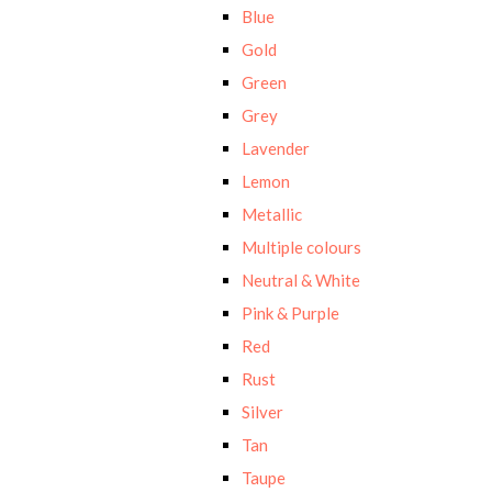
Blue
Gold
Green
Grey
Lavender
Lemon
Metallic
Multiple colours
Neutral & White
Pink & Purple
Red
Rust
Silver
Tan
Taupe