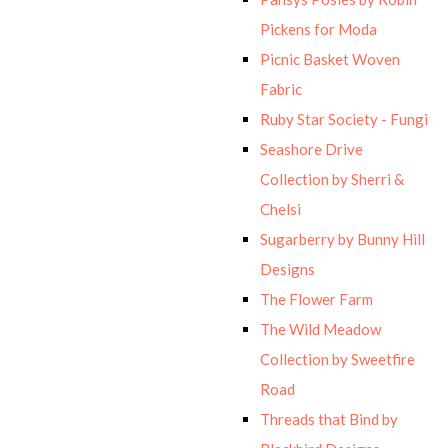
Pickens for Moda
Picnic Basket Woven
Fabric
Ruby Star Society - Fungi
Seashore Drive
Collection by Sherri &
Chelsi
Sugarberry by Bunny Hill
Designs
The Flower Farm
The Wild Meadow
Collection by Sweetfire
Road
Threads that Bind by