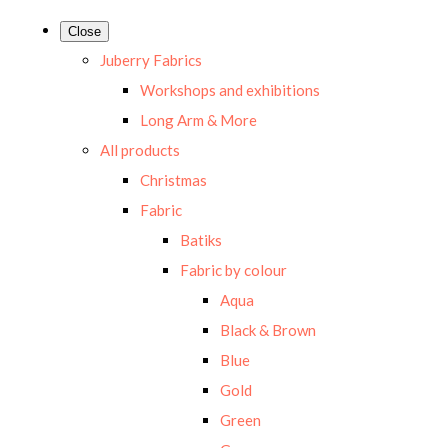
Close
Juberry Fabrics
Workshops and exhibitions
Long Arm & More
All products
Christmas
Fabric
Batiks
Fabric by colour
Aqua
Black & Brown
Blue
Gold
Green