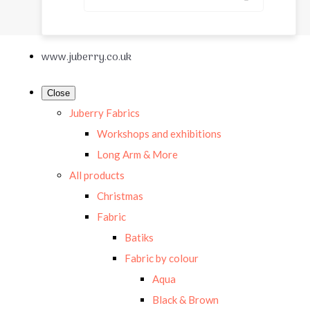
www.juberry.co.uk
Close
Juberry Fabrics
Workshops and exhibitions
Long Arm & More
All products
Christmas
Fabric
Batiks
Fabric by colour
Aqua
Black & Brown