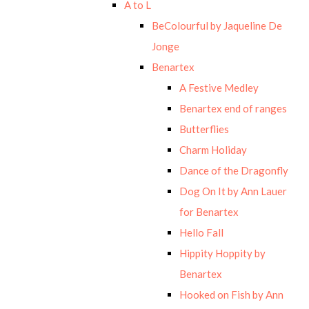
A to L
BeColourful by Jaqueline De
Jonge
Benartex
A Festive Medley
Benartex end of ranges
Butterflies
Charm Holiday
Dance of the Dragonfly
Dog On It by Ann Lauer
for Benartex
Hello Fall
Hippity Hoppity by
Benartex
Hooked on Fish by Ann