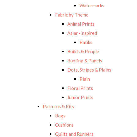
Watermarks
Fabric by Theme
Animal Prints
Asian-Inspired
Batiks
Builds & People
Bunting & Panels
Dots, Stripes & Plains
Plain
Floral Prints
Junior Prints
Patterns & Kits
Bags
Cushions
Quilts and Runners