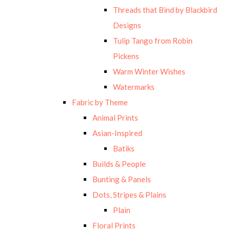
Threads that Bind by Blackbird
Designs
Tulip Tango from Robin
Pickens
Warm Winter Wishes
Watermarks
Fabric by Theme
Animal Prints
Asian-Inspired
Batiks
Builds & People
Bunting & Panels
Dots, Stripes & Plains
Plain
Floral Prints