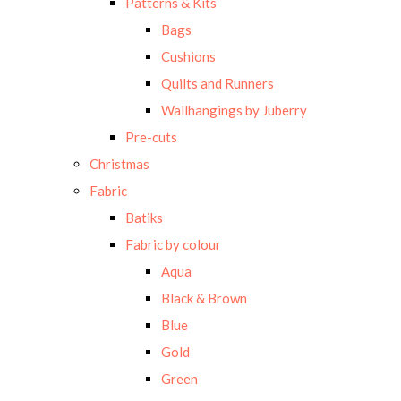
Patterns & Kits
Bags
Cushions
Quilts and Runners
Wallhangings by Juberry
Pre-cuts
Christmas
Fabric
Batiks
Fabric by colour
Aqua
Black & Brown
Blue
Gold
Green