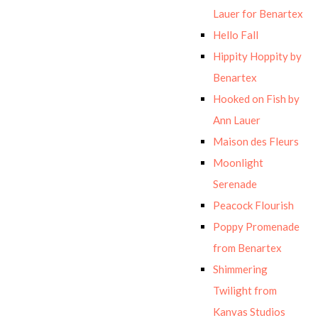
Lauer for Benartex
Hello Fall
Hippity Hoppity by
Benartex
Hooked on Fish by
Ann Lauer
Maison des Fleurs
Moonlight
Serenade
Peacock Flourish
Poppy Promenade
from Benartex
Shimmering
Twilight from
Kanvas Studios