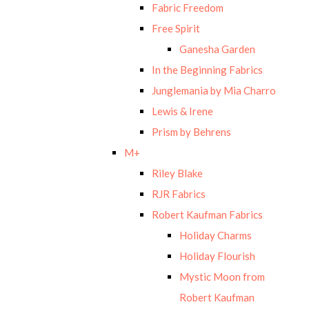
Fabric Freedom
Free Spirit
Ganesha Garden
In the Beginning Fabrics
Junglemania by Mia Charro
Lewis & Irene
Prism by Behrens
M+
Riley Blake
RJR Fabrics
Robert Kaufman Fabrics
Holiday Charms
Holiday Flourish
Mystic Moon from
Robert Kaufman