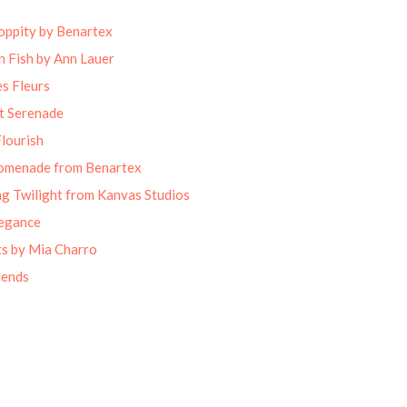
oppity by Benartex
 Fish by Ann Lauer
s Fleurs
t Serenade
lourish
omenade from Benartex
g Twilight from Kanvas Studios
legance
ts by Mia Charro
iends