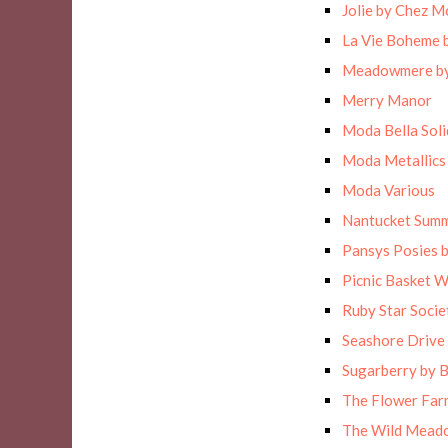
Jolie by Chez M
La Vie Boheme 
Meadowmere by
Merry Manor
Moda Bella Solid
Moda Metallics
Moda Various
Nantucket Sum
Pansys Posies 
Picnic Basket 
Ruby Star Socie
Seashore Drive 
Sugarberry by B
The Flower Far
The Wild Meado