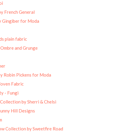
oi
by French General
 Gingiber for Moda
s plain fabric
 Ombre and Grunge
mer
by Robin Pickens for Moda
Woven Fabric
ty - Fungi
Collection by Sherri & Chelsi
unny Hill Designs
m
w Collection by Sweetfire Road