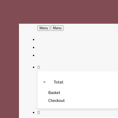
Menu
Menu
Total:
Basket
Checkout