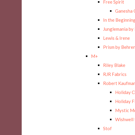
Free Spirit
Ganesha 
In the Beginnin
Junglemania by
Lewis & Irene
Prism by Behre
M+
Riley Blake
RJR Fabrics
Robert Kaufman
Holiday 
Holiday F
Mystic M
Wishwell 
Stof