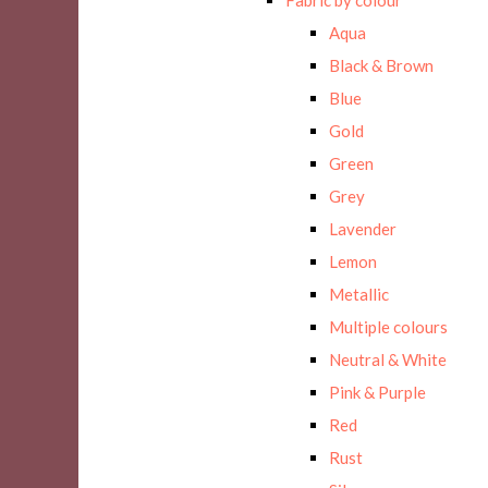
Aqua
Black & Brown
Blue
Gold
Green
Grey
Lavender
Lemon
Metallic
Multiple colours
Neutral & White
Pink & Purple
Red
Rust