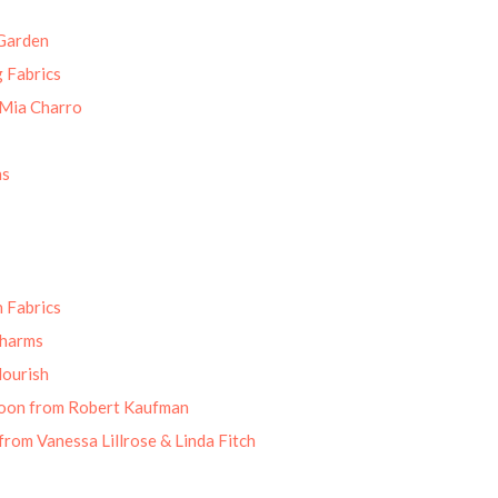
Garden
g Fabrics
 Mia Charro
ns
 Fabrics
Charms
lourish
oon from Robert Kaufman
from Vanessa Lillrose & Linda Fitch