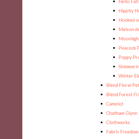
Hello Fall
Hippity H
Hooked on
Maison de
Moonligh
Peacock F
Poppy Pr
Shimmerin
Winter E
Blend Floral Pe
Blend Forest Fr
Camelot
Chatham Glynn
Clothworks
Fabric Freedom