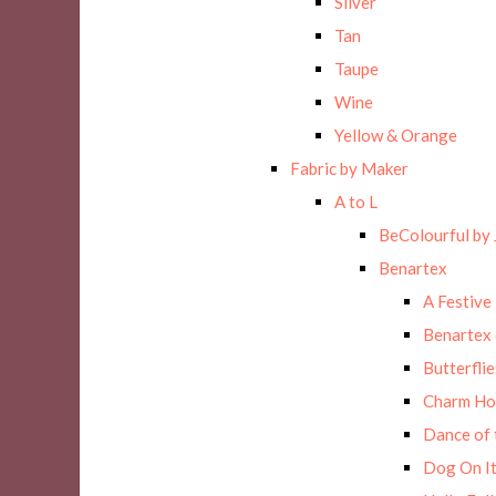
Silver
Tan
Taupe
Wine
Yellow & Orange
Fabric by Maker
A to L
BeColourful by 
Benartex
A Festive
Benartex 
Butterflie
Charm Ho
Dance of 
Dog On It