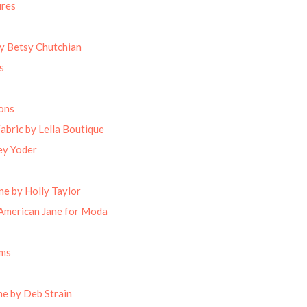
ures
by Betsy Chutchian
s
ons
abric by Lella Boutique
ey Yoder
ne by Holly Taylor
American Jane for Moda
oms
e by Deb Strain