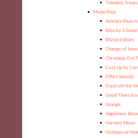
Timeless Treas
Moda Shop
Amelia’s Blues 
Bliss by 3 Sister
Blizzard Blues
Change of Seas
Christmas Eve F
Cozy Up by Cor
Effie's Woods
Fresh off the Vi
Good Times by 
Grunge
Happiness Blo
Harvest Moon
Holidays at Hom