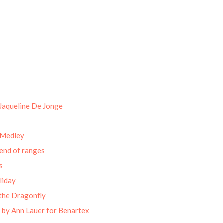
Jaqueline De Jonge
 Medley
end of ranges
s
liday
the Dragonfly
 by Ann Lauer for Benartex