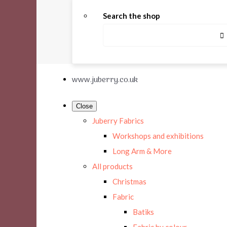
Search the shop
www.juberry.co.uk
Close
Juberry Fabrics
Workshops and exhibitions
Long Arm & More
All products
Christmas
Fabric
Batiks
Fabric by colour