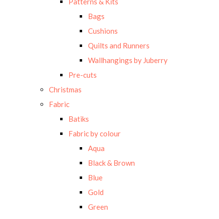
Patterns & Kits
Bags
Cushions
Quilts and Runners
Wallhangings by Juberry
Pre-cuts
Christmas
Fabric
Batiks
Fabric by colour
Aqua
Black & Brown
Blue
Gold
Green