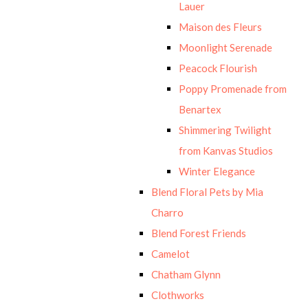
Lauer
Maison des Fleurs
Moonlight Serenade
Peacock Flourish
Poppy Promenade from
Benartex
Shimmering Twilight
from Kanvas Studios
Winter Elegance
Blend Floral Pets by Mia
Charro
Blend Forest Friends
Camelot
Chatham Glynn
Clothworks