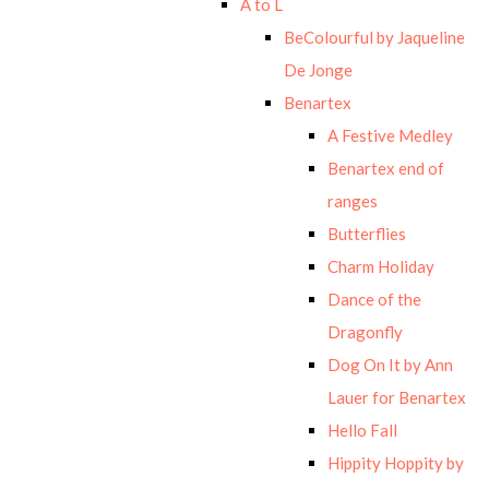
A to L
BeColourful by Jaqueline
De Jonge
Benartex
A Festive Medley
Benartex end of
ranges
Butterflies
Charm Holiday
Dance of the
Dragonfly
Dog On It by Ann
Lauer for Benartex
Hello Fall
Hippity Hoppity by