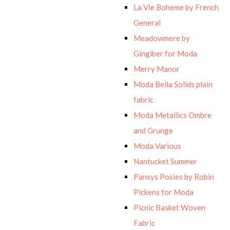
La Vie Boheme by French
General
Meadowmere by
Gingiber for Moda
Merry Manor
Moda Bella Solids plain
fabric
Moda Metallics Ombre
and Grunge
Moda Various
Nantucket Summer
Pansys Posies by Robin
Pickens for Moda
Picnic Basket Woven
Fabric