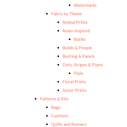
Watermarks
Fabric by Theme
Animal Prints
Asian-Inspired
Batiks
Builds & People
Bunting & Panels
Dots, Stripes & Plains
Plain
Floral Prints
Junior Prints
Patterns & Kits
Bags
Cushions
Quilts and Runners