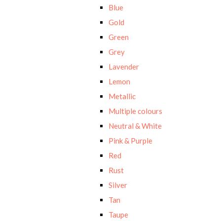
Blue
Gold
Green
Grey
Lavender
Lemon
Metallic
Multiple colours
Neutral & White
Pink & Purple
Red
Rust
Silver
Tan
Taupe