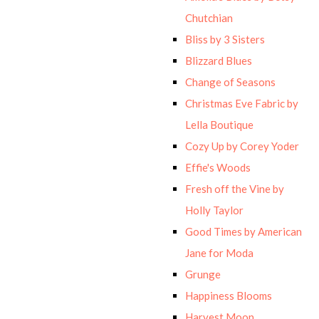
Chutchian
Bliss by 3 Sisters
Blizzard Blues
Change of Seasons
Christmas Eve Fabric by
Lella Boutique
Cozy Up by Corey Yoder
Effie's Woods
Fresh off the Vine by
Holly Taylor
Good Times by American
Jane for Moda
Grunge
Happiness Blooms
Harvest Moon