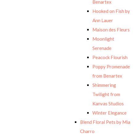
Benartex
Hooked on Fish by
Ann Lauer
Maison des Fleurs
Moonlight
Serenade
Peacock Flourish
Poppy Promenade
from Benartex
Shimmering
Twilight from
Kanvas Studios
Winter Elegance
Blend Floral Pets by Mia
Charro