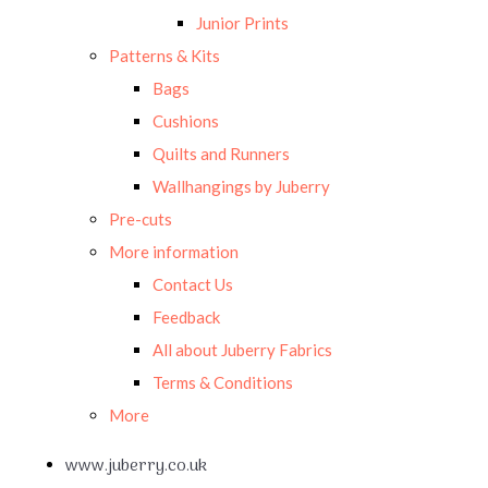
Junior Prints
Patterns & Kits
Bags
Cushions
Quilts and Runners
Wallhangings by Juberry
Pre-cuts
More information
Contact Us
Feedback
All about Juberry Fabrics
Terms & Conditions
More
www.juberry.co.uk