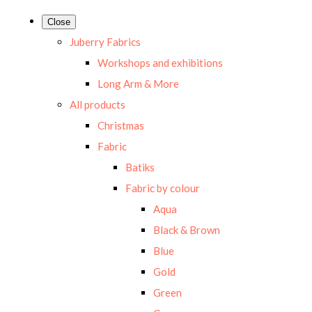
Close
Juberry Fabrics
Workshops and exhibitions
Long Arm & More
All products
Christmas
Fabric
Batiks
Fabric by colour
Aqua
Black & Brown
Blue
Gold
Green