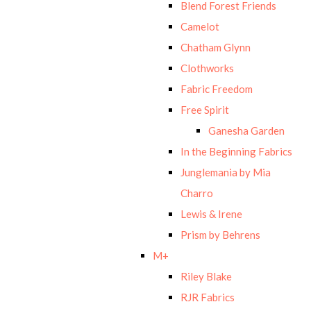
Blend Forest Friends
Camelot
Chatham Glynn
Clothworks
Fabric Freedom
Free Spirit
Ganesha Garden
In the Beginning Fabrics
Junglemania by Mia
Charro
Lewis & Irene
Prism by Behrens
M+
Riley Blake
RJR Fabrics