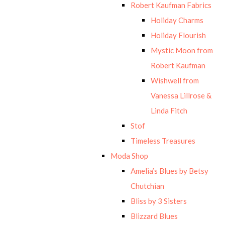
Robert Kaufman Fabrics
Holiday Charms
Holiday Flourish
Mystic Moon from
Robert Kaufman
Wishwell from
Vanessa Lillrose &
Linda Fitch
Stof
Timeless Treasures
Moda Shop
Amelia’s Blues by Betsy
Chutchian
Bliss by 3 Sisters
Blizzard Blues