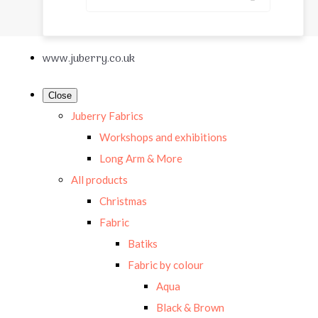
www.juberry.co.uk
Close
Juberry Fabrics
Workshops and exhibitions
Long Arm & More
All products
Christmas
Fabric
Batiks
Fabric by colour
Aqua
Black & Brown