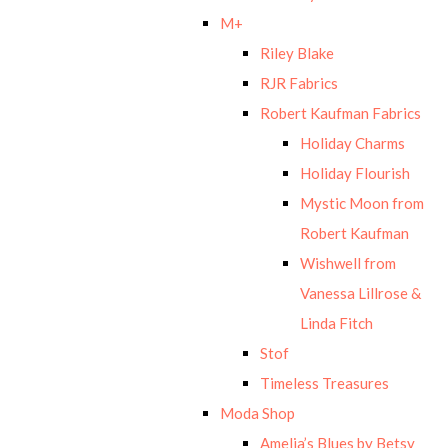
M+
Riley Blake
RJR Fabrics
Robert Kaufman Fabrics
Holiday Charms
Holiday Flourish
Mystic Moon from
Robert Kaufman
Wishwell from
Vanessa Lillrose &
Linda Fitch
Stof
Timeless Treasures
Moda Shop
Amelia’s Blues by Betsy