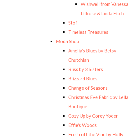
Wishwell from Vanessa
Lillrose & Linda Fitch
Stof
Timeless Treasures
Moda Shop
Amelia’s Blues by Betsy
Chutchian
Bliss by 3 Sisters
Blizzard Blues
Change of Seasons
Christmas Eve Fabric by Lella
Boutique
Cozy Up by Corey Yoder
Effie's Woods
Fresh off the Vine by Holly