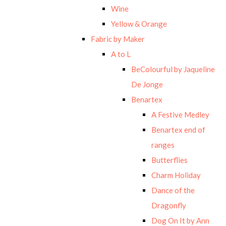
Wine
Yellow & Orange
Fabric by Maker
A to L
BeColourful by Jaqueline
De Jonge
Benartex
A Festive Medley
Benartex end of
ranges
Butterflies
Charm Holiday
Dance of the
Dragonfly
Dog On It by Ann