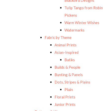
Blackbird Designs
Tulip Tango from Robin
Pickens
Warm Winter Wishes
Watermarks
Fabric by Theme
Animal Prints
Asian-Inspired
Batiks
Builds & People
Bunting & Panels
Dots, Stripes & Plains
Plain
Floral Prints
Junior Prints