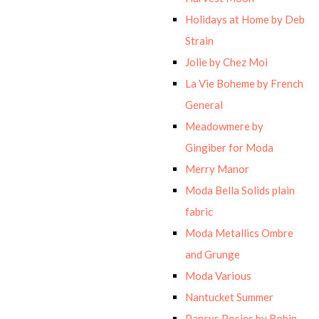
Holidays at Home by Deb
Strain
Jolie by Chez Moi
La Vie Boheme by French
General
Meadowmere by
Gingiber for Moda
Merry Manor
Moda Bella Solids plain
fabric
Moda Metallics Ombre
and Grunge
Moda Various
Nantucket Summer
Pansys Posies by Robin