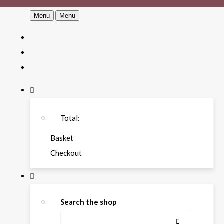
Menu
Menu
Total:
Basket
Checkout
Search the shop