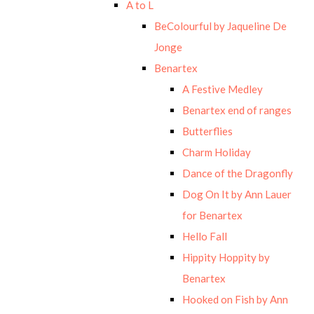
A to L
BeColourful by Jaqueline De
Jonge
Benartex
A Festive Medley
Benartex end of ranges
Butterflies
Charm Holiday
Dance of the Dragonfly
Dog On It by Ann Lauer
for Benartex
Hello Fall
Hippity Hoppity by
Benartex
Hooked on Fish by Ann