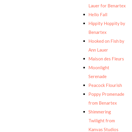
Lauer for Benartex
Hello Fall
Hippity Hoppity by
Benartex
Hooked on Fish by
Ann Lauer
Maison des Fleurs
Moonlight
Serenade
Peacock Flourish
Poppy Promenade
from Benartex
Shimmering
Twilight from
Kanvas Studios