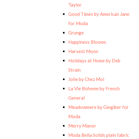
Taylor
Good Times by American Jane
for Moda
Grunge
Happiness Blooms
Harvest Moon
Holidays at Home by Deb
Strain
Jolie by Chez Moi
La Vie Boheme by French
General
Meadowmere by Gingiber for
Moda
Merry Manor
Moda Bella Solids plain fabric