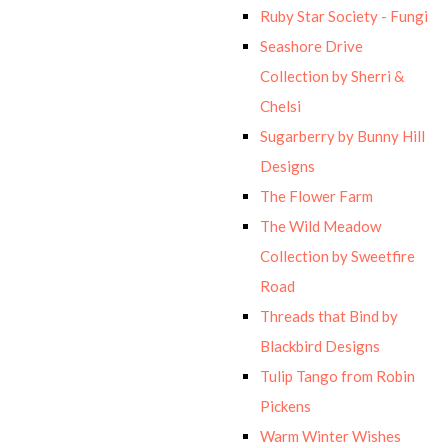
Ruby Star Society - Fungi
Seashore Drive
Collection by Sherri &
Chelsi
Sugarberry by Bunny Hill
Designs
The Flower Farm
The Wild Meadow
Collection by Sweetfire
Road
Threads that Bind by
Blackbird Designs
Tulip Tango from Robin
Pickens
Warm Winter Wishes