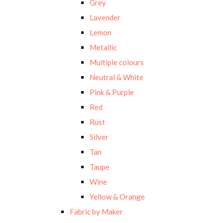
Grey
Lavender
Lemon
Metallic
Multiple colours
Neutral & White
Pink & Purple
Red
Rust
Silver
Tan
Taupe
Wine
Yellow & Orange
Fabric by Maker