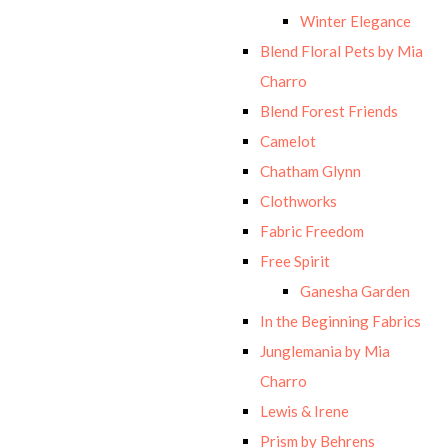
Winter Elegance
Blend Floral Pets by Mia
Charro
Blend Forest Friends
Camelot
Chatham Glynn
Clothworks
Fabric Freedom
Free Spirit
Ganesha Garden
In the Beginning Fabrics
Junglemania by Mia
Charro
Lewis & Irene
Prism by Behrens