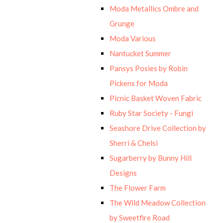
Moda Metallics Ombre and
Grunge
Moda Various
Nantucket Summer
Pansys Posies by Robin
Pickens for Moda
Picnic Basket Woven Fabric
Ruby Star Society - Fungi
Seashore Drive Collection by
Sherri & Chelsi
Sugarberry by Bunny Hill
Designs
The Flower Farm
The Wild Meadow Collection
by Sweetfire Road