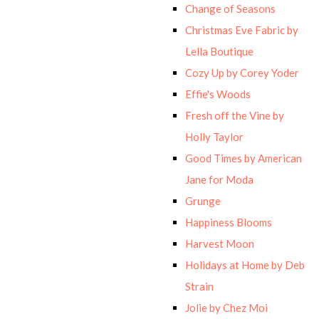
Change of Seasons
Christmas Eve Fabric by
Lella Boutique
Cozy Up by Corey Yoder
Effie's Woods
Fresh off the Vine by
Holly Taylor
Good Times by American
Jane for Moda
Grunge
Happiness Blooms
Harvest Moon
Holidays at Home by Deb
Strain
Jolie by Chez Moi