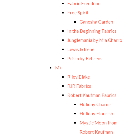
Fabric Freedom
Free Spirit
Ganesha Garden
In the Beginning Fabrics
Junglemania by Mia Charro
Lewis & Irene
Prism by Behrens
M+
Riley Blake
RJR Fabrics
Robert Kaufman Fabrics
Holiday Charms
Holiday Flourish
Mystic Moon from
Robert Kaufman