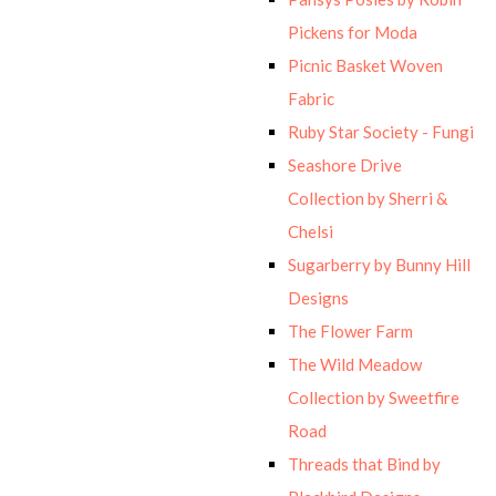
Pickens for Moda
Picnic Basket Woven
Fabric
Ruby Star Society - Fungi
Seashore Drive
Collection by Sherri &
Chelsi
Sugarberry by Bunny Hill
Designs
The Flower Farm
The Wild Meadow
Collection by Sweetfire
Road
Threads that Bind by