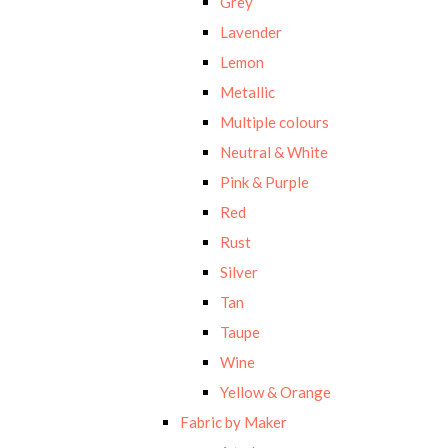
Grey
Lavender
Lemon
Metallic
Multiple colours
Neutral & White
Pink & Purple
Red
Rust
Silver
Tan
Taupe
Wine
Yellow & Orange
Fabric by Maker