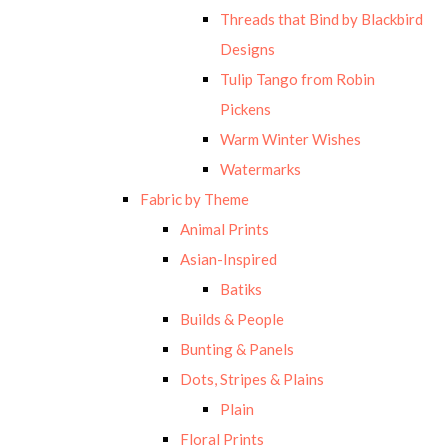
Threads that Bind by Blackbird
Designs
Tulip Tango from Robin
Pickens
Warm Winter Wishes
Watermarks
Fabric by Theme
Animal Prints
Asian-Inspired
Batiks
Builds & People
Bunting & Panels
Dots, Stripes & Plains
Plain
Floral Prints