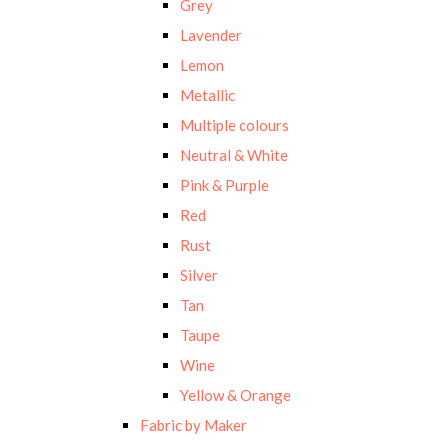
Grey
Lavender
Lemon
Metallic
Multiple colours
Neutral & White
Pink & Purple
Red
Rust
Silver
Tan
Taupe
Wine
Yellow & Orange
Fabric by Maker