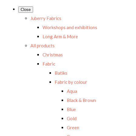
Close
Juberry Fabrics
Workshops and exhibitions
Long Arm & More
All products
Christmas
Fabric
Batiks
Fabric by colour
Aqua
Black & Brown
Blue
Gold
Green