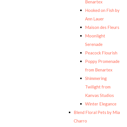
Benartex
Hooked on Fish by
Ann Lauer
Maison des Fleurs
Moonlight
Serenade
Peacock Flourish
Poppy Promenade
from Benartex
Shimmering
Twilight from
Kanvas Studios
Winter Elegance
Blend Floral Pets by Mia
Charro