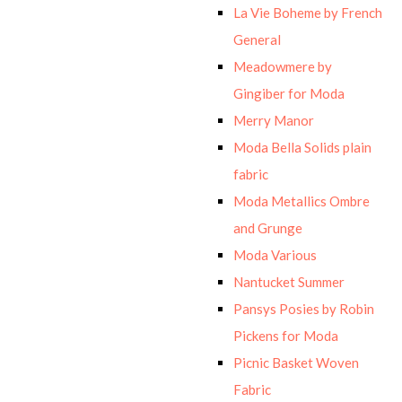
La Vie Boheme by French
General
Meadowmere by
Gingiber for Moda
Merry Manor
Moda Bella Solids plain
fabric
Moda Metallics Ombre
and Grunge
Moda Various
Nantucket Summer
Pansys Posies by Robin
Pickens for Moda
Picnic Basket Woven
Fabric