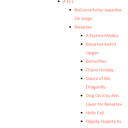
A to L
BeColourful by Jaqueline
De Jonge
Benartex
A Festive Medley
Benartex end of
ranges
Butterflies
Charm Holiday
Dance of the
Dragonfly
Dog On It by Ann
Lauer for Benartex
Hello Fall
Hippity Hoppity by