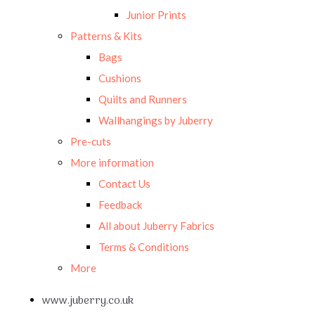
Junior Prints
Patterns & Kits
Bags
Cushions
Quilts and Runners
Wallhangings by Juberry
Pre-cuts
More information
Contact Us
Feedback
All about Juberry Fabrics
Terms & Conditions
More
www.juberry.co.uk