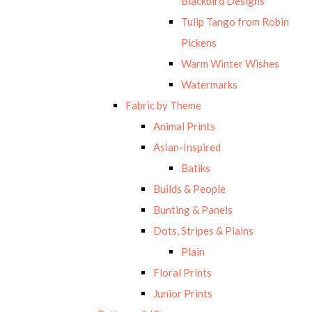
Blackbird Designs
Tulip Tango from Robin
Pickens
Warm Winter Wishes
Watermarks
Fabric by Theme
Animal Prints
Asian-Inspired
Batiks
Builds & People
Bunting & Panels
Dots, Stripes & Plains
Plain
Floral Prints
Junior Prints