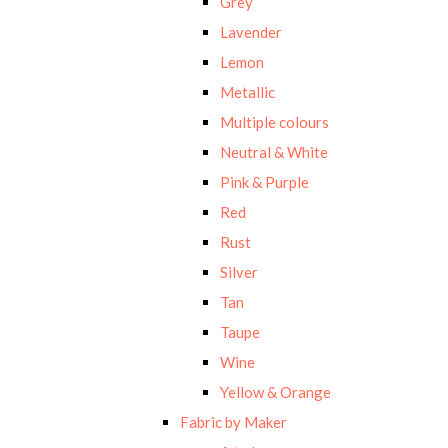
Grey
Lavender
Lemon
Metallic
Multiple colours
Neutral & White
Pink & Purple
Red
Rust
Silver
Tan
Taupe
Wine
Yellow & Orange
Fabric by Maker