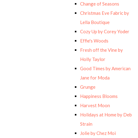
Change of Seasons
Christmas Eve Fabric by
Lella Boutique
Cozy Up by Corey Yoder
Effie's Woods
Fresh off the Vine by
Holly Taylor
Good Times by American
Jane for Moda
Grunge
Happiness Blooms
Harvest Moon
Holidays at Home by Deb
Strain
Jolie by Chez Moi