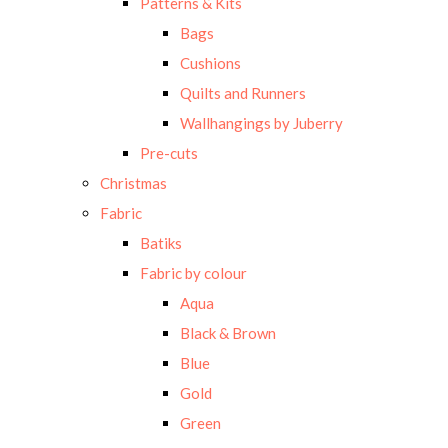
Patterns & Kits
Bags
Cushions
Quilts and Runners
Wallhangings by Juberry
Pre-cuts
Christmas
Fabric
Batiks
Fabric by colour
Aqua
Black & Brown
Blue
Gold
Green