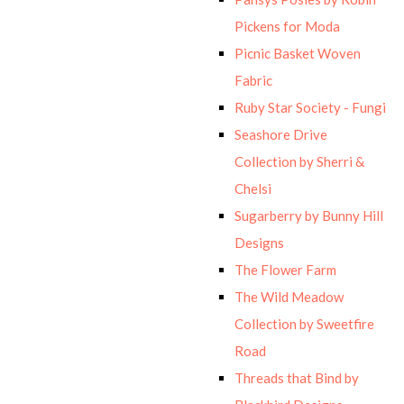
Pickens for Moda
Picnic Basket Woven
Fabric
Ruby Star Society - Fungi
Seashore Drive
Collection by Sherri &
Chelsi
Sugarberry by Bunny Hill
Designs
The Flower Farm
The Wild Meadow
Collection by Sweetfire
Road
Threads that Bind by