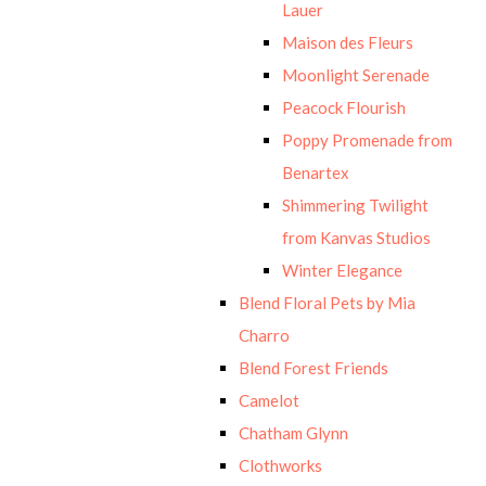
Lauer
Maison des Fleurs
Moonlight Serenade
Peacock Flourish
Poppy Promenade from
Benartex
Shimmering Twilight
from Kanvas Studios
Winter Elegance
Blend Floral Pets by Mia
Charro
Blend Forest Friends
Camelot
Chatham Glynn
Clothworks