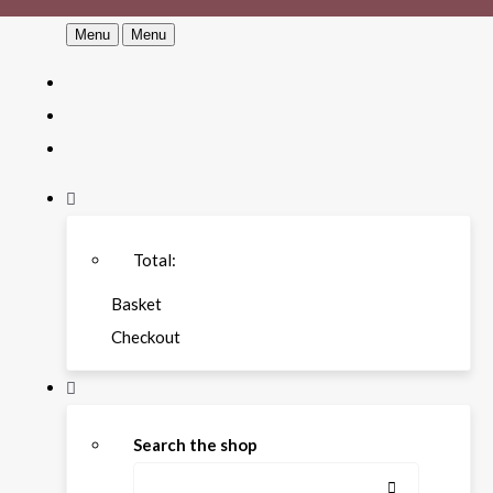
Menu
Menu
Total:
Basket
Checkout
Search the shop