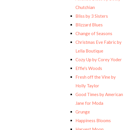
Chutchian
Bliss by 3 Sisters
Blizzard Blues
Change of Seasons
Christmas Eve Fabric by
Lella Boutique
Cozy Up by Corey Yoder
Effie's Woods
Fresh off the Vine by
Holly Taylor
Good Times by American
Jane for Moda
Grunge
Happiness Blooms
Harvest Moon