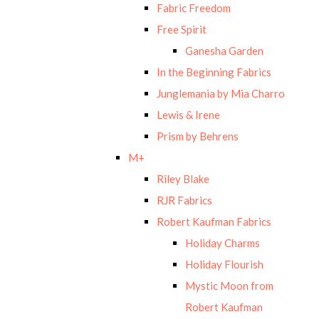
Fabric Freedom
Free Spirit
Ganesha Garden
In the Beginning Fabrics
Junglemania by Mia Charro
Lewis & Irene
Prism by Behrens
M+
Riley Blake
RJR Fabrics
Robert Kaufman Fabrics
Holiday Charms
Holiday Flourish
Mystic Moon from
Robert Kaufman