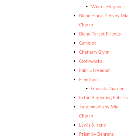
Winter Elegance
Blend Floral Pets by Mia
Charro
Blend Forest Friends
Camelot
Chatham Glynn
Clothworks
Fabric Freedom
Free Spirit
Ganesha Garden
In the Beginning Fabrics
Junglemania by Mia
Charro
Lewis & Irene
Prism by Behrens