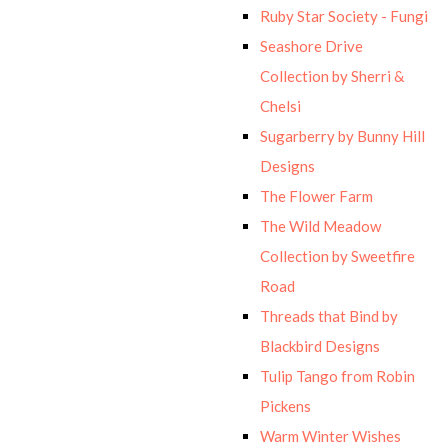
Ruby Star Society - Fungi
Seashore Drive
Collection by Sherri &
Chelsi
Sugarberry by Bunny Hill
Designs
The Flower Farm
The Wild Meadow
Collection by Sweetfire
Road
Threads that Bind by
Blackbird Designs
Tulip Tango from Robin
Pickens
Warm Winter Wishes