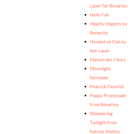
Lauer for Benartex
Hello Fall
Hippity Hoppity by
Benartex
Hooked on Fish by
Ann Lauer
Maison des Fleurs
Moonlight
Serenade
Peacock Flourish
Poppy Promenade
from Benartex
Shimmering
Twilight from
Kanvas Studios