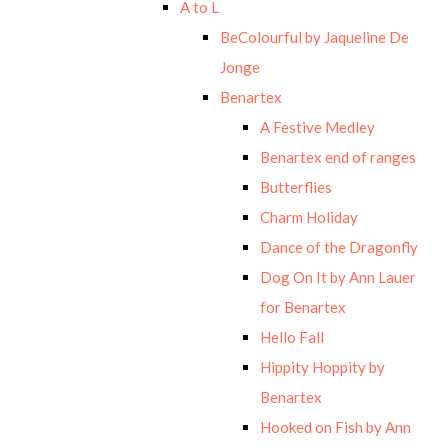
A to L
BeColourful by Jaqueline De
Jonge
Benartex
A Festive Medley
Benartex end of ranges
Butterflies
Charm Holiday
Dance of the Dragonfly
Dog On It by Ann Lauer
for Benartex
Hello Fall
Hippity Hoppity by
Benartex
Hooked on Fish by Ann