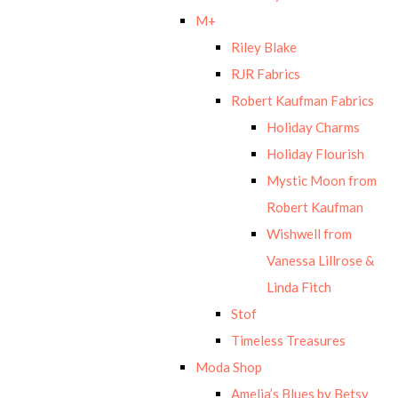
M+
Riley Blake
RJR Fabrics
Robert Kaufman Fabrics
Holiday Charms
Holiday Flourish
Mystic Moon from
Robert Kaufman
Wishwell from
Vanessa Lillrose &
Linda Fitch
Stof
Timeless Treasures
Moda Shop
Amelia’s Blues by Betsy