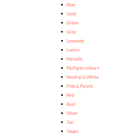
Blue
Gold
Green
Grey
Lavender
Lemon
Metallic
Multiple colours
Neutral & White
Pink & Purple
Red
Rust
Silver
Tan
Taupe