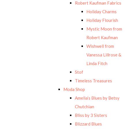
Robert Kaufman Fabrics
Holiday Charms
Holiday Flourish
Mystic Moon from
Robert Kaufman
Wishwell from
Vanessa Lillrose &
Linda Fitch
Stof
Timeless Treasures
Moda Shop
Amelia’s Blues by Betsy
Chutchian
Bliss by 3 Sisters
Blizzard Blues