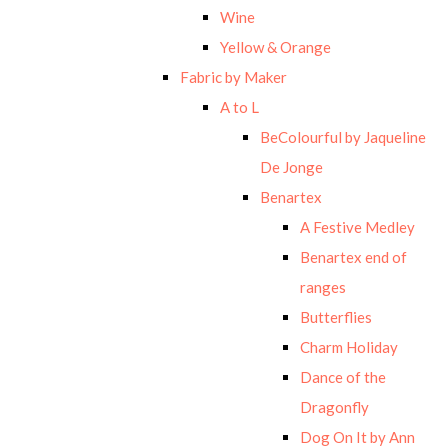
Wine
Yellow & Orange
Fabric by Maker
A to L
BeColourful by Jaqueline
De Jonge
Benartex
A Festive Medley
Benartex end of
ranges
Butterflies
Charm Holiday
Dance of the
Dragonfly
Dog On It by Ann