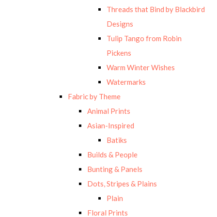
Threads that Bind by Blackbird
Designs
Tulip Tango from Robin
Pickens
Warm Winter Wishes
Watermarks
Fabric by Theme
Animal Prints
Asian-Inspired
Batiks
Builds & People
Bunting & Panels
Dots, Stripes & Plains
Plain
Floral Prints