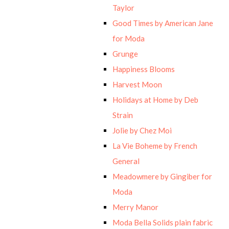
Taylor
Good Times by American Jane
for Moda
Grunge
Happiness Blooms
Harvest Moon
Holidays at Home by Deb
Strain
Jolie by Chez Moi
La Vie Boheme by French
General
Meadowmere by Gingiber for
Moda
Merry Manor
Moda Bella Solids plain fabric