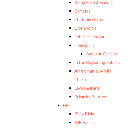
Blend Forest Friends
Camelot
Chatham Glynn
Clothworks
Fabric Freedom
Free Spirit
Ganesha Garden
In the Beginning Fabrics
Junglemania by Mia
Charro
Lewis & Irene
Prism by Behrens
M+
Riley Blake
RJR Fabrics