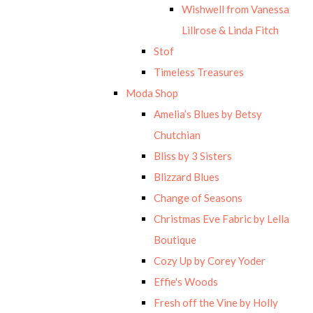
Wishwell from Vanessa
Lillrose & Linda Fitch
Stof
Timeless Treasures
Moda Shop
Amelia’s Blues by Betsy
Chutchian
Bliss by 3 Sisters
Blizzard Blues
Change of Seasons
Christmas Eve Fabric by Lella
Boutique
Cozy Up by Corey Yoder
Effie's Woods
Fresh off the Vine by Holly