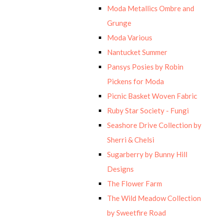
Moda Metallics Ombre and
Grunge
Moda Various
Nantucket Summer
Pansys Posies by Robin
Pickens for Moda
Picnic Basket Woven Fabric
Ruby Star Society - Fungi
Seashore Drive Collection by
Sherri & Chelsi
Sugarberry by Bunny Hill
Designs
The Flower Farm
The Wild Meadow Collection
by Sweetfire Road