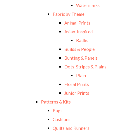
Watermarks
Fabric by Theme
Animal Prints
Asian-Inspired
Batiks
Builds & People
Bunting & Panels
Dots, Stripes & Plains
Plain
Floral Prints
Junior Prints
Patterns & Kits
Bags
Cushions
Quilts and Runners