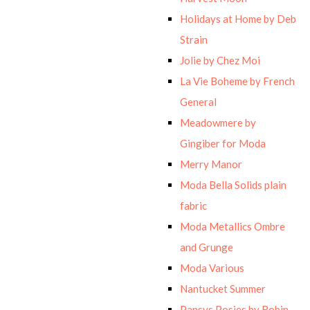
Holidays at Home by Deb
Strain
Jolie by Chez Moi
La Vie Boheme by French
General
Meadowmere by
Gingiber for Moda
Merry Manor
Moda Bella Solids plain
fabric
Moda Metallics Ombre
and Grunge
Moda Various
Nantucket Summer
Pansys Posies by Robin