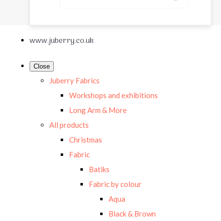
www.juberry.co.uk
Close
Juberry Fabrics
Workshops and exhibitions
Long Arm & More
All products
Christmas
Fabric
Batiks
Fabric by colour
Aqua
Black & Brown